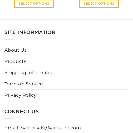
SELECT OPTIONS
SELECT OPTIONS
This
This
product
product
has
has
multiple
multiple
SITE INFORMATION
variants.
variants.
The
The
options
options
About Us
may
may
be
be
Products
chosen
chosen
Shipping Information
on
on
the
the
Terms of Service
product
product
page
page
Privacy Policy
CONNECT US
Email :
wholesale@vapeorb.com