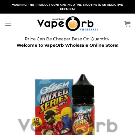
Skip
WARNING: THIS PRODUCT CONTAINS NICOTINE. NICOTINE IS AN ADDICTIVE
CHEMICAL
to
content
Price Can Be Cheaper Base On Quantity!
Welcome to VapeOrb Wholesale Online Store!