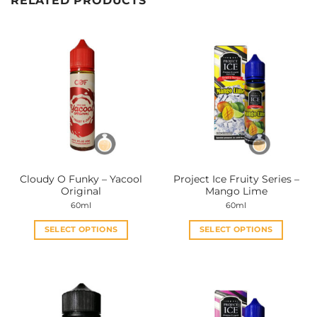
RELATED PRODUCTS
Cloudy O Funky – Yacool
Project Ice Fruity Series –
Original
Mango Lime
60ml
60ml
SELECT OPTIONS
SELECT OPTIONS
This
This
product
product
has
has
multiple
multiple
variants.
variants.