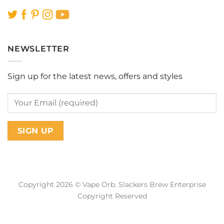
NEWSLETTER
Sign up for the latest news, offers and styles
Copyright 2026 © Vape Orb. Slackers Brew Enterprise
Copyright Reserved
Web Design Malaysia