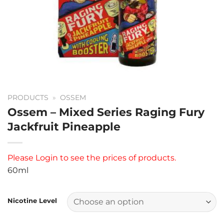
PRODUCTS
»
OSSEM
Ossem – Mixed Series Raging Fury
Jackfruit Pineapple
Please
Login
to see the prices of products.
60ml
Nicotine Level