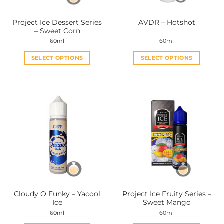
on
on
the
the
Project Ice Dessert Series
AVDR – Hotshot
product
product
– Sweet Corn
page
page
60ml
60ml
SELECT OPTIONS
SELECT OPTIONS
This
This
product
product
has
has
multiple
multiple
variants.
variants.
The
The
options
options
may
may
be
be
chosen
chosen
on
on
the
the
Cloudy O Funky – Yacool
Project Ice Fruity Series –
product
product
Ice
Sweet Mango
page
page
60ml
60ml