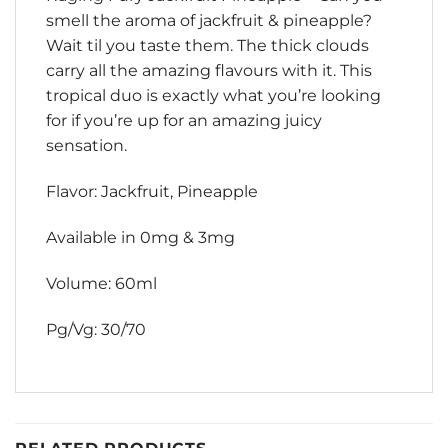
smell the aroma of jackfruit & pineapple?
Wait til you taste them. The thick clouds
carry all the amazing flavours with it. This
tropical duo is exactly what you’re looking
for if you’re up for an amazing juicy
sensation.
Flavor: Jackfruit, Pineapple
Available in 0mg & 3mg
Volume: 60ml
Pg/Vg: 30/70