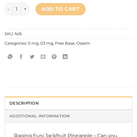
Ossem - Mixed Series Raging Fury Jackfruit Pineapple quan
ADD TO CART
SKU:
N/A
Categories:
0 mg
,
03 mg
,
Free Base
,
Ossem
DESCRIPTION
ADDITIONAL INFORMATION
Raging Fury Jackfruit Pineapple – Can you