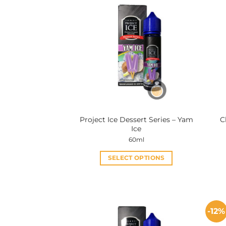
Project Ice Dessert Series – Yam
C
Ice
60ml
SELECT OPTIONS
This
product
has
multiple
-12%
variants.