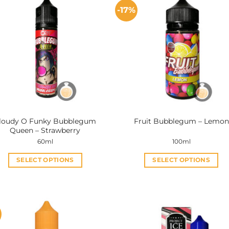
-17%
loudy O Funky Bubblegum
Fruit Bubblegum – Lemon
Queen – Strawberry
60ml
100ml
SELECT OPTIONS
SELECT OPTIONS
This
This
product
product
has
has
multiple
multiple
variants.
variants.