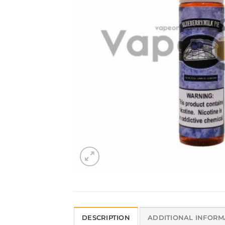
DESCRIPTION
ADDITIONAL INFORM