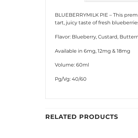
BLUEBERRYMILK PIE – This premium
tart, juicy taste of fresh blueberri
Flavor: Blueberry, Custard, Butterm
Available in 6mg, 12mg & 18mg
Volume: 60ml
Pg/Vg: 40/60
RELATED PRODUCTS