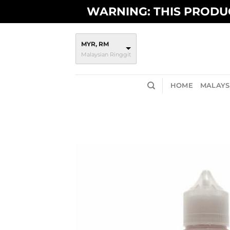
Skip
WARNING: THIS PRODUC
to
content
MYR, RM
Malaysian Ringgit
HOME
MALAYSI