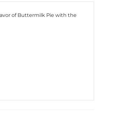
vor of Buttermilk Pie with the