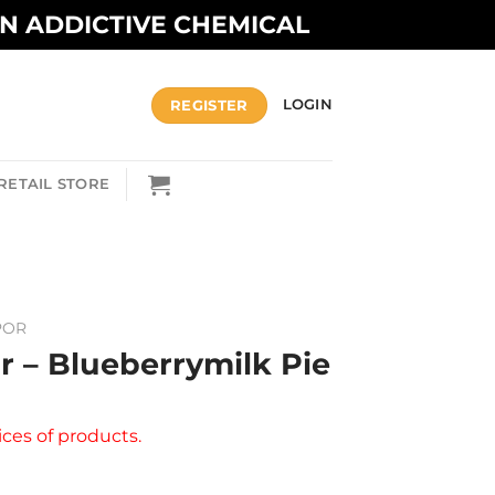
AN ADDICTIVE CHEMICAL
REGISTER
LOGIN
RETAIL STORE
POR
r – Blueberrymilk Pie
ices of products.