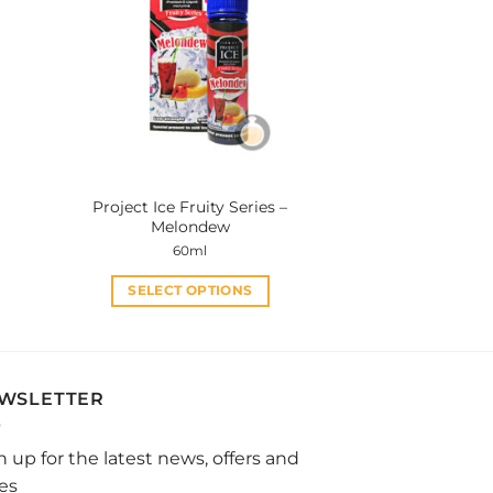
The
options
may
be
chosen
on
the
product
Project Ice Fruity Series –
page
Melondew
60ml
SELECT OPTIONS
This
product
has
multiple
WSLETTER
variants.
The
n up for the latest news, offers and
options
les