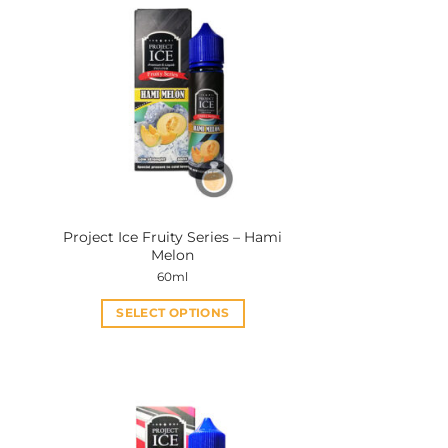
Project Ice Fruity Series – Hami
Melon
60ml
SELECT OPTIONS
This
product
has
multiple
variants.