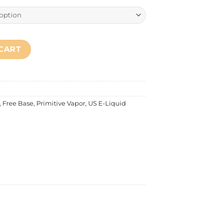
ilk Pie quantity
CART
,
Free Base
,
Primitive Vapor
,
US E-Liquid