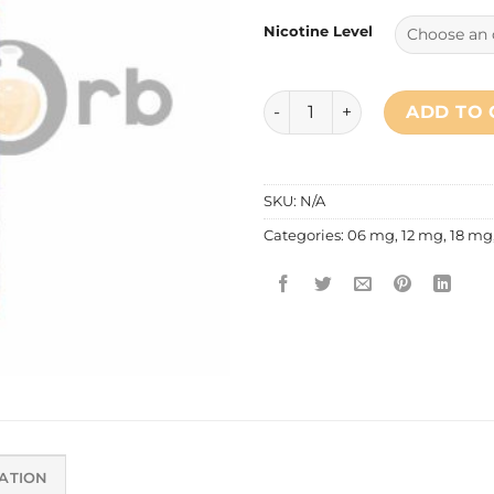
Nicotine Level
Primitive Vapor - Blueberrym
ADD TO 
SKU:
N/A
Categories:
06 mg
,
12 mg
,
18 mg
ATION