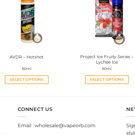
The
The
options
options
may
may
be
be
chosen
chosen
on
on
the
the
product
product
Project Ice Fruity Series –
AVDR – Hotshot
page
page
Lychee Ice
60ml
60ml
SELECT OPTIONS
SELECT OPTIONS
This
This
product
product
has
has
multiple
multiple
CONNECT US
NE
variants.
variants.
The
The
Email :
wholesale@vapeorb.com
Sig
options
options
sty