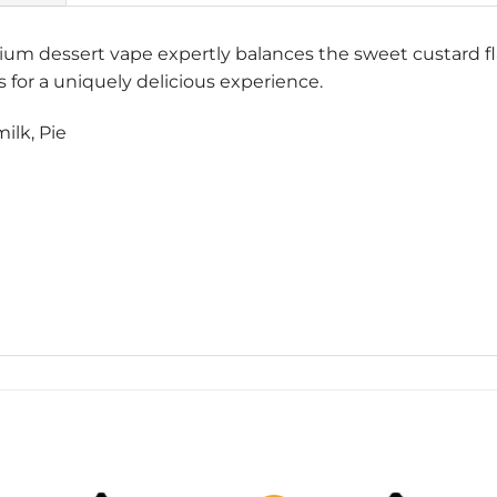
 dessert vape expertly balances the sweet custard fla
es for a uniquely delicious experience.
ilk, Pie