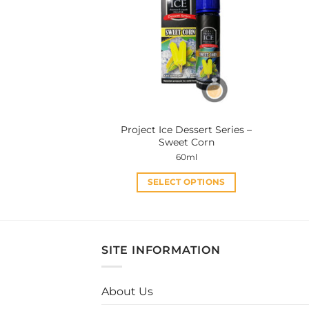
The
options
may
be
chosen
on
the
product
Project Ice Dessert Series –
page
Sweet Corn
60ml
SELECT OPTIONS
This
product
has
multiple
SITE INFORMATION
variants.
The
About Us
options