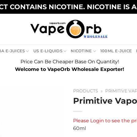
T CONTAINS NICOTINE. NICOTINE IS 
A E-JUICES
US E-LIQUIDS
NICOTINE
100ML E-JUICE
Price Can Be Cheaper Base On Quantity!
Welcome to VapeOrb Wholesale Exporter!
PRODUCTS
»
PRIMITIVE VA
Primitive Vapo
Please
Login
to see the pr
60ml