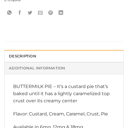
DESCRIPTION
ADDITIONAL INFORMATION
BUTTERMILK PIE – It’s a custard pie that’s
baked until it has a lightly caramelized top
crust over its creamy center
Flavor: Custard, Cream, Caramel, Crust, Pie
Available in 6mg, 12mg & 18mg