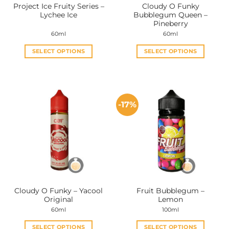
Project Ice Fruity Series –
Cloudy O Funky
Lychee Ice
Bubblegum Queen –
Pineberry
60ml
60ml
SELECT OPTIONS
SELECT OPTIONS
This
This
product
product
has
has
multiple
multiple
-17%
variants.
variants.
The
The
options
options
may
may
be
be
chosen
chosen
on
on
the
the
Cloudy O Funky – Yacool
Fruit Bubblegum –
product
product
Original
Lemon
page
page
60ml
100ml
SELECT OPTIONS
SELECT OPTIONS