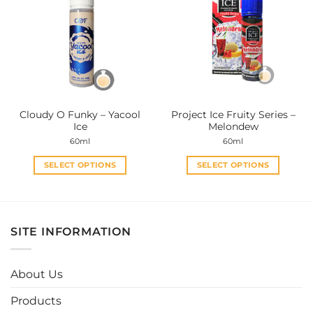
The
The
options
options
may
may
be
be
chosen
chosen
on
on
the
the
Cloudy O Funky – Yacool
Project Ice Fruity Series –
product
product
Ice
Melondew
page
page
60ml
60ml
SELECT OPTIONS
SELECT OPTIONS
This
This
product
product
has
has
multiple
multiple
SITE INFORMATION
variants.
variants.
The
The
options
options
About Us
may
may
be
be
Products
chosen
chosen