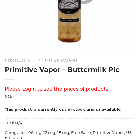
PRODUCTS
»
PRIMITIVE VAPOR
Primitive Vapor – Buttermilk Pie
Please
Login
to see the prices of products.
60ml
This product is currently out of stock and unavailable.
SKU:
N/A
Categories:
06 mg
,
12 mg
,
18 mg
,
Free Base
,
Primitive Vapor
,
US
E-Liquid