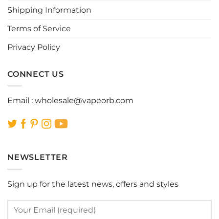
Shipping Information
on
on
the
the
Terms of Service
product
product
page
page
Privacy Policy
CONNECT US
Email :
wholesale@vapeorb.com
NEWSLETTER
Sign up for the latest news, offers and styles