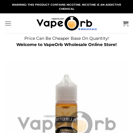
Skip
WARNING: THIS PRODUCT CONTAINS NICOTINE. NICOTINE IS AN ADDICTIVE
CHEMICAL
to
content
Price Can Be Cheaper Base On Quantity!
Welcome to VapeOrb Wholesale Online Store!