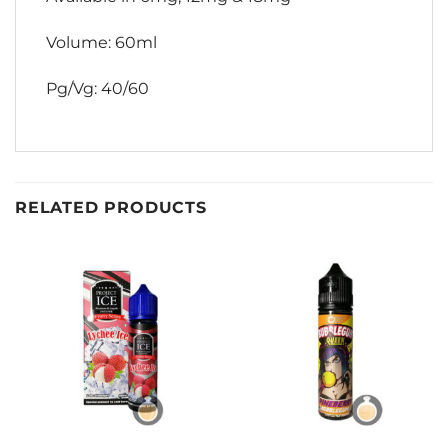
Volume: 60ml
Pg/Vg: 40/60
RELATED PRODUCTS