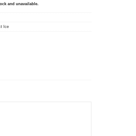
tock and unavailable.
ct Ice