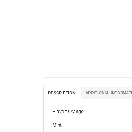
DESCRIPTION
ADDITIONAL INFORMAT
Flavor: Orange
Mint