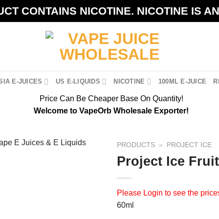
CT CONTAINS NICOTINE. NICOTINE IS A
IA E-JUICES
US E-LIQUIDS
NICOTINE
100ML E-JUICE
R
Price Can Be Cheaper Base On Quantity!
Welcome to VapeOrb Wholesale Exporter!
PRODUCTS
»
PROJECT ICE
Project Ice Frui
Please
Login
to see the price
60ml