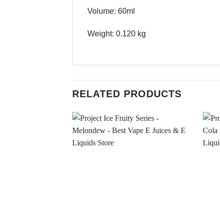
Volume: 60ml
Weight: 0.120 kg
RELATED PRODUCTS