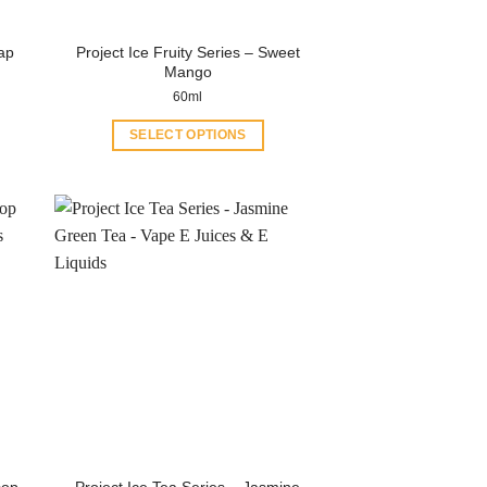
rap
Project Ice Fruity Series – Sweet
Mango
60ml
SELECT OPTIONS
This
product
has
multiple
variants.
The
options
may
be
chosen
on
the
product
sop
Project Ice Tea Series – Jasmine