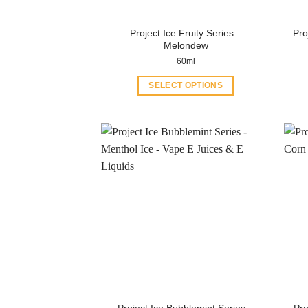
Project Ice Fruity Series –
Pro
Melondew
60ml
SELECT OPTIONS
This
product
has
multiple
variants.
The
options
may
be
chosen
on
the
product
Project Ice Bubblemint Series –
Pro