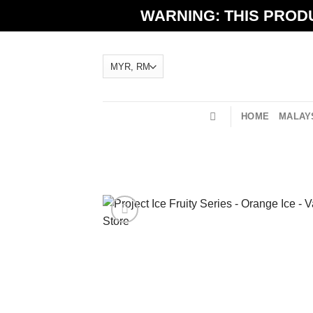
Skip
WARNING: THIS PRODU
to
content
HOME
MALAYS