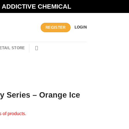
N ADDICTIVE CHEMICAL
LOGIN
REGISTER
ETAIL STORE
ty Series – Orange Ice
s of products.