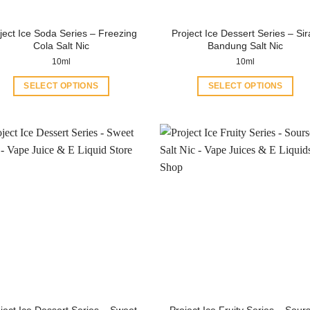
ject Ice Soda Series – Freezing
Project Ice Dessert Series – Si
Cola Salt Nic
Bandung Salt Nic
10ml
10ml
SELECT OPTIONS
SELECT OPTIONS
This
This
product
product
has
has
multiple
multiple
variants.
variants.
The
The
options
options
may
may
be
be
chosen
chosen
on
on
the
the
product
product
ject Ice Dessert Series – Sweet
Project Ice Fruity Series – Sour