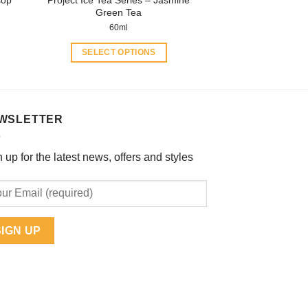
page
Green Tea
60ml
SELECT OPTIONS
This
product
has
multiple
WSLETTER
variants.
The
 up for the latest news, offers and styles
options
may
be
chosen
on
the
product
page