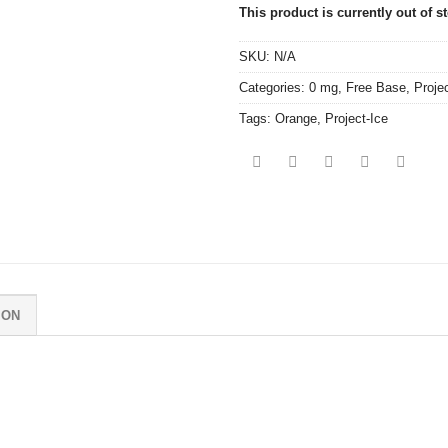
This product is currently out of s
SKU:
N/A
Categories:
0 mg
,
Free Base
,
Proje
Tags:
Orange
,
Project-Ice
ION