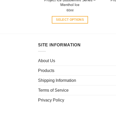
page
Menthol Ice
60ml
SELECT OPTIONS
This
product
has
multiple
SITE INFORMATION
variants.
The
About Us
options
may
Products
be
chosen
Shipping Information
on
Terms of Service
the
product
Privacy Policy
page