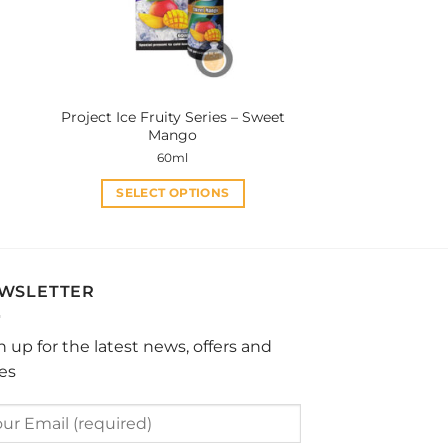
be
chosen
on
the
product
Project Ice Fruity Series – Sweet
page
Mango
60ml
SELECT OPTIONS
This
product
has
multiple
WSLETTER
variants.
The
n up for the latest news, offers and
options
les
may
be
chosen