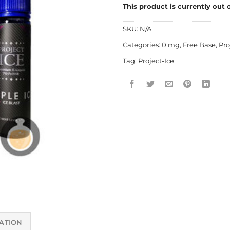
This product is currently out 
SKU:
N/A
Categories:
0 mg
,
Free Base
,
Pro
Tag:
Project-Ice
ATION