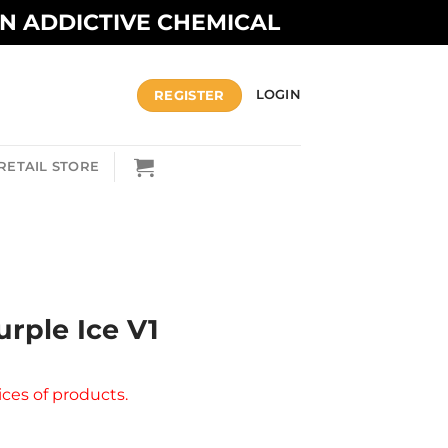
AN ADDICTIVE CHEMICAL
REGISTER
LOGIN
RETAIL STORE
urple Ice V1
ices of products.