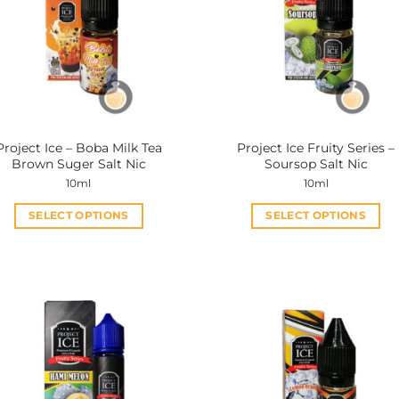
Project Ice – Boba Milk Tea
Project Ice Fruity Series –
Brown Suger Salt Nic
Soursop Salt Nic
10ml
10ml
SELECT OPTIONS
SELECT OPTIONS
This
This
product
product
has
has
multiple
multiple
variants.
variants.
The
The
options
options
may
may