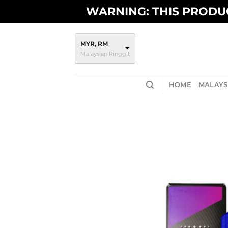
Skip
WARNING: THIS PRODUC
to
content
MYR, RM
Malaysian Ringgit
HOME
MALAYSI