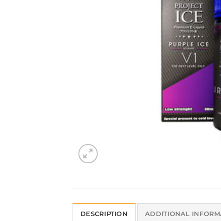
DESCRIPTION
ADDITIONAL INFORM