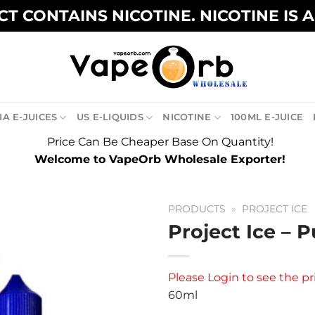
T CONTAINS NICOTINE. NICOTINE IS 
A E-JUICES
US E-LIQUIDS
NICOTINE
100ML E-JUICE
Price Can Be Cheaper Base On Quantity!
Welcome to VapeOrb Wholesale Exporter!
PRODUCTS
»
PROJECT ICE
Project Ice – P
Please
Login
to see the pr
60ml