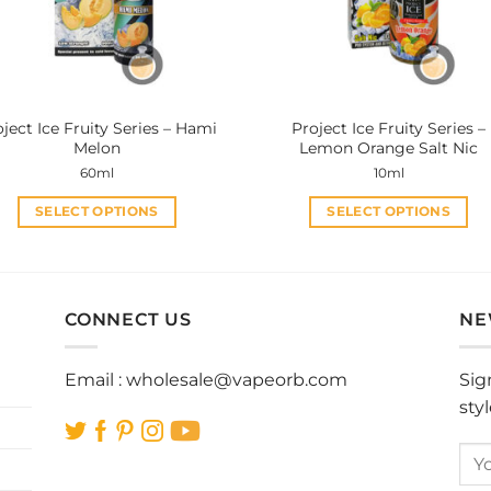
be
be
chosen
chosen
on
on
the
the
product
product
ject Ice Fruity Series – Hami
Project Ice Fruity Series –
page
page
Melon
Lemon Orange Salt Nic
60ml
10ml
SELECT OPTIONS
SELECT OPTIONS
This
This
product
product
has
has
multiple
multiple
CONNECT US
NE
variants.
variants.
The
The
Email :
wholesale@vapeorb.com
Sig
options
options
sty
may
may
be
be
chosen
chosen