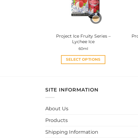
be
chosen
on
the
product
Project Ice Fruity Series –
Pro
page
Lychee Ice
60ml
SELECT OPTIONS
This
product
has
multiple
SITE INFORMATION
variants.
The
About Us
options
may
Products
be
chosen
Shipping Information