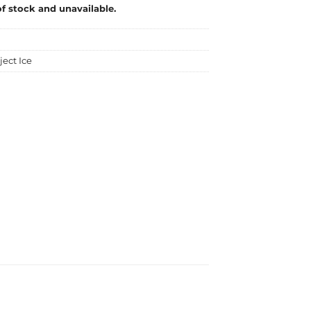
of stock and unavailable.
ject Ice