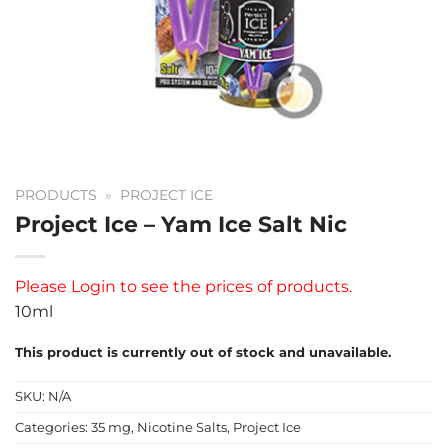
PRODUCTS
»
PROJECT ICE
Project Ice – Yam Ice Salt Nic
Please
Login
to see the prices of products.
10ml
This product is currently out of stock and unavailable.
SKU:
N/A
Categories:
35 mg
,
Nicotine Salts
,
Project Ice