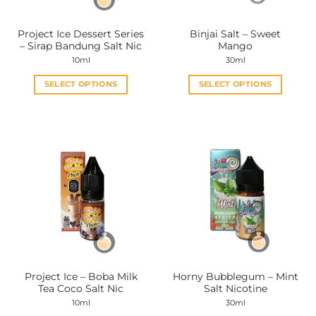
on
on
the
the
Project Ice Dessert Series
Binjai Salt – Sweet
product
product
– Sirap Bandung Salt Nic
Mango
page
page
10ml
30ml
SELECT OPTIONS
SELECT OPTIONS
This
This
product
product
has
has
multiple
multiple
variants.
variants.
The
The
options
options
may
may
be
be
chosen
chosen
on
on
the
the
Project Ice – Boba Milk
Horny Bubblegum – Mint
product
product
Tea Coco Salt Nic
Salt Nicotine
page
page
10ml
30ml