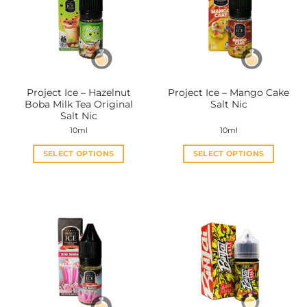
Project Ice – Hazelnut
Project Ice – Mango Cake
Boba Milk Tea Original
Salt Nic
Salt Nic
10ml
10ml
SELECT OPTIONS
SELECT OPTIONS
This
This
product
product
has
has
multiple
multiple
variants.
variants.
The
The
options
options
may
may
be
be
chosen
chosen