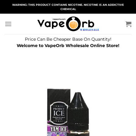
Skip
WARNING: THIS PRODUCT CONTAINS NICOTINE. NICOTINE IS AN ADDICTIVE
CHEMICAL
to
content
Price Can Be Cheaper Base On Quantity!
Welcome to VapeOrb Wholesale Online Store!