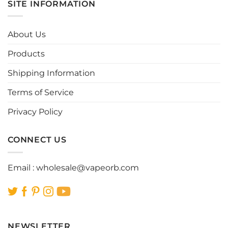
SITE INFORMATION
variants.
variants.
The
The
options
options
About Us
may
may
be
be
Products
chosen
chosen
Shipping Information
on
on
the
the
Terms of Service
product
product
page
page
Privacy Policy
CONNECT US
Email :
wholesale@vapeorb.com
NEWSLETTER