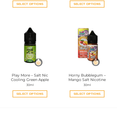
SELECT OPTIONS
SELECT OPTIONS
This
This
product
product
has
has
multiple
multiple
variants.
variants.
The
The
options
options
may
may
be
be
chosen
chosen
on
on
the
the
Play More – Salt Nic
Horny Bubblegum –
product
product
Cooling Green Apple
Mango Salt Nicotine
page
page
30ml
30ml
SELECT OPTIONS
SELECT OPTIONS
This
This
product
product
has
has
multiple
multiple