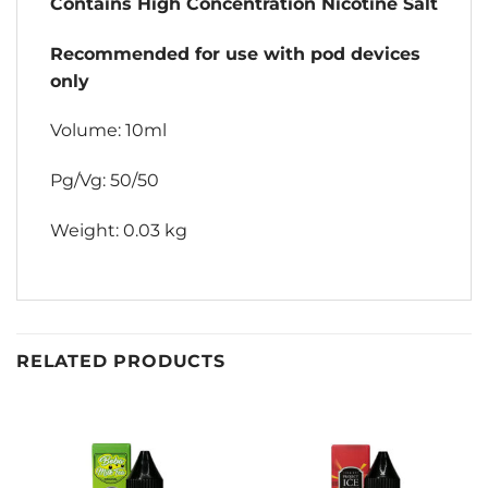
Contains High Concentration Nicotine Salt
Recommended for use with pod devices
only
Volume: 10ml
Pg/Vg: 50/50
Weight: 0.03 kg
RELATED PRODUCTS