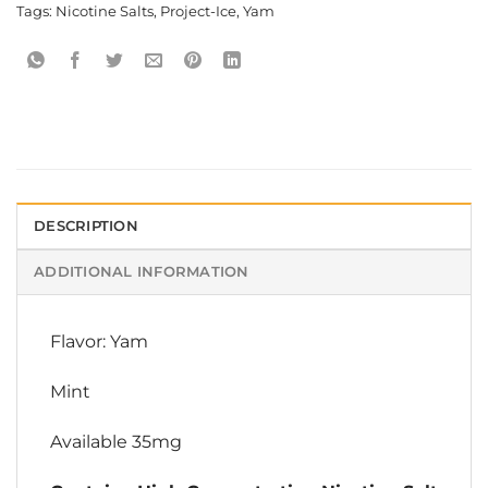
Tags:
Nicotine Salts
,
Project-Ice
,
Yam
DESCRIPTION
ADDITIONAL INFORMATION
Flavor: Yam
Mint
Available 35mg