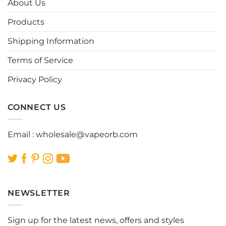
About Us
may
may
be
be
Products
chosen
chosen
Shipping Information
on
on
the
the
Terms of Service
product
product
page
page
Privacy Policy
CONNECT US
Email :
wholesale@vapeorb.com
NEWSLETTER
Sign up for the latest news, offers and styles