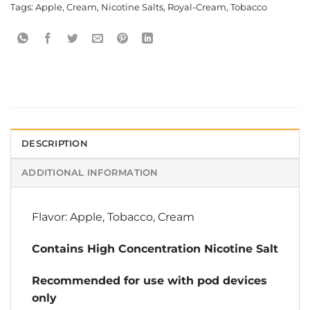
Tags:
Apple
,
Cream
,
Nicotine Salts
,
Royal-Cream
,
Tobacco
DESCRIPTION
ADDITIONAL INFORMATION
Flavor: Apple, Tobacco, Cream
Contains High Concentration Nicotine Salt
Recommended for use with pod devices
only