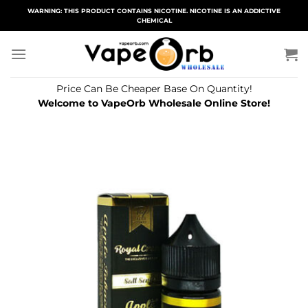
Skip
WARNING: THIS PRODUCT CONTAINS NICOTINE. NICOTINE IS AN ADDICTIVE
CHEMICAL
to
content
Price Can Be Cheaper Base On Quantity!
Welcome to VapeOrb Wholesale Online Store!