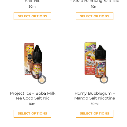
Salt Nic
– Sirap Bandung Salt Nic
page
page
30ml
10ml
SELECT OPTIONS
SELECT OPTIONS
This
This
product
product
has
has
multiple
multiple
variants.
variants.
The
The
options
options
may
may
be
be
chosen
chosen
on
on
the
the
Project Ice – Boba Milk
Horny Bubblegum –
product
product
Tea Coco Salt Nic
Mango Salt Nicotine
page
page
10ml
30ml
SELECT OPTIONS
SELECT OPTIONS
This
This
product
product