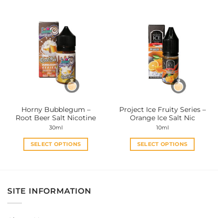
has
has
multiple
multiple
variants.
variants.
The
The
options
options
may
may
be
be
chosen
chosen
on
on
the
the
Horny Bubblegum –
Project Ice Fruity Series –
product
product
Root Beer Salt Nicotine
Orange Ice Salt Nic
page
page
30ml
10ml
SELECT OPTIONS
SELECT OPTIONS
This
This
product
product
has
has
multiple
multiple
SITE INFORMATION
variants.
variants.
The
The
options
options