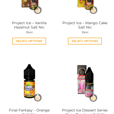
Project Ice – Vanilla
Project Ice – Mango Cake
Hazelnut Salt Nic
Salt Nic
10ml
10ml
SELECT OPTIONS
SELECT OPTIONS
This
This
product
product
has
has
multiple
multiple
variants.
variants.
The
The
options
options
may
may
be
be
chosen
chosen
on
on
the
the
Final Fantasy – Orange
Project Ice Dessert Series
product
product