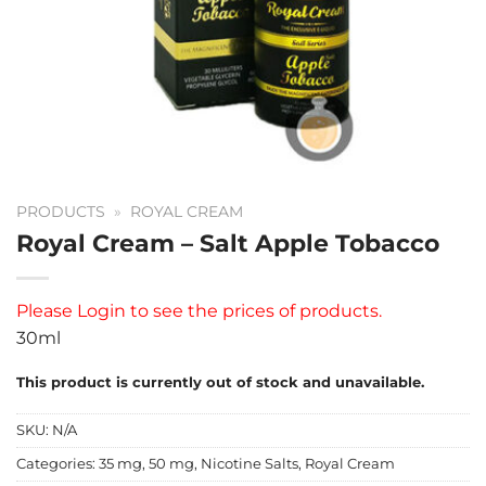
PRODUCTS
»
ROYAL CREAM
Royal Cream – Salt Apple Tobacco
Please
Login
to see the prices of products.
30ml
This product is currently out of stock and unavailable.
SKU:
N/A
Categories:
35 mg
,
50 mg
,
Nicotine Salts
,
Royal Cream