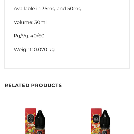
Available in 35mg and 50mg
Volume: 30ml
Pg/Vg: 40/60
Weight: 0.070 kg
RELATED PRODUCTS