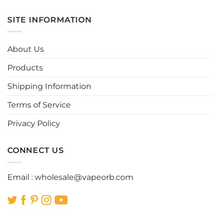
has
has
multiple
multiple
SITE INFORMATION
variants.
variants.
The
The
options
options
About Us
may
may
be
be
Products
chosen
chosen
Shipping Information
on
on
the
the
Terms of Service
product
product
page
page
Privacy Policy
CONNECT US
Email :
wholesale@vapeorb.com