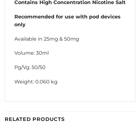
Contains High Concentration Nicotine Salt
Recommended for use with pod devices
only
Available in 25mg & 50mg
Volume: 30ml
Pg/Vg: 50/50
Weight: 0.060 kg
RELATED PRODUCTS