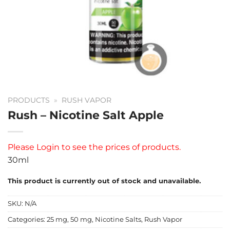
PRODUCTS
»
RUSH VAPOR
Rush – Nicotine Salt Apple
Please
Login
to see the prices of products.
30ml
This product is currently out of stock and unavailable.
SKU:
N/A
Categories:
25 mg
,
50 mg
,
Nicotine Salts
,
Rush Vapor