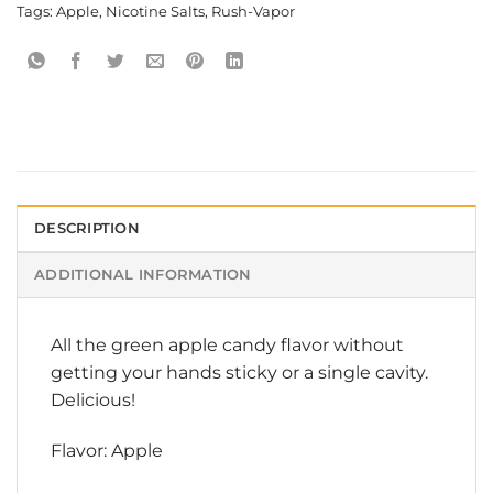
Tags:
Apple
,
Nicotine Salts
,
Rush-Vapor
DESCRIPTION
ADDITIONAL INFORMATION
All the green apple candy flavor without
getting your hands sticky or a single cavity.
Delicious!
Flavor: Apple