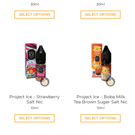
page
page
30ml
30ml
SELECT OPTIONS
SELECT OPTIONS
This
This
product
product
has
has
multiple
multiple
variants.
variants.
The
The
options
options
may
may
be
be
chosen
chosen
on
on
the
the
Project Ice – Strawberry
Project Ice – Boba Milk
product
product
Salt Nic
Tea Brown Suger Salt Nic
page
page
10ml
10ml
SELECT OPTIONS
SELECT OPTIONS
This
This
product
product