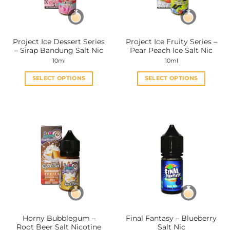
chosen
chosen
on
on
the
the
Project Ice Dessert Series
Project Ice Fruity Series –
product
product
– Sirap Bandung Salt Nic
Pear Peach Ice Salt Nic
page
page
10ml
10ml
SELECT OPTIONS
SELECT OPTIONS
This
This
product
product
has
has
multiple
multiple
variants.
variants.
The
The
options
options
may
may
be
be
chosen
chosen
on
on
the
the
Horny Bubblegum –
Final Fantasy – Blueberry
product
product
Root Beer Salt Nicotine
Salt Nic