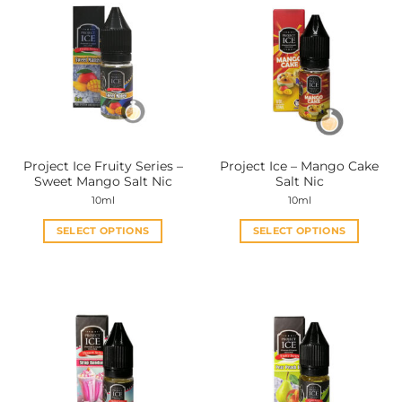
Project Ice Fruity Series –
Project Ice – Mango Cake
Sweet Mango Salt Nic
Salt Nic
10ml
10ml
SELECT OPTIONS
SELECT OPTIONS
This
This
product
product
has
has
multiple
multiple
variants.
variants.
The
The
options
options
may
may
be
be