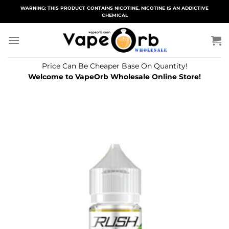
Skip
WARNING: THIS PRODUCT CONTAINS NICOTINE. NICOTINE IS AN ADDICTIVE
CHEMICAL
to
content
Price Can Be Cheaper Base On Quantity!
Welcome to VapeOrb Wholesale Online Store!