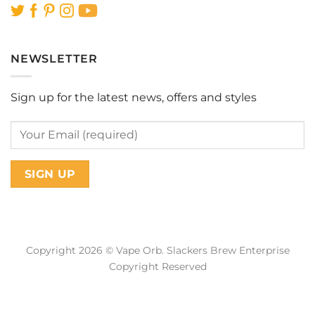
NEWSLETTER
Sign up for the latest news, offers and styles
Copyright 2026 © Vape Orb. Slackers Brew Enterprise
Copyright Reserved
Web Design Malaysia