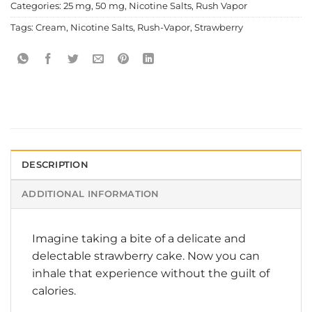
Categories:
25 mg
,
50 mg
,
Nicotine Salts
,
Rush Vapor
Tags:
Cream
,
Nicotine Salts
,
Rush-Vapor
,
Strawberry
DESCRIPTION
ADDITIONAL INFORMATION
Imagine taking a bite of a delicate and
delectable strawberry cake. Now you can
inhale that experience without the guilt of
calories.