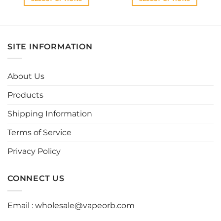
This
This
product
product
has
has
multiple
multiple
SITE INFORMATION
variants.
variants.
The
The
options
options
About Us
may
may
be
be
Products
chosen
chosen
Shipping Information
on
on
the
the
Terms of Service
product
product
page
page
Privacy Policy
CONNECT US
Email :
wholesale@vapeorb.com