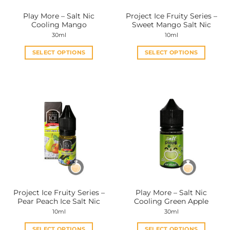
the
the
Play More – Salt Nic
Project Ice Fruity Series –
product
product
Cooling Mango
Sweet Mango Salt Nic
page
page
30ml
10ml
SELECT OPTIONS
SELECT OPTIONS
This
This
product
product
has
has
multiple
multiple
variants.
variants.
The
The
options
options
may
may
be
be
chosen
chosen
on
on
the
the
Project Ice Fruity Series –
Play More – Salt Nic
product
product
Pear Peach Ice Salt Nic
Cooling Green Apple
page
page
10ml
30ml
SELECT OPTIONS
SELECT OPTIONS