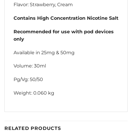
Flavor: Strawberry, Cream
Contains High Concentration Nicotine Salt
Recommended for use with pod devices
only
Available in 25mg & 50mg
Volume: 30ml
Pg/Vg: 50/50
Weight: 0.060 kg
RELATED PRODUCTS