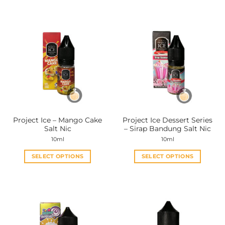
Project Ice – Mango Cake
Project Ice Dessert Series
Salt Nic
– Sirap Bandung Salt Nic
10ml
10ml
SELECT OPTIONS
SELECT OPTIONS
This
This
product
product
has
has
multiple
multiple
variants.
variants.
The
The