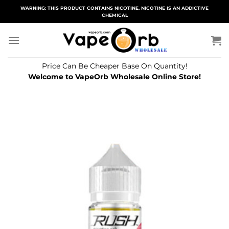
Skip
WARNING: THIS PRODUCT CONTAINS NICOTINE. NICOTINE IS AN ADDICTIVE
CHEMICAL
to
content
Price Can Be Cheaper Base On Quantity!
Welcome to VapeOrb Wholesale Online Store!