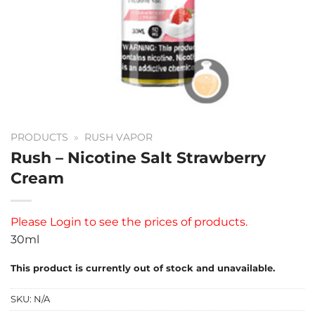
PRODUCTS
»
RUSH VAPOR
Rush – Nicotine Salt Strawberry
Cream
Please
Login
to see the prices of products.
30ml
This product is currently out of stock and unavailable.
SKU:
N/A