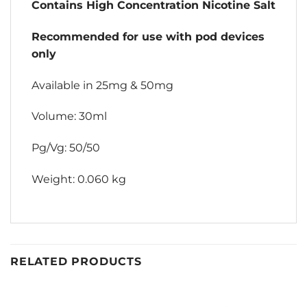
Contains High Concentration Nicotine Salt
Recommended for use with pod devices
only
Available in 25mg & 50mg
Volume: 30ml
Pg/Vg: 50/50
Weight: 0.060 kg
RELATED PRODUCTS