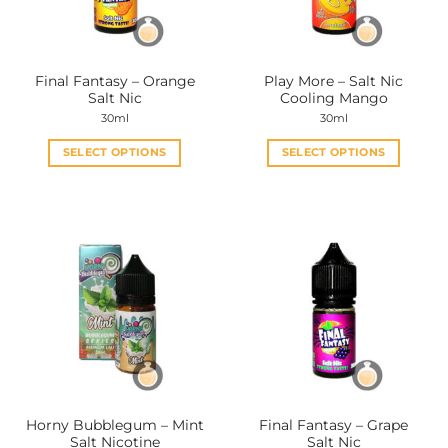
chosen
chosen
on
on
the
the
Final Fantasy – Orange
Play More – Salt Nic
product
product
Salt Nic
Cooling Mango
page
page
30ml
30ml
SELECT OPTIONS
SELECT OPTIONS
This
This
product
product
has
has
multiple
multiple
variants.
variants.
The
The
options
options
may
may
be
be
chosen
chosen
on
on
the
the
Horny Bubblegum – Mint
Final Fantasy – Grape
product
product
Salt Nicotine
Salt Nic