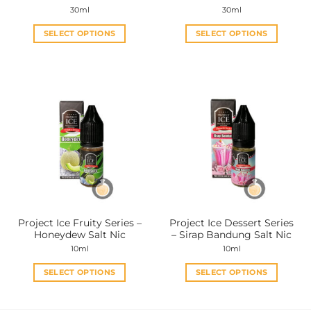
page
page
30ml
30ml
SELECT OPTIONS
SELECT OPTIONS
This
This
product
product
has
has
multiple
multiple
variants.
variants.
The
The
options
options
may
may
be
be
chosen
chosen
on
on
the
the
Project Ice Fruity Series –
Project Ice Dessert Series
product
product
Honeydew Salt Nic
– Sirap Bandung Salt Nic
page
page
10ml
10ml
SELECT OPTIONS
SELECT OPTIONS
This
This
product
product