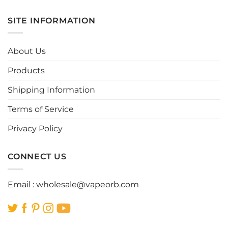
has
has
multiple
multiple
SITE INFORMATION
variants.
variants.
The
The
options
options
About Us
may
may
be
be
Products
chosen
chosen
Shipping Information
on
on
the
the
Terms of Service
product
product
page
page
Privacy Policy
CONNECT US
Email :
wholesale@vapeorb.com