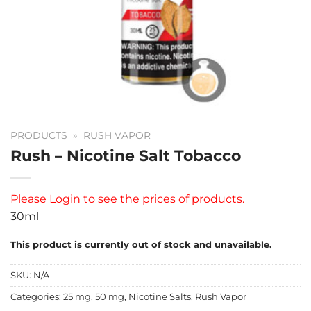
PRODUCTS
»
RUSH VAPOR
Rush – Nicotine Salt Tobacco
Please
Login
to see the prices of products.
30ml
This product is currently out of stock and unavailable.
SKU:
N/A
Categories:
25 mg
,
50 mg
,
Nicotine Salts
,
Rush Vapor