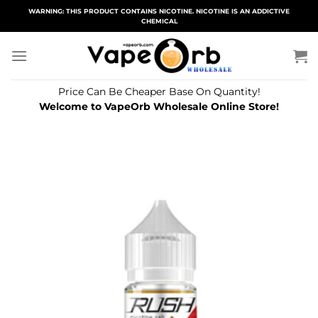
Skip
WARNING: THIS PRODUCT CONTAINS NICOTINE. NICOTINE IS AN ADDICTIVE
CHEMICAL
to
content
Price Can Be Cheaper Base On Quantity!
Welcome to VapeOrb Wholesale Online Store!