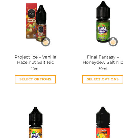
Project Ice – Vanilla
Final Fantasy –
Hazelnut Salt Nic
Honeydew Salt Nic
10ml
30ml
SELECT OPTIONS
SELECT OPTIONS
This
This
product
product
has
has
multiple
multiple
variants.
variants.
The
The
options
options
may
may
be
be