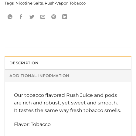
Tags:
Nicotine Salts
,
Rush-Vapor
,
Tobacco
DESCRIPTION
ADDITIONAL INFORMATION
Our tobacco flavored Rush Juice and pods
are rich and robust, yet sweet and smooth.
It tastes the same way fresh tobacco smells.
Flavor: Tobacco