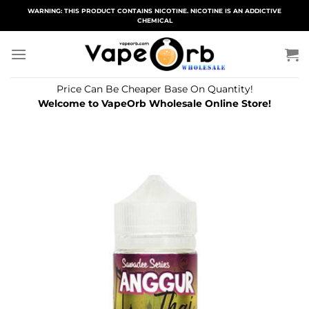
Skip
WARNING: THIS PRODUCT CONTAINS NICOTINE. NICOTINE IS AN ADDICTIVE
CHEMICAL
to
content
Price Can Be Cheaper Base On Quantity!
Welcome to VapeOrb Wholesale Online Store!