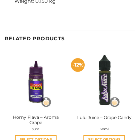
Weight: 0.150 kg
RELATED PRODUCTS
-12%
Horny Flava – Aroma
Lulu Juice – Grape Candy
Grape
30ml
60ml
SELECT OPTIONS
SELECT OPTIONS