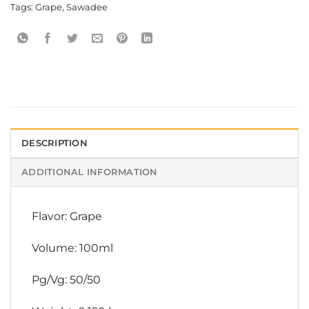
Tags:
Grape
,
Sawadee
DESCRIPTION
ADDITIONAL INFORMATION
Flavor: Grape
Volume: 100ml
Pg/Vg: 50/50