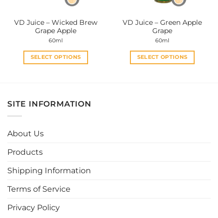
on
on
the
the
VD Juice – Wicked Brew
VD Juice – Green Apple
product
product
Grape Apple
Grape
page
page
60ml
60ml
SELECT OPTIONS
SELECT OPTIONS
This
This
product
product
has
has
multiple
multiple
SITE INFORMATION
variants.
variants.
The
The
options
options
About Us
may
may
be
be
Products
chosen
chosen
Shipping Information
on
on
the
the
Terms of Service
product
product
page
page
Privacy Policy