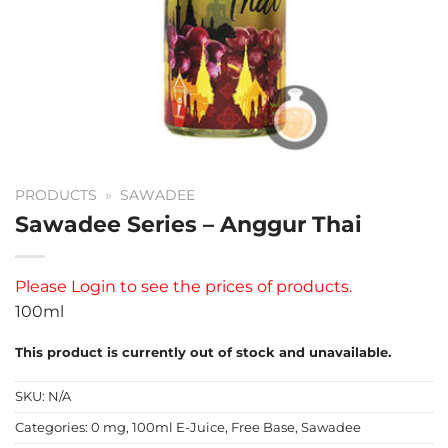
PRODUCTS
»
SAWADEE
Sawadee Series – Anggur Thai
Please
Login
to see the prices of products.
100ml
This product is currently out of stock and unavailable.
SKU:
N/A
Categories:
0 mg
,
100ml E-Juice
,
Free Base
,
Sawadee