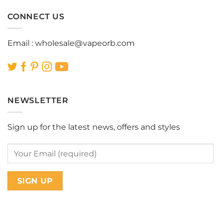
CONNECT US
Email :
wholesale@vapeorb.com
NEWSLETTER
Sign up for the latest news, offers and styles