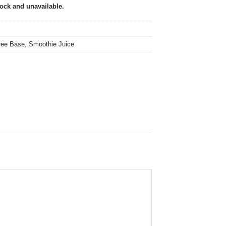
tock and unavailable.
ree Base
,
Smoothie Juice