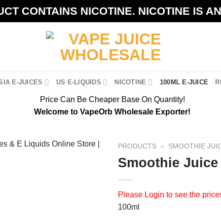
CT CONTAINS NICOTINE. NICOTINE IS A
IA E-JUICES
US E-LIQUIDS
NICOTINE
100ML E-JUICE
R
Price Can Be Cheaper Base On Quantity!
Welcome to VapeOrb Wholesale Exporter!
PRODUCTS
»
SMOOTHIE JUI
Smoothie Juice
Please
Login
to see the price
100ml