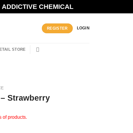
N ADDICTIVE CHEMICAL
LOGIN
REGISTER
ETAIL STORE
CE
 – Strawberry
s of products.