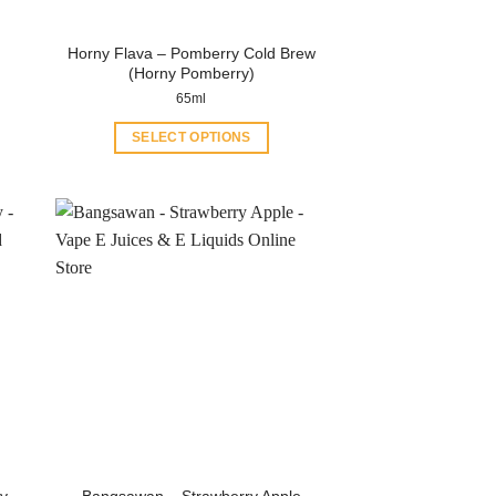
Horny Flava – Pomberry Cold Brew
(Horny Pomberry)
65ml
SELECT OPTIONS
This
product
has
multiple
variants.
The
options
may
be
chosen
on
the
product