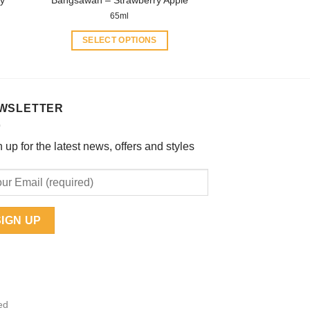
ry
Bangsawan – Strawberry Apple
page
65ml
SELECT OPTIONS
This
product
has
multiple
WSLETTER
variants.
The
 up for the latest news, offers and styles
options
may
be
chosen
on
the
product
page
ed