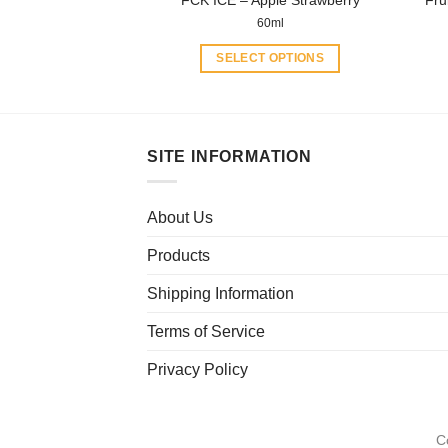
FCK ICE – Apple Strawberry
Fru
page
60ml
SELECT OPTIONS
This
product
has
multiple
SITE INFORMATION
variants.
The
About Us
options
may
Products
be
chosen
Shipping Information
on
Terms of Service
the
product
Privacy Policy
page
C