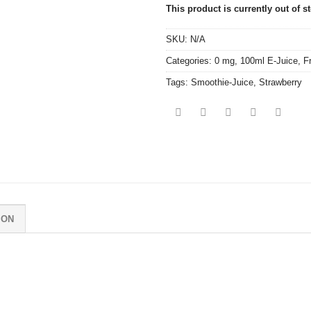
This product is currently out of s
SKU:
N/A
Categories:
0 mg
,
100ml E-Juice
,
F
Tags:
Smoothie-Juice
,
Strawberry
ION