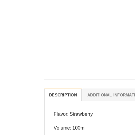
DESCRIPTION
ADDITIONAL INFORMAT
Flavor: Strawberry
Volume: 100ml