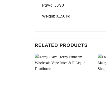
Pg/Vg: 30/70
Weight: 0.150 kg
RELATED PRODUCTS