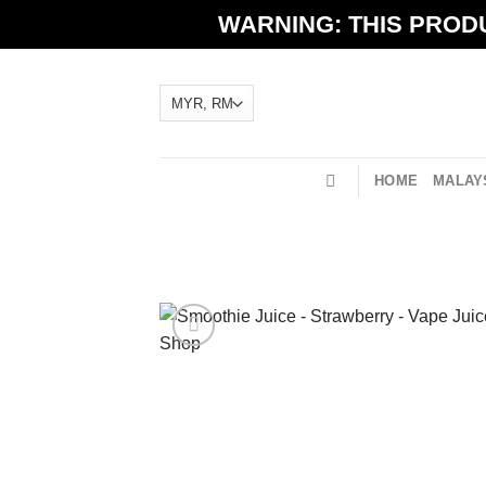
Skip
WARNING: THIS PRODU
to
content
HOME
MALAYS