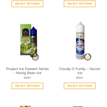
SELECT OPTIONS
SELECT OPTIONS
This
This
product
product
has
has
multiple
multiple
variants.
variants.
The
The
options
options
may
may
be
be
chosen
chosen
on
on
the
the
Project Ice Dessert Series
Cloudy O Funky – Yacool
product
product
– Mung Bean Ice
Ice
page
page
60ml
60ml
SELECT OPTIONS
SELECT OPTIONS
This
This
product
product
has
has
multiple
multiple