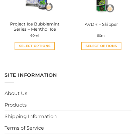
chosen
chosen
on
on
the
the
Project Ice Bubblemint
AVDR – Skipper
product
product
Series – Menthol Ice
page
page
60ml
60ml
SELECT OPTIONS
SELECT OPTIONS
This
This
product
product
has
has
multiple
multiple
SITE INFORMATION
variants.
variants.
The
The
options
options
About Us
may
may
be
be
Products
chosen
chosen
Shipping Information
on
on
the
the
Terms of Service
product
product
page
page