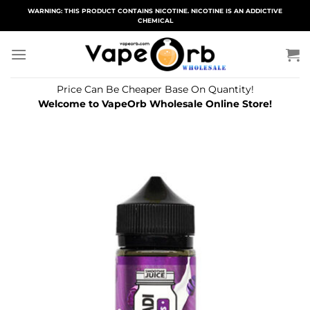
Skip
WARNING: THIS PRODUCT CONTAINS NICOTINE. NICOTINE IS AN ADDICTIVE
CHEMICAL
to
content
Price Can Be Cheaper Base On Quantity!
Welcome to VapeOrb Wholesale Online Store!