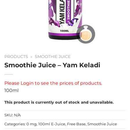
PRODUCTS
»
SMOOTHIE JUICE
Smoothie Juice – Yam Keladi
Please
Login
to see the prices of products.
100ml
This product is currently out of stock and unavailable.
SKU:
N/A
Categories:
0 mg
,
100ml E-Juice
,
Free Base
,
Smoothie Juice