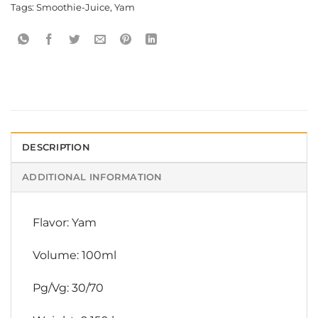
Tags:
Smoothie-Juice
,
Yam
DESCRIPTION
ADDITIONAL INFORMATION
Flavor: Yam
Volume: 100ml
Pg/Vg: 30/70