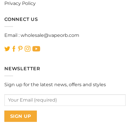
Privacy Policy
CONNECT US
Email :
wholesale@vapeorb.com
NEWSLETTER
Sign up for the latest news, offers and styles