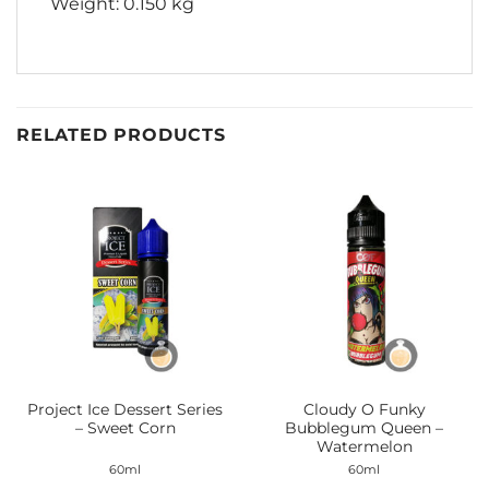
Weight: 0.150 kg
RELATED PRODUCTS
Project Ice Dessert Series
Cloudy O Funky
– Sweet Corn
Bubblegum Queen –
Watermelon
60ml
60ml