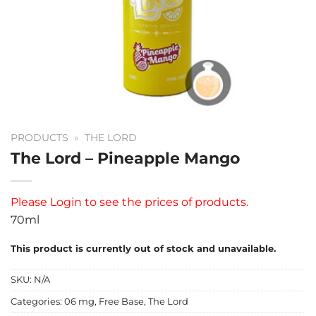
PRODUCTS
»
THE LORD
The Lord – Pineapple Mango
Please
Login
to see the prices of products.
70ml
This product is currently out of stock and unavailable.
SKU:
N/A
Categories:
06 mg
,
Free Base
,
The Lord