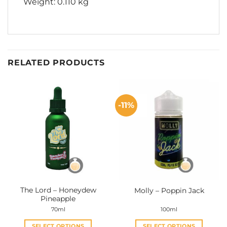
Weight: 0.110 kg
RELATED PRODUCTS
-11%
The Lord – Honeydew
Molly – Poppin Jack
Pineapple
70ml
100ml
SELECT OPTIONS
SELECT OPTIONS