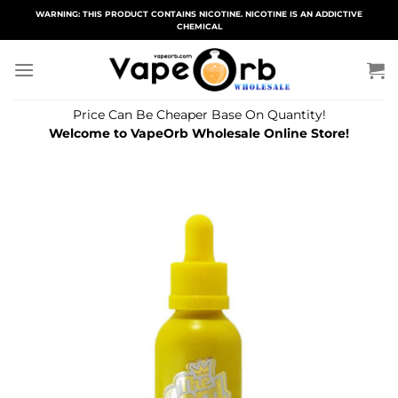
Skip
WARNING: THIS PRODUCT CONTAINS NICOTINE. NICOTINE IS AN ADDICTIVE
CHEMICAL
to
content
Price Can Be Cheaper Base On Quantity!
Welcome to VapeOrb Wholesale Online Store!