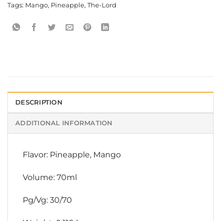
Tags:
Mango
,
Pineapple
,
The-Lord
DESCRIPTION
ADDITIONAL INFORMATION
Flavor: Pineapple, Mango
Volume: 70ml
Pg/Vg: 30/70