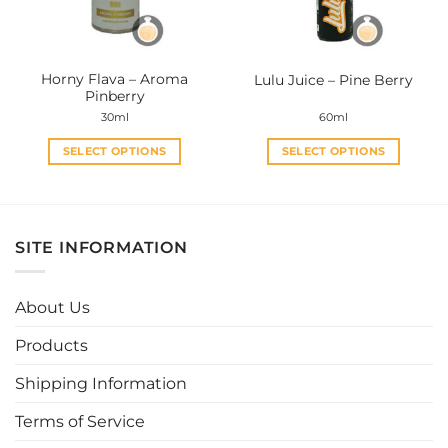
chosen
chosen
on
on
the
the
Horny Flava – Aroma
Lulu Juice – Pine Berry
product
product
Pinberry
page
page
30ml
60ml
SELECT OPTIONS
SELECT OPTIONS
This
This
product
product
has
has
multiple
multiple
SITE INFORMATION
variants.
variants.
The
The
options
options
About Us
may
may
be
be
Products
chosen
chosen
Shipping Information
on
on
the
the
Terms of Service
product
product
page
page