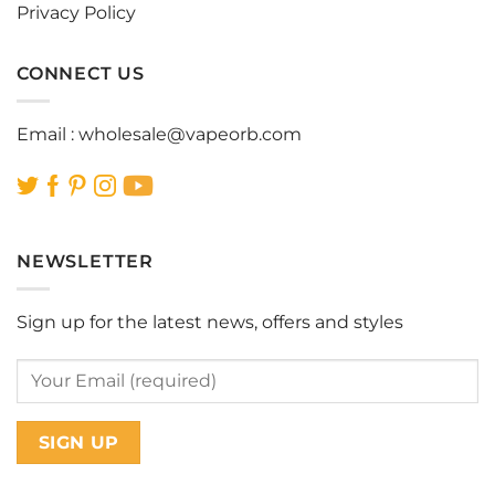
Privacy Policy
CONNECT US
Email :
wholesale@vapeorb.com
NEWSLETTER
Sign up for the latest news, offers and styles