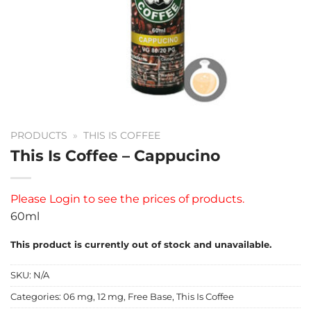
PRODUCTS
»
THIS IS COFFEE
This Is Coffee – Cappucino
Please
Login
to see the prices of products.
60ml
This product is currently out of stock and unavailable.
SKU:
N/A
Categories:
06 mg
,
12 mg
,
Free Base
,
This Is Coffee