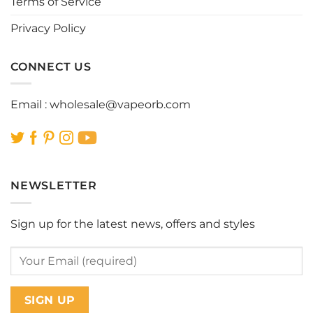
Terms of Service
product
product
page
page
Privacy Policy
CONNECT US
Email :
wholesale@vapeorb.com
NEWSLETTER
Sign up for the latest news, offers and styles