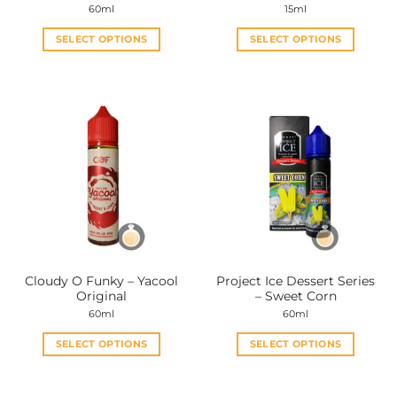
60ml
15ml
SELECT OPTIONS
SELECT OPTIONS
This
This
product
product
has
has
multiple
multiple
variants.
variants.
The
The
options
options
may
may
be
be
chosen
chosen
on
on
the
the
Cloudy O Funky – Yacool
Project Ice Dessert Series
product
product
Original
– Sweet Corn
page
page
60ml
60ml
SELECT OPTIONS
SELECT OPTIONS
This
This
product
product