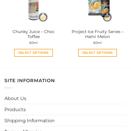
may
may
be
be
chosen
chosen
on
on
the
the
Chunky Juice – Choc
Project Ice Fruity Series –
product
product
Toffee
Hami Melon
page
page
60ml
60ml
SELECT OPTIONS
SELECT OPTIONS
This
This
product
product
has
has
multiple
multiple
SITE INFORMATION
variants.
variants.
The
The
options
options
About Us
may
may
be
be
Products
chosen
chosen
Shipping Information
on
on
the
the