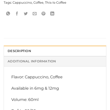
Tags:
Cappuccino
,
Coffee
,
This-Is-Coffee
DESCRIPTION
ADDITIONAL INFORMATION
Flavor: Cappuccino, Coffee
Available in 6mg & 12mg
Volume: 60ml