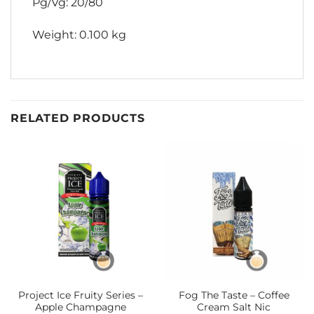
Pg/Vg: 20/80
Weight: 0.100 kg
RELATED PRODUCTS
Project Ice Fruity Series –
Fog The Taste – Coffee
Apple Champagne
Cream Salt Nic