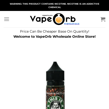
Skip
WARNING: THIS PRODUCT CONTAINS NICOTINE. NICOTINE IS AN ADDICTIVE
CHEMICAL
to
content
Price Can Be Cheaper Base On Quantity!
Welcome to VapeOrb Wholesale Online Store!