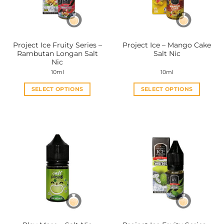
Project Ice Fruity Series –
Project Ice – Mango Cake
Rambutan Longan Salt
Salt Nic
Nic
10ml
10ml
SELECT OPTIONS
SELECT OPTIONS
This
This
product
product
has
has
multiple
multiple
variants.
variants.
The
The
options
options
may
may
be
be
chosen
chosen
on
on
the
the