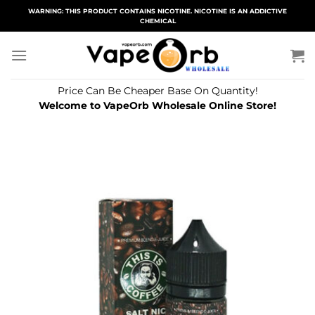
Skip
WARNING: THIS PRODUCT CONTAINS NICOTINE. NICOTINE IS AN ADDICTIVE
CHEMICAL
to
content
Price Can Be Cheaper Base On Quantity!
Welcome to VapeOrb Wholesale Online Store!