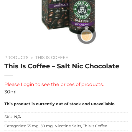
PRODUCTS
»
THIS IS COFFEE
This Is Coffee – Salt Nic Chocolate
Please
Login
to see the prices of products.
30ml
This product is currently out of stock and unavailable.
SKU:
N/A
Categories:
35 mg
,
50 mg
,
Nicotine Salts
,
This Is Coffee