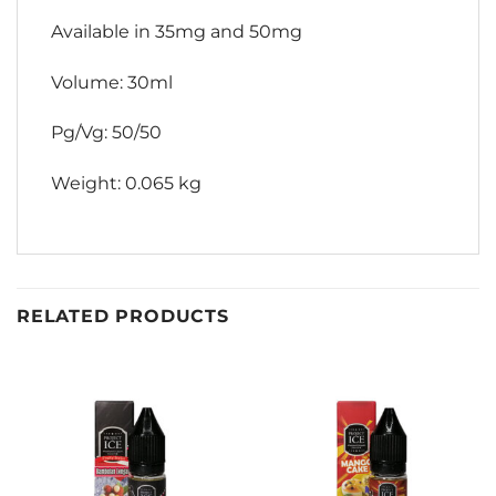
Available in 35mg and 50mg
Volume: 30ml
Pg/Vg: 50/50
Weight: 0.065 kg
RELATED PRODUCTS