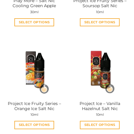
Play More – Salt Nic
Project Ice Fruity Series –
product
product
Cooling Green Apple
Soursop Salt Nic
page
page
30ml
10ml
SELECT OPTIONS
SELECT OPTIONS
This
This
product
product
has
has
multiple
multiple
variants.
variants.
The
The
options
options
may
may
be
be
chosen
chosen
on
on
the
the
Project Ice Fruity Series –
Project Ice – Vanilla
product
product
Orange Ice Salt Nic
Hazelnut Salt Nic
page
page
10ml
10ml
SELECT OPTIONS
SELECT OPTIONS
This
This