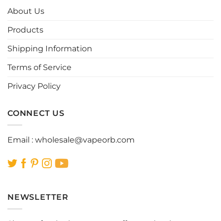
options
options
About Us
may
may
be
be
Products
chosen
chosen
Shipping Information
on
on
the
the
Terms of Service
product
product
page
page
Privacy Policy
CONNECT US
Email :
wholesale@vapeorb.com
NEWSLETTER