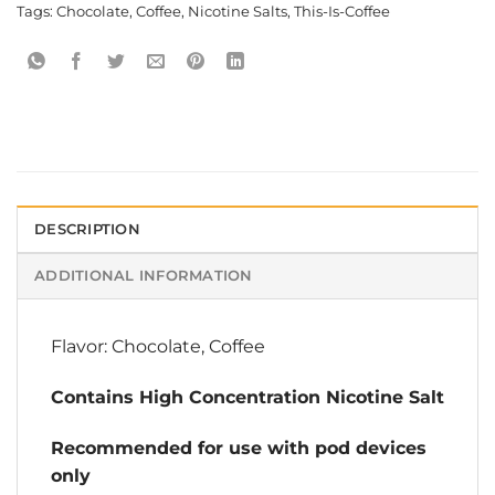
Tags:
Chocolate
,
Coffee
,
Nicotine Salts
,
This-Is-Coffee
DESCRIPTION
ADDITIONAL INFORMATION
Flavor: Chocolate, Coffee
Contains High Concentration Nicotine Salt
Recommended for use with pod devices
only