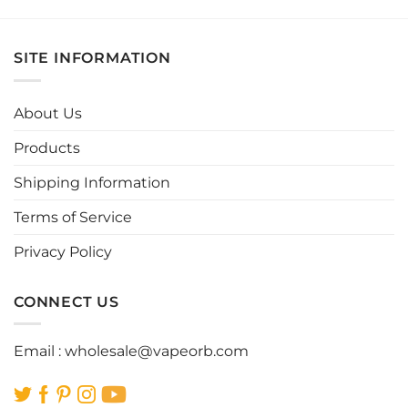
product
product
has
has
multiple
multiple
SITE INFORMATION
variants.
variants.
The
The
options
options
About Us
may
may
be
be
Products
chosen
chosen
Shipping Information
on
on
the
the
Terms of Service
product
product
page
page
Privacy Policy
CONNECT US
Email :
wholesale@vapeorb.com