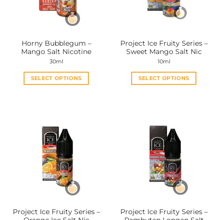
be
be
chosen
chosen
on
on
the
the
Horny Bubblegum –
Project Ice Fruity Series –
product
product
Mango Salt Nicotine
Sweet Mango Salt Nic
page
page
30ml
10ml
SELECT OPTIONS
SELECT OPTIONS
This
This
product
product
has
has
multiple
multiple
variants.
variants.
The
The
options
options
may
may
be
be
chosen
chosen
on
on
the
the
Project Ice Fruity Series –
Project Ice Fruity Series –
product
product