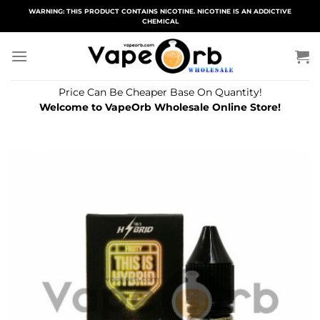
Skip
WARNING: THIS PRODUCT CONTAINS NICOTINE. NICOTINE IS AN ADDICTIVE
CHEMICAL
to
content
Price Can Be Cheaper Base On Quantity!
Welcome to VapeOrb Wholesale Online Store!