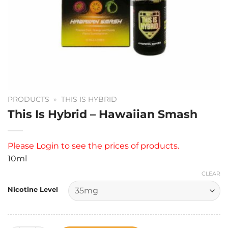
PRODUCTS
»
THIS IS HYBRID
This Is Hybrid – Hawaiian Smash
Please
Login
to see the prices of products.
10ml
CLEAR
Nicotine Level