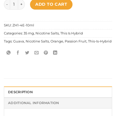
This Is Hybrid - Hawaiian Smash quantity
ADD TO CART
SKU:
ZH1-4E-10ml
Categories:
35 mg
,
Nicotine Salts
,
This Is Hybrid
Tags:
Guava
,
Nicotine Salts
,
Orange
,
Passion Fruit
,
This-Is-Hybrid
DESCRIPTION
ADDITIONAL INFORMATION