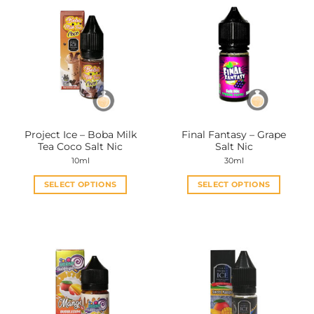
Project Ice – Boba Milk
Final Fantasy – Grape
Tea Coco Salt Nic
Salt Nic
10ml
30ml
SELECT OPTIONS
SELECT OPTIONS
This
This
product
product
has
has
multiple
multiple
variants.
variants.
The
The
options
options
may
may