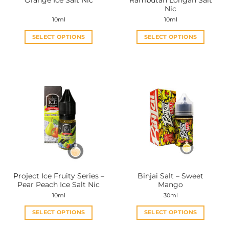
Orange Ice Salt Nic
Rambutan Longan Salt
page
page
Nic
10ml
10ml
SELECT OPTIONS
SELECT OPTIONS
This
This
product
product
has
has
multiple
multiple
variants.
variants.
The
The
options
options
may
may
be
be
chosen
chosen
on
on
the
the
Project Ice Fruity Series –
Binjai Salt – Sweet
product
product
Pear Peach Ice Salt Nic
Mango
page
page
10ml
30ml
SELECT OPTIONS
SELECT OPTIONS
This
This