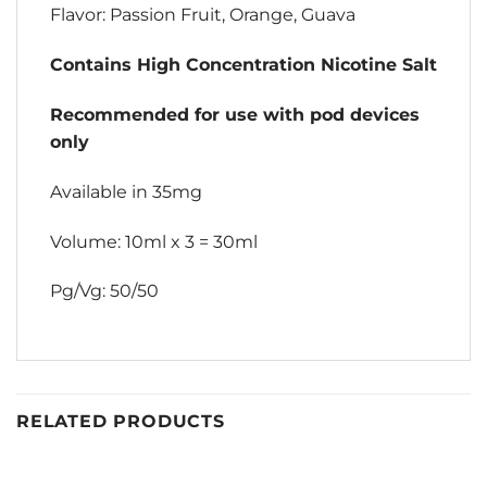
Flavor: Passion Fruit, Orange, Guava
Contains High Concentration Nicotine Salt
Recommended for use with pod devices
only
Available in 35mg
Volume: 10ml x 3 = 30ml
Pg/Vg: 50/50
RELATED PRODUCTS