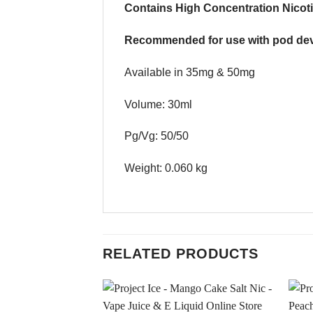
Contains High Concentration Nicoti
Recommended for use with pod dev
Available in 35mg & 50mg
Volume: 30ml
Pg/Vg: 50/50
Weight: 0.060 kg
RELATED PRODUCTS