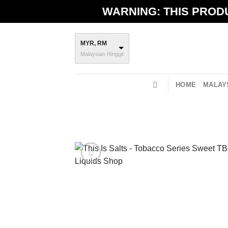
Skip
WARNING: THIS PRODU
to
content
MYR, RM
Malaysian Ringgit
HOME
MALAYS