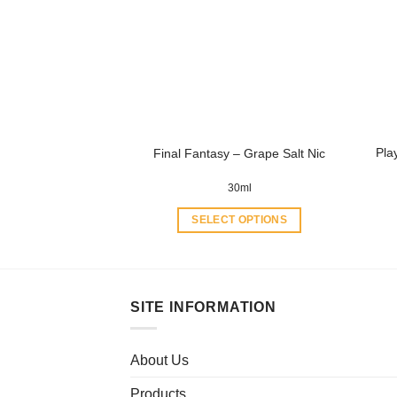
options
may
be
chosen
on
the
product
Pla
Final Fantasy – Grape Salt Nic
page
30ml
SELECT OPTIONS
This
product
has
multiple
SITE INFORMATION
variants.
The
About Us
options
may
Products