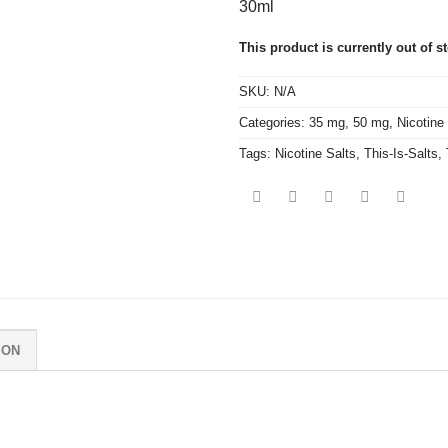
30ml
This product is currently out of s
SKU:
N/A
Categories:
35 mg
,
50 mg
,
Nicotine
Tags:
Nicotine Salts
,
This-Is-Salts
,
ION