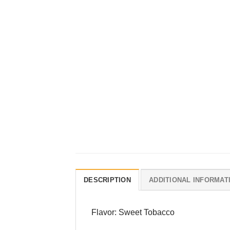
DESCRIPTION
ADDITIONAL INFORMAT
Flavor: Sweet Tobacco