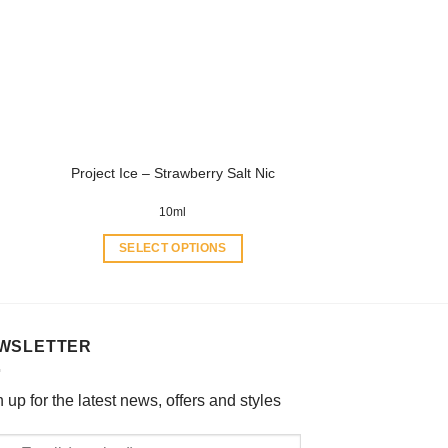
options
may
be
chosen
on
the
product
Project Ice – Strawberry Salt Nic
page
10ml
SELECT OPTIONS
This
product
has
multiple
WSLETTER
variants.
The
 up for the latest news, offers and styles
options
may