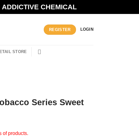
N ADDICTIVE CHEMICAL
LOGIN
REGISTER
ETAIL STORE
 Tobacco Series Sweet
s of products.