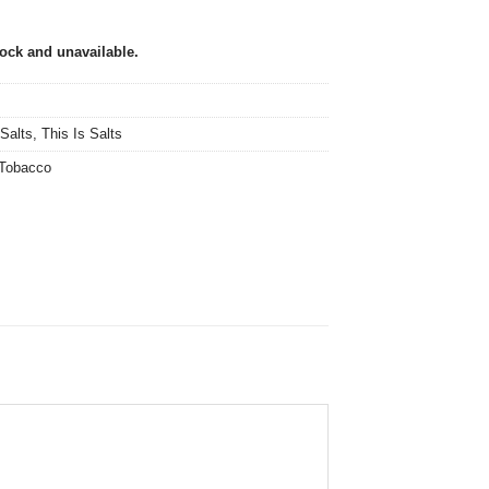
tock and unavailable.
 Salts
,
This Is Salts
Tobacco