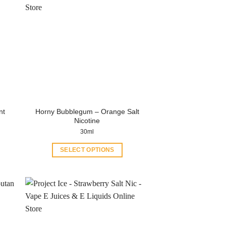
Horny Bubblegum – Orange Salt
nt
Nicotine
30ml
SELECT OPTIONS
This
product
has
multiple
variants.
The