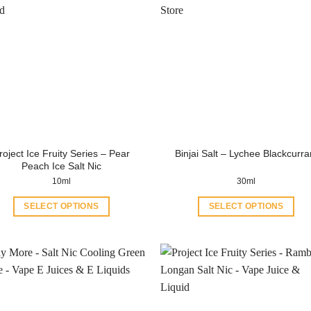
roject Ice Fruity Series – Pear
Binjai Salt – Lychee Blackcurra
Peach Ice Salt Nic
10ml
30ml
SELECT OPTIONS
SELECT OPTIONS
This
This
product
product
has
has
multiple
multiple
variants.
variants.
The
The