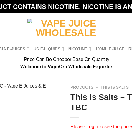
CT CONTAINS NICOTINE. NICOTINE IS A
IA E-JUICES
US E-LIQUIDS
NICOTINE
100ML E-JUICE
R
Price Can Be Cheaper Base On Quantity!
Welcome to VapeOrb Wholesale Exporter!
PRODUCTS
»
THIS IS SALTS
This Is Salts –
TBC
Please
Login
to see the price