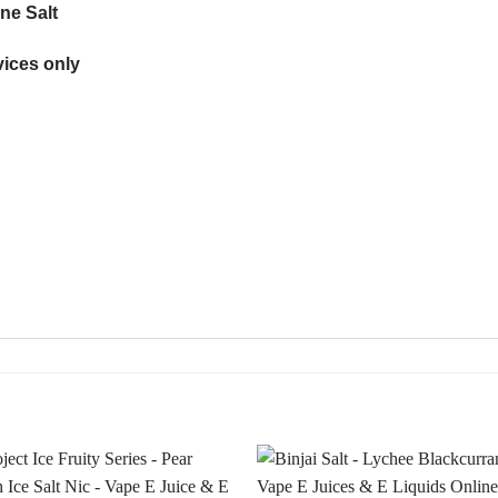
ne Salt
ices only