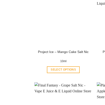
P
Project Ice – Mango Cake Salt Nic
10ml
SELECT OPTIONS
This
product
has
multiple
variants.
The