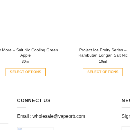
options
options
may
may
be
be
chosen
chosen
on
on
the
the
product
product
y More – Salt Nic Cooling Green
Project Ice Fruity Series –
page
page
Apple
Rambutan Longan Salt Nic
30ml
10ml
SELECT OPTIONS
SELECT OPTIONS
This
This
product
product
has
has
multiple
multiple
CONNECT US
NE
variants.
variants.
The
The
Email :
wholesale@vapeorb.com
Sign
options
options
may
may