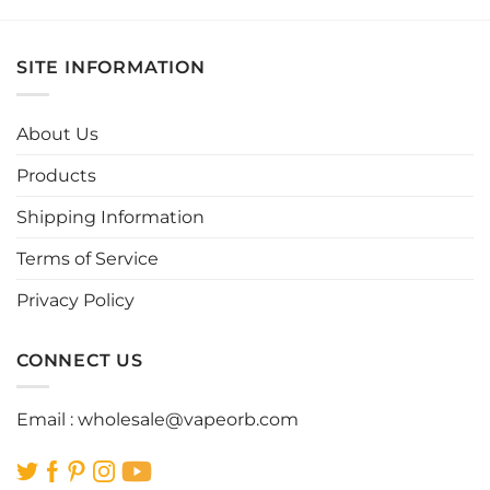
product
product
has
has
multiple
multiple
SITE INFORMATION
variants.
variants.
The
The
options
options
About Us
may
may
be
be
Products
chosen
chosen
Shipping Information
on
on
the
the
Terms of Service
product
product
page
page
Privacy Policy
CONNECT US
Email :
wholesale@vapeorb.com