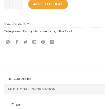
Ultra Cool - Spirited Soda Salt Nic quantity
ADD TO CART
SKU:
ZA1-2C-10ML
Categories:
35 mg
,
Nicotine Salts
,
Ultra Cool
DESCRIPTION
ADDITIONAL INFORMATION
Flavor: