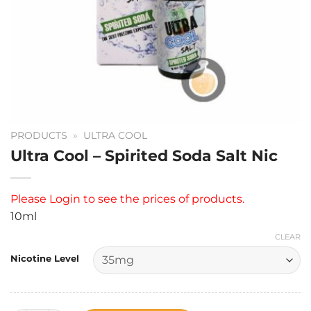
PRODUCTS
»
ULTRA COOL
Ultra Cool – Spirited Soda Salt Nic
Please
Login
to see the prices of products.
10ml
CLEAR
Nicotine Level