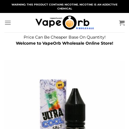
Skip
WARNING: THIS PRODUCT CONTAINS NICOTINE. NICOTINE IS AN ADDICTIVE
CHEMICAL
to
content
Price Can Be Cheaper Base On Quantity!
Welcome to VapeOrb Wholesale Online Store!