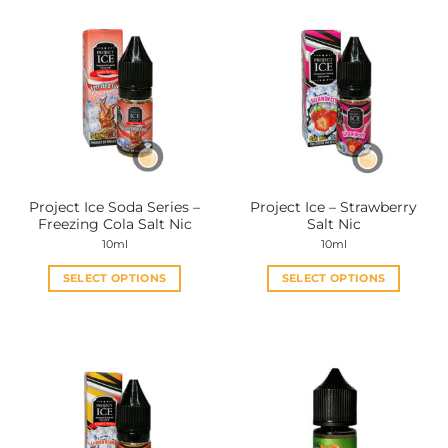
Project Ice Soda Series –
Project Ice – Strawberry
Freezing Cola Salt Nic
Salt Nic
10ml
10ml
SELECT OPTIONS
SELECT OPTIONS
This
This
product
product
has
has
multiple
multiple
variants.
variants.
The
The
options
options