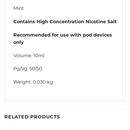
Mint
Contains High Concentration Nicotine Salt
Recommended for use with pod devices
only
Volume: 10ml
Pg/Vg: 50/50
Weight: 0.030 kg
RELATED PRODUCTS