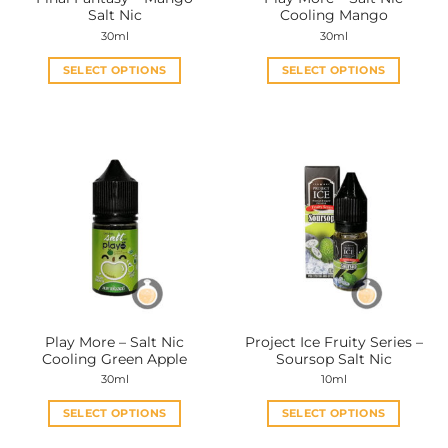
product
product
Salt Nic
Cooling Mango
page
page
30ml
30ml
SELECT OPTIONS
SELECT OPTIONS
This
This
product
product
has
has
multiple
multiple
variants.
variants.
The
The
options
options
may
may
be
be
chosen
chosen
on
on
the
the
Play More – Salt Nic
Project Ice Fruity Series –
product
product
Cooling Green Apple
Soursop Salt Nic
page
page
30ml
10ml
SELECT OPTIONS
SELECT OPTIONS
This
This