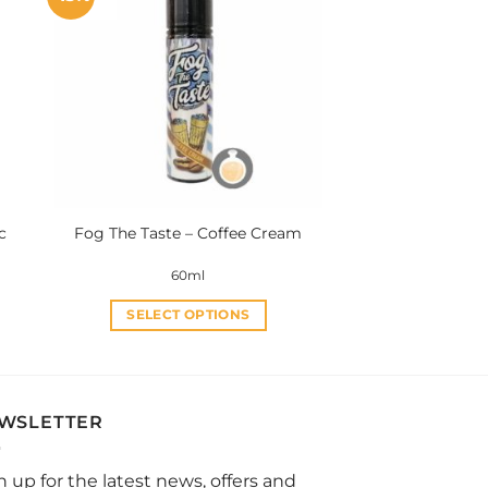
variants.
The
options
may
be
chosen
on
the
product
c
Fog The Taste – Coffee Cream
page
60ml
SELECT OPTIONS
This
product
has
multiple
WSLETTER
variants.
The
n up for the latest news, offers and