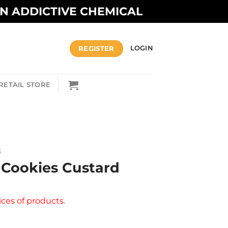
AN ADDICTIVE CHEMICAL
REGISTER
LOGIN
RETAIL STORE
S
 Cookies Custard
ices of products.