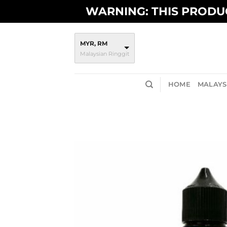
Skip
WARNING: THIS PRODUC
to
content
MYR, RM
Malaysian Ringgit
HOME
MALAYSI