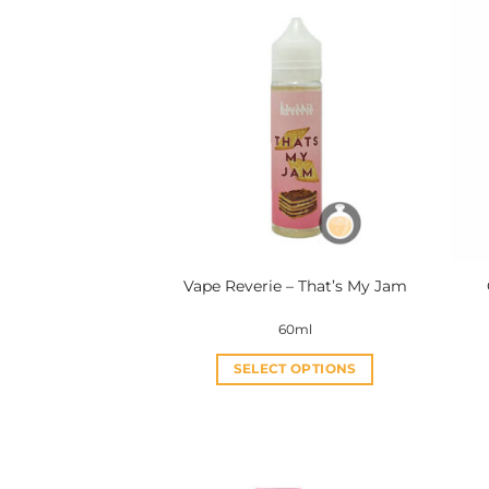
Vape Reverie – That’s My Jam
60ml
SELECT OPTIONS
This
product
has
multiple