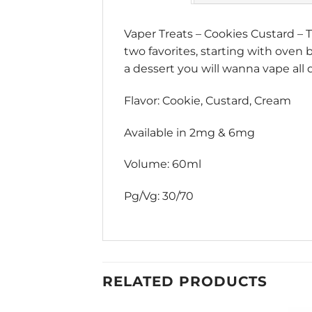
Vaper Treats
–
Cookies Custard
– T
two favorites, starting with oven
a dessert you will wanna vape all 
Flavor: Cookie, Custard, Cream
Available in 2mg & 6mg
Volume: 60ml
Pg/Vg: 30/70
RELATED PRODUCTS