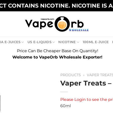
T CONTAINS NICOTINE. NICOTINE IS 
A E-JUICES
US E-LIQUIDS
NICOTINE
100ML E-JUICE
Price Can Be Cheaper Base On Quantity!
Welcome to VapeOrb Wholesale Exporter!
PRODUCTS
»
VAPER TREAT
Vaper Treats –
Please
Login
to see the pr
60ml