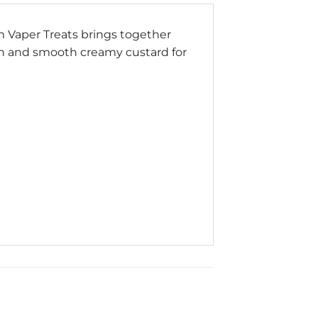
om Vaper Treats brings together
ich and smooth creamy custard for