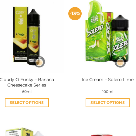
-13%
Cloudy O Funky – Banana
Ice Cream – Solero Lime
Cheesecake Series
60ml
100ml
SELECT OPTIONS
SELECT OPTIONS
This
This
product
product
has
has
multiple
multiple