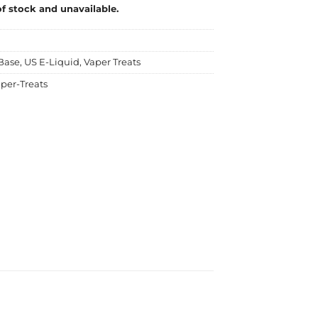
of stock and unavailable.
Base
,
US E-Liquid
,
Vaper Treats
per-Treats