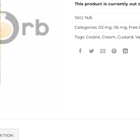
This product is currently out 
SKU:
N/A
Categories:
03 mg
,
06 mg
,
Free 
Tags:
Cookie
,
Cream
,
Custard
,
Va
ATION