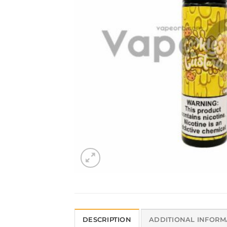
DESCRIPTION
ADDITIONAL INFORM