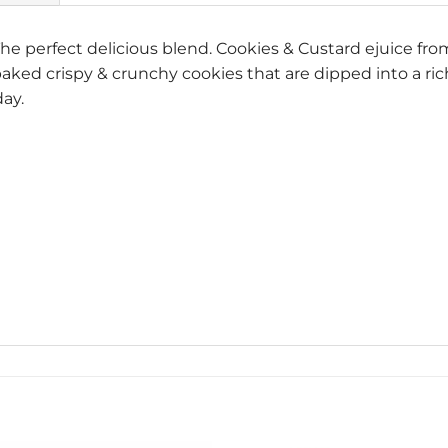
he perfect delicious blend. Cookies & Custard ejuice fr
 baked crispy & crunchy cookies that are dipped into a r
day.