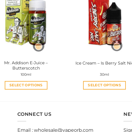
variants.
variants.
The
The
options
options
may
may
be
be
chosen
chosen
on
on
the
the
product
product
Mr. Addison E-Juice –
Ice Cream – Is Berry Salt Ni
page
page
Butterscotch
100ml
30ml
SELECT OPTIONS
SELECT OPTIONS
This
This
product
product
has
has
multiple
multiple
CONNECT US
NE
variants.
variants.
The
The
Email :
wholesale@vapeorb.com
Sig