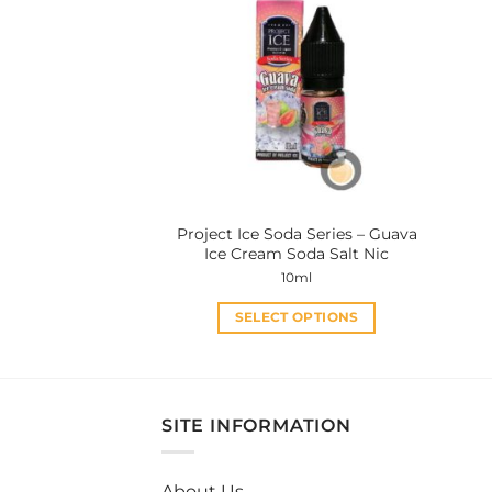
variants.
The
options
may
be
chosen
on
the
product
Project Ice Soda Series – Guava
page
Ice Cream Soda Salt Nic
10ml
SELECT OPTIONS
This
product
has
multiple
SITE INFORMATION
variants.
The
About Us