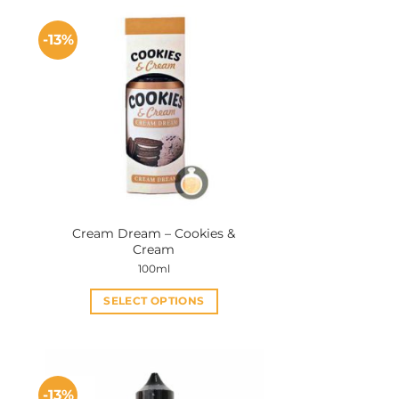
-13%
Cream Dream – Cookies &
Cream
100ml
SELECT OPTIONS
This
product
has
multiple
-13%