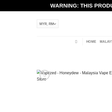
Skip
WARNING: THIS PRODU
to
content
HOME
MALAYS