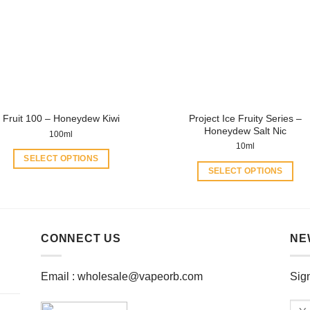
may
may
be
be
chosen
chosen
on
on
the
the
product
product
page
page
Project Ice Fruity Series –
Fruit 100 – Honeydew Kiwi
Honeydew Salt Nic
100ml
10ml
SELECT OPTIONS
SELECT OPTIONS
This
This
product
product
has
has
multiple
multiple
CONNECT US
NE
variants.
variants.
The
The
options
Email :
wholesale@vapeorb.com
Sign
options
may
may
be