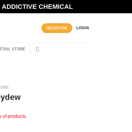
N ADDICTIVE CHEMICAL
LOGIN
REGISTER
ETAIL STORE
TURE
eydew
s of products.