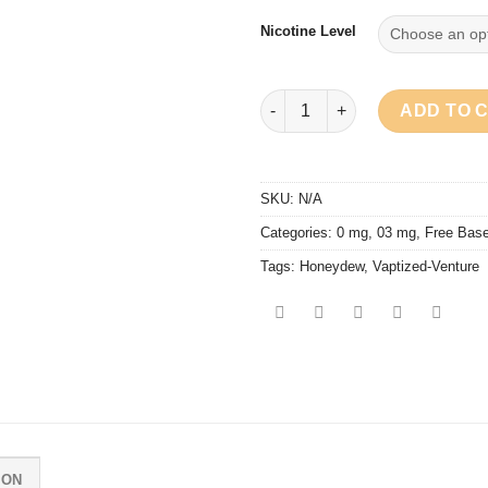
Nicotine Level
Vaptized - Honeydew quantity
ADD TO 
SKU:
N/A
Categories:
0 mg
,
03 mg
,
Free Bas
Tags:
Honeydew
,
Vaptized-Venture
ION