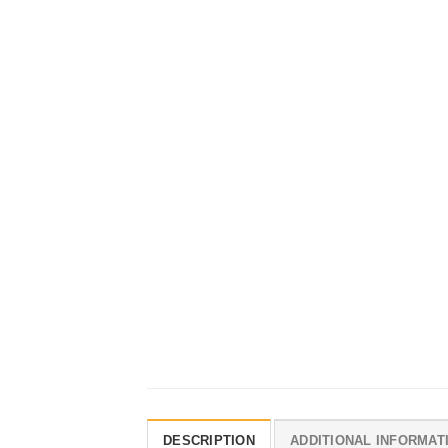
DESCRIPTION
ADDITIONAL INFORMAT