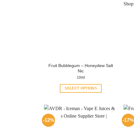
Fruit Bubblegum – Honeydew Salt
Nic
10ml
SELECT OPTIONS
This
product
has
multiple
-12%
-17%
variants.
The