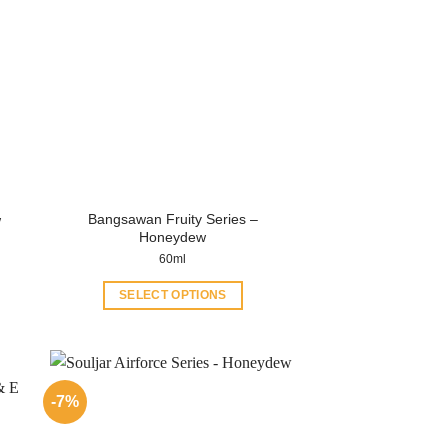
Bangsawan Fruity Series –
w
Honeydew
60ml
SELECT OPTIONS
This
product
has
multiple
-7%
variants.
The