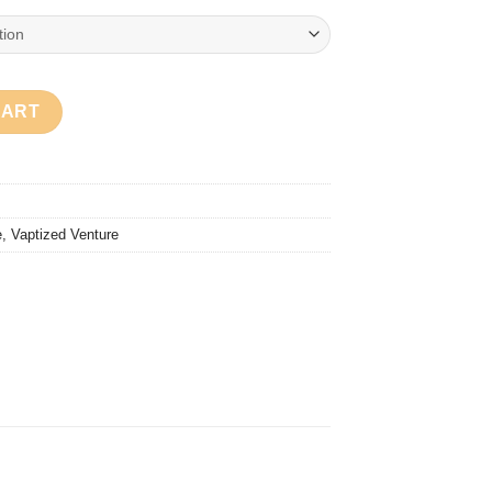
CART
e
,
Vaptized Venture