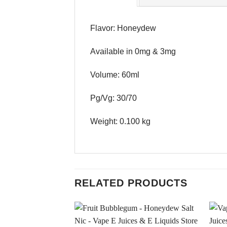
Flavor: Honeydew
Available in 0mg & 3mg
Volume: 60ml
Pg/Vg: 30/70
Weight: 0.100 kg
RELATED PRODUCTS