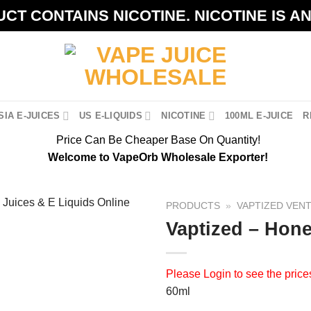
CT CONTAINS NICOTINE. NICOTINE IS A
IA E-JUICES
US E-LIQUIDS
NICOTINE
100ML E-JUICE
R
Price Can Be Cheaper Base On Quantity!
Welcome to VapeOrb Wholesale Exporter!
PRODUCTS
»
VAPTIZED VEN
Vaptized – Hon
Please
Login
to see the price
60ml