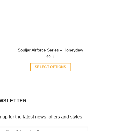
options
may
be
chosen
on
the
product
Souljar Airforce Series – Honeydew
page
60ml
SELECT OPTIONS
This
product
has
multiple
WSLETTER
variants.
The
options
 up for the latest news, offers and styles
may
be