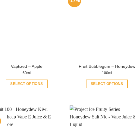
-17%
Vaptized – Apple
Fruit Bubblegum – Honeyde
60ml
100ml
SELECT OPTIONS
SELECT OPTIONS
This
This
product
product
has
has
multiple
multiple
variants.
variants.
The
The
options
options