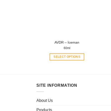
options
may
be
chosen
on
the
product
AVDR – Iceman
page
60ml
SELECT OPTIONS
This
product
has
multiple
SITE INFORMATION
variants.
The
options
About Us
may
be
Products