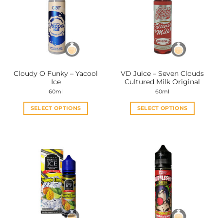
Cloudy O Funky – Yacool
VD Juice – Seven Clouds
Ice
Cultured Milk Original
60ml
60ml
SELECT OPTIONS
SELECT OPTIONS
This
This
product
product
has
has
multiple
multiple
variants.
variants.
The
The
options
options
may
may
be
be
chosen
chosen