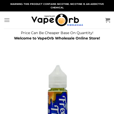
Skip
WARNING: THIS PRODUCT CONTAINS NICOTINE. NICOTINE IS AN ADDICTIVE
CHEMICAL
to
content
Price Can Be Cheaper Base On Quantity!
Welcome to VapeOrb Wholesale Online Store!