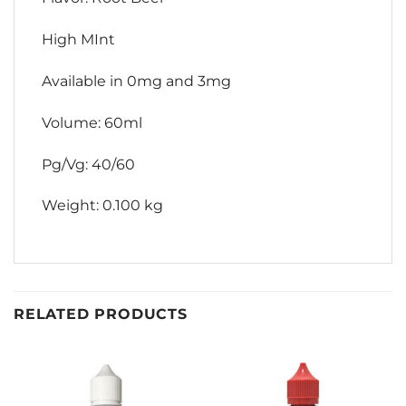
High MInt
Available in 0mg and 3mg
Volume: 60ml
Pg/Vg: 40/60
Weight: 0.100 kg
RELATED PRODUCTS