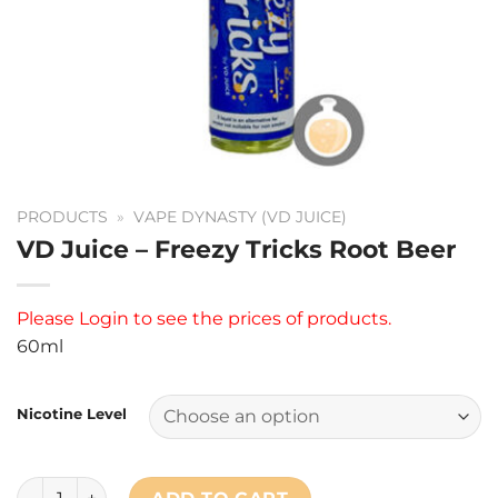
PRODUCTS
»
VAPE DYNASTY (VD JUICE)
VD Juice – Freezy Tricks Root Beer
Please
Login
to see the prices of products.
60ml
Nicotine Level
VD Juice - Freezy Tricks Root Beer quantity