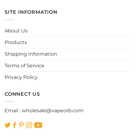
has
has
multiple
multiple
SITE INFORMATION
variants.
variants.
The
The
options
options
About Us
may
may
be
be
Products
chosen
chosen
Shipping Information
on
on
the
the
Terms of Service
product
product
page
page
Privacy Policy
CONNECT US
Email :
wholesale@vapeorb.com