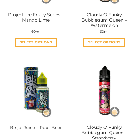
on
on
the
the
Project Ice Fruity Series –
Cloudy O Funky
product
product
Mango Lime
Bubblegum Queen –
page
page
Watermelon
60ml
60ml
SELECT OPTIONS
SELECT OPTIONS
This
This
product
product
has
has
multiple
multiple
variants.
variants.
The
The
options
options
may
may
be
be
chosen
chosen
on
on
the
the
Cloudy O Funky
Binjai Juice – Root Beer
product
product
Bubblegum Queen –
page
page
Strawberry