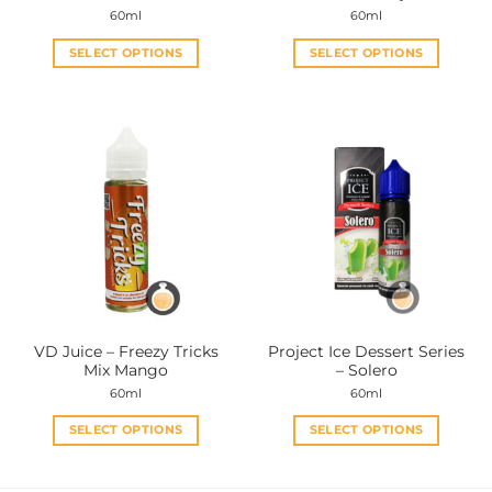
60ml
60ml
SELECT OPTIONS
SELECT OPTIONS
This
This
product
product
has
has
multiple
multiple
variants.
variants.
The
The
options
options
may
may
be
be
chosen
chosen
on
on
the
the
VD Juice – Freezy Tricks
Project Ice Dessert Series
product
product
Mix Mango
– Solero
page
page
60ml
60ml
SELECT OPTIONS
SELECT OPTIONS
This
This
product
product