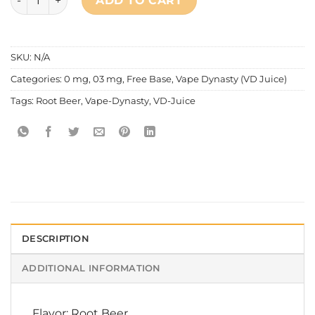
ADD TO CART
SKU:
N/A
Categories:
0 mg
,
03 mg
,
Free Base
,
Vape Dynasty (VD Juice)
Tags:
Root Beer
,
Vape-Dynasty
,
VD-Juice
DESCRIPTION
ADDITIONAL INFORMATION
Flavor: Root Beer