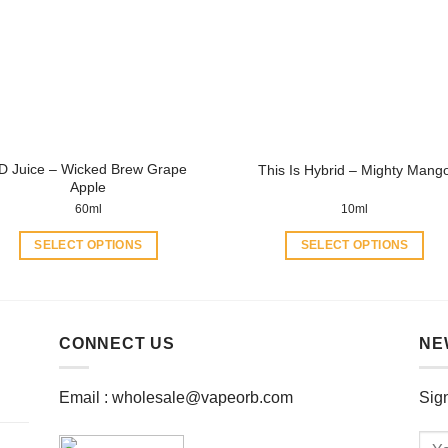
options
options
may
may
be
be
chosen
chosen
on
on
the
the
product
product
D Juice – Wicked Brew Grape
This Is Hybrid – Mighty Mang
page
page
Apple
60ml
10ml
SELECT OPTIONS
SELECT OPTIONS
This
This
product
product
has
has
multiple
multiple
CONNECT US
NE
variants.
variants.
The
The
Email :
wholesale@vapeorb.com
Sign
options
options
may
may