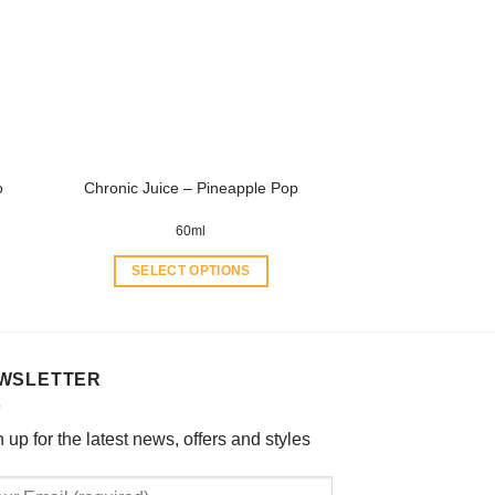
options
may
be
chosen
on
the
product
o
Chronic Juice – Pineapple Pop
page
60ml
SELECT OPTIONS
This
product
has
multiple
WSLETTER
variants.
The
 up for the latest news, offers and styles
options
may