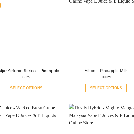
ljar Airforce Series – Pineapple
Vibes – Pineapple Milk
60ml
100ml
SELECT OPTIONS
SELECT OPTIONS
This
This
product
product
has
has
multiple
multiple
variants.
variants.
The
The