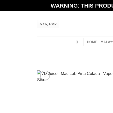
Skip
WARNING: THIS PRODU
to
content
HOME
MALAYS