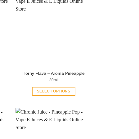
Horny Flava – Aroma Pineapple
30ml
SELECT OPTIONS
This
product
has
multiple
variants.
The