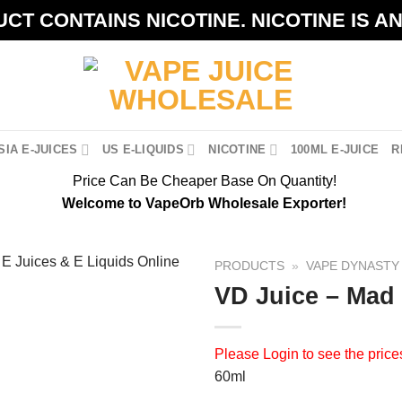
CT CONTAINS NICOTINE. NICOTINE IS A
IA E-JUICES
US E-LIQUIDS
NICOTINE
100ML E-JUICE
R
Price Can Be Cheaper Base On Quantity!
Welcome to VapeOrb Wholesale Exporter!
PRODUCTS
»
VAPE DYNASTY 
VD Juice – Mad
Please
Login
to see the price
60ml