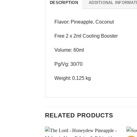
DESCRIPTION
ADDITIONAL INFORMAT
Flavor: Pineapple, Coconut
Free 2 x 2ml Cooling Booster
Volume: 60ml
Pg/Vg: 30/70
Weight: 0.125 kg
RELATED PRODUCTS