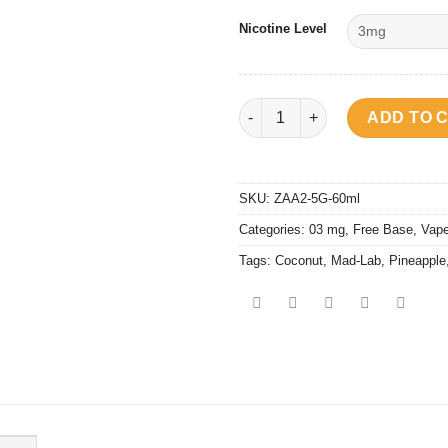
Nicotine Level
VD Juice - Mad Lab Pina Colad
ADD TO 
SKU:
ZAA2-5G-60ml
Categories:
03 mg
,
Free Base
,
Vape
Tags:
Coconut
,
Mad-Lab
,
Pineapple