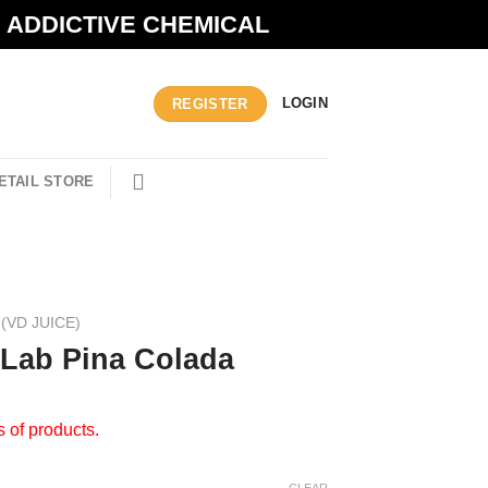
N ADDICTIVE CHEMICAL
LOGIN
REGISTER
ETAIL STORE
(VD JUICE)
 Lab Pina Colada
s of products.