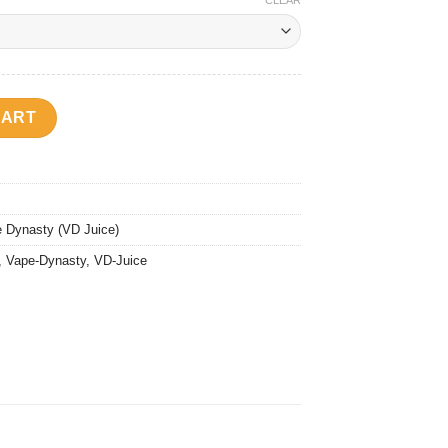
CLEAR
a quantity
CART
 Dynasty (VD Juice)
,
Vape-Dynasty
,
VD-Juice