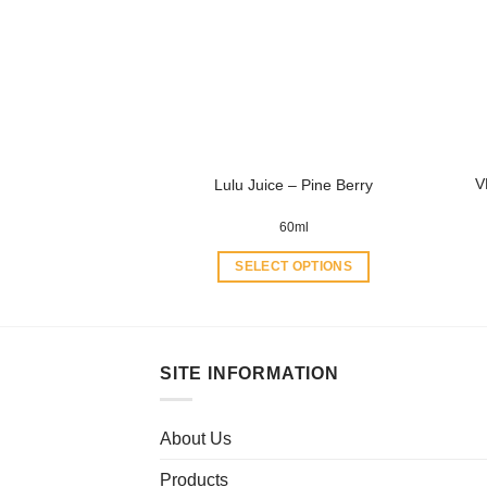
options
may
be
chosen
on
the
product
V
Lulu Juice – Pine Berry
page
60ml
SELECT OPTIONS
This
product
has
multiple
SITE INFORMATION
variants.
The
About Us
options
may
Products