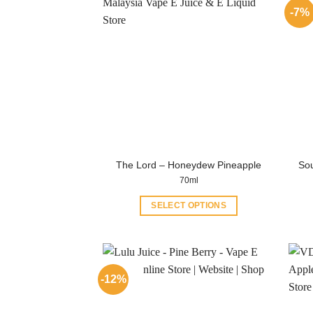
-7%
The Lord – Honeydew Pineapple
Sou
70ml
SELECT OPTIONS
This
product
has
multiple
-12%
variants.
The