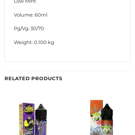
Low Mint
Volume: 60ml
Pg/Vg: 30/70
Weight: 0.100 kg
RELATED PRODUCTS