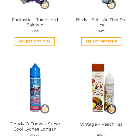
Fantastic – Juice Lord
Birdy – Salt Nic Thai Tea
Salt Nic
Ice
30ml
30ml
SELECT OPTIONS
SELECT OPTIONS
This
This
product
product
has
has
multiple
multiple
variants.
variants.
The
The
options
options
may
may
be
be
chosen
chosen
on
on
the
the
Cloudy O Funky – Super
Vintage – Peach Tea
product
product
Cool Lychee Longan
page
page
60ml
60ml