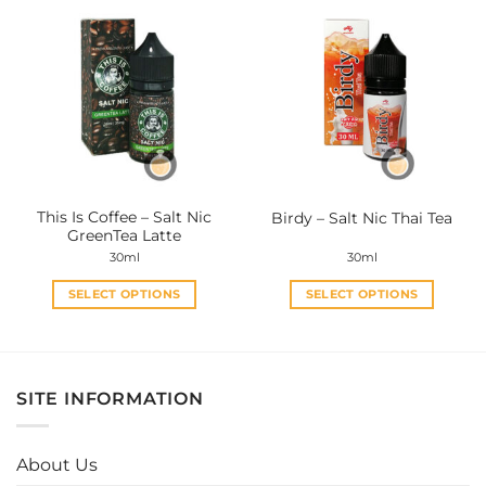
multiple
multiple
variants.
variants.
The
The
options
options
may
may
be
be
chosen
chosen
on
on
the
the
This Is Coffee – Salt Nic
Birdy – Salt Nic Thai Tea
product
product
GreenTea Latte
page
page
30ml
30ml
SELECT OPTIONS
SELECT OPTIONS
This
This
product
product
has
has
multiple
multiple
SITE INFORMATION
variants.
variants.
The
The
options
options
About Us
may
may