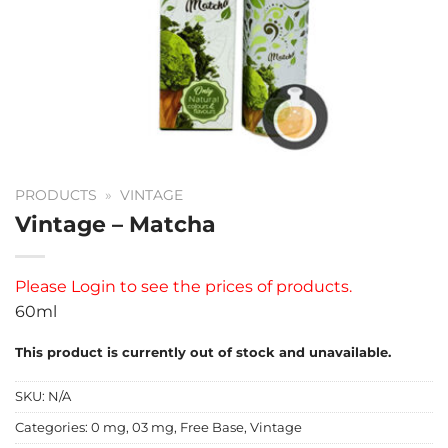
PRODUCTS
»
VINTAGE
Vintage – Matcha
Please
Login
to see the prices of products.
60ml
This product is currently out of stock and unavailable.
SKU:
N/A
Categories:
0 mg
,
03 mg
,
Free Base
,
Vintage