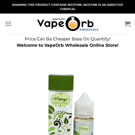
Skip
WARNING: THIS PRODUCT CONTAINS NICOTINE. NICOTINE IS AN ADDICTIVE
CHEMICAL
to
content
Price Can Be Cheaper Base On Quantity!
Welcome to VapeOrb Wholesale Online Store!