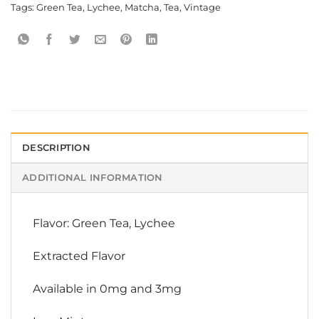
Tags:
Green Tea
,
Lychee
,
Matcha
,
Tea
,
Vintage
DESCRIPTION
ADDITIONAL INFORMATION
Flavor: Green Tea, Lychee
Extracted Flavor
Available in 0mg and 3mg