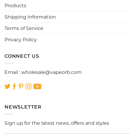
be
be
Products
chosen
chosen
Shipping Information
on
on
the
the
Terms of Service
product
product
page
page
Privacy Policy
CONNECT US
Email :
wholesale@vapeorb.com
NEWSLETTER
Sign up for the latest news, offers and styles