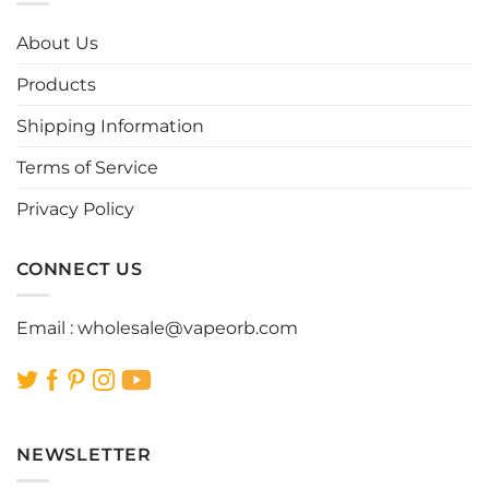
The
The
options
options
About Us
may
may
be
be
Products
chosen
chosen
Shipping Information
on
on
the
the
Terms of Service
product
product
page
page
Privacy Policy
CONNECT US
Email :
wholesale@vapeorb.com
NEWSLETTER