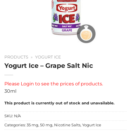
PRODUCTS
»
YOGURT ICE
Yogurt Ice – Grape Salt Nic
Please
Login
to see the prices of products.
30ml
This product is currently out of stock and unavailable.
SKU:
N/A
Categories:
35 mg
,
50 mg
,
Nicotine Salts
,
Yogurt Ice