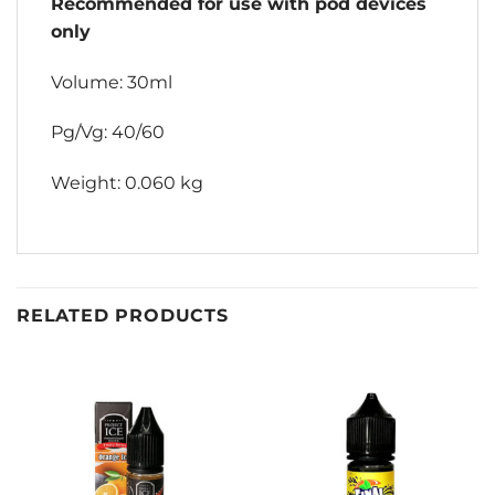
Recommended for use with pod devices
only
Volume: 30ml
Pg/Vg: 40/60
Weight: 0.060 kg
RELATED PRODUCTS