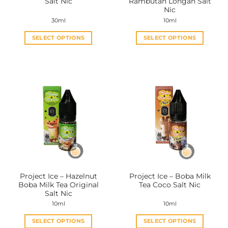
Salt Nic
Rambutan Longan Salt
page
page
Nic
30ml
10ml
SELECT OPTIONS
SELECT OPTIONS
This
This
product
product
has
has
multiple
multiple
variants.
variants.
The
The
options
options
may
may
be
be
chosen
chosen
on
on
the
the
Project Ice – Hazelnut
Project Ice – Boba Milk
product
product
Boba Milk Tea Original
Tea Coco Salt Nic
page
page
Salt Nic
10ml
10ml
SELECT OPTIONS
SELECT OPTIONS