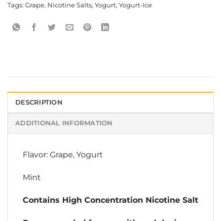
Tags:
Grape
,
Nicotine Salts
,
Yogurt
,
Yogurt-Ice
DESCRIPTION
ADDITIONAL INFORMATION
Flavor: Grape, Yogurt
Mint
Contains High Concentration Nicotine Salt