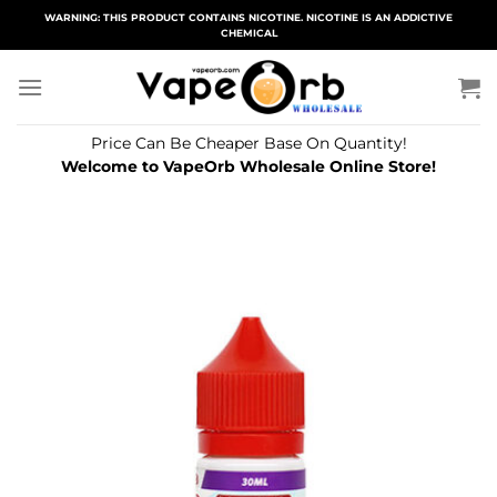
Skip
WARNING: THIS PRODUCT CONTAINS NICOTINE. NICOTINE IS AN ADDICTIVE
CHEMICAL
to
content
Price Can Be Cheaper Base On Quantity!
Welcome to VapeOrb Wholesale Online Store!