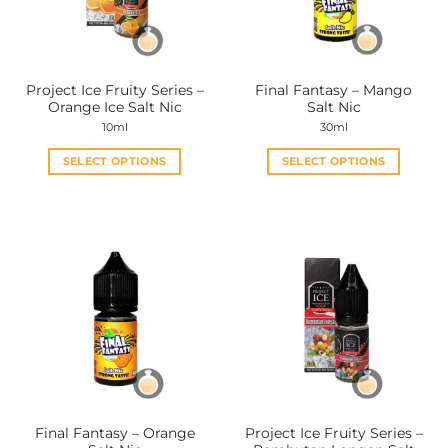
Project Ice Fruity Series –
Final Fantasy – Mango
Orange Ice Salt Nic
Salt Nic
10ml
30ml
SELECT OPTIONS
SELECT OPTIONS
This
This
product
product
has
has
multiple
multiple
variants.
variants.
The
The
options
options
may
may
be
be
chosen
chosen
on
on
the
the
Final Fantasy – Orange
Project Ice Fruity Series –
product
product