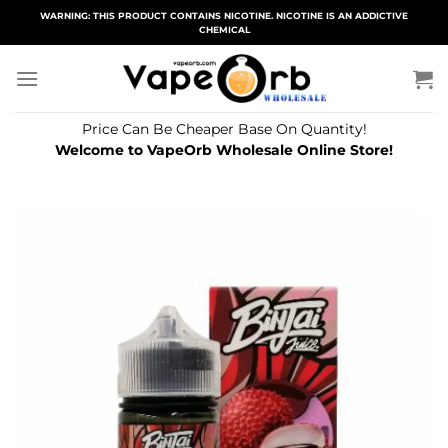
Skip
WARNING: THIS PRODUCT CONTAINS NICOTINE. NICOTINE IS AN ADDICTIVE
CHEMICAL
to
content
Price Can Be Cheaper Base On Quantity!
Welcome to VapeOrb Wholesale Online Store!