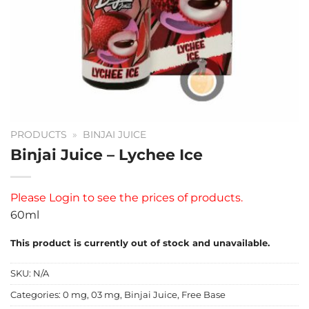
PRODUCTS
»
BINJAI JUICE
Binjai Juice – Lychee Ice
Please
Login
to see the prices of products.
60ml
This product is currently out of stock and unavailable.
SKU:
N/A
Categories:
0 mg
,
03 mg
,
Binjai Juice
,
Free Base