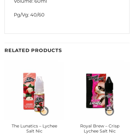
Volume: 60ml
Pg/Vg: 40/60
RELATED PRODUCTS
The Lunatics – Lychee
Royal Brew – Crisp
Salt Nic
Lychee Salt Nic