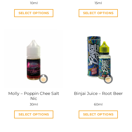
10ml
15ml
SELECT OPTIONS
SELECT OPTIONS
This
This
product
product
has
has
multiple
multiple
variants.
variants.
The
The
options
options
may
may
be
be
chosen
chosen
on
on
the
the
Molly – Poppin Chee Salt
Binjai Juice – Root Beer
product
product
Nic
page
page
30ml
60ml
SELECT OPTIONS
SELECT OPTIONS
This
This
product
product