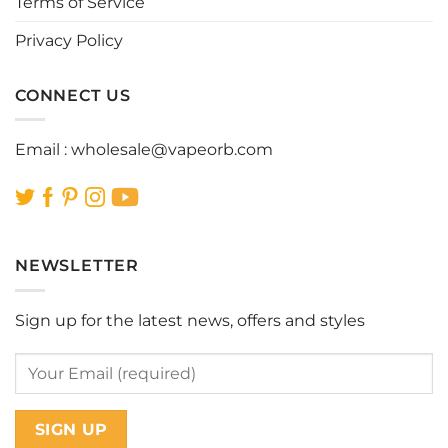
Terms of Service
product
product
page
page
Privacy Policy
CONNECT US
Email :
wholesale@vapeorb.com
NEWSLETTER
Sign up for the latest news, offers and styles