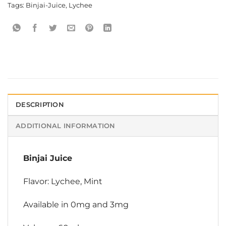
Tags:
Binjai-Juice
,
Lychee
DESCRIPTION
ADDITIONAL INFORMATION
Binjai Juice
Flavor: Lychee, Mint
Available in 0mg and 3mg