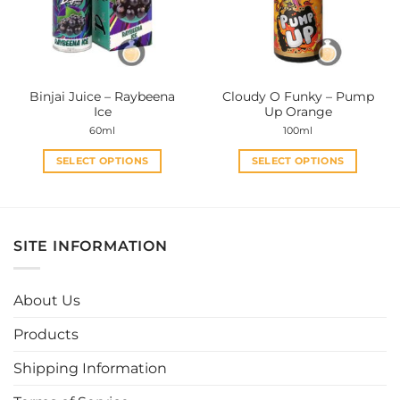
may
may
be
be
chosen
chosen
on
on
the
the
Binjai Juice – Raybeena
Cloudy O Funky – Pump
product
product
Ice
Up Orange
page
page
60ml
100ml
SELECT OPTIONS
SELECT OPTIONS
This
This
product
product
has
has
multiple
multiple
SITE INFORMATION
variants.
variants.
The
The
options
options
About Us
may
may
be
be
Products
chosen
chosen
Shipping Information
on
on
the
the