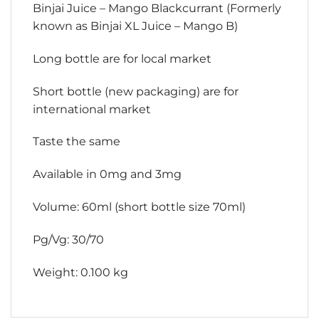
Binjai Juice – Mango Blackcurrant (Formerly
known as Binjai XL Juice – Mango B)
Long bottle are for local market
Short bottle (new packaging) are for
international market
Taste the same
Available in 0mg and 3mg
Volume: 60ml (short bottle size 70ml)
Pg/Vg: 30/70
Weight: 0.100 kg