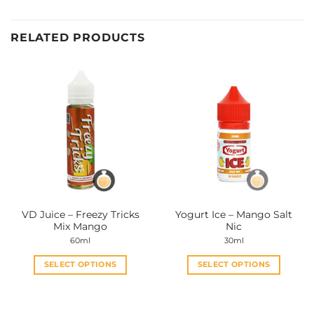
RELATED PRODUCTS
VD Juice – Freezy Tricks
Yogurt Ice – Mango Salt
Mix Mango
Nic
60ml
30ml
SELECT OPTIONS
SELECT OPTIONS
This
This
product
product
has
has