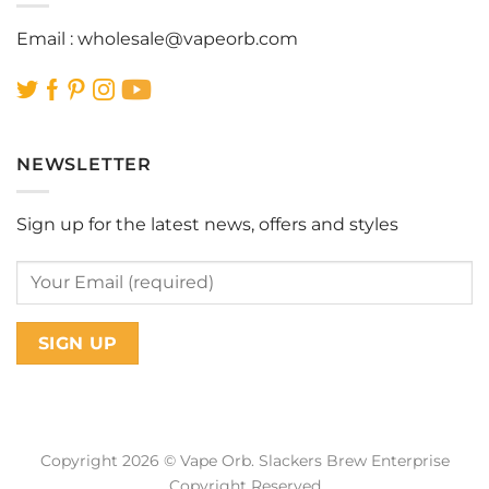
Email :
wholesale@vapeorb.com
NEWSLETTER
Sign up for the latest news, offers and styles
Copyright 2026 © Vape Orb. Slackers Brew Enterprise
Copyright Reserved