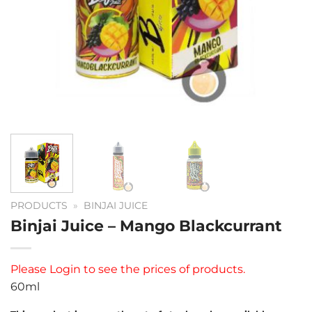
PRODUCTS
»
BINJAI JUICE
Binjai Juice – Mango Blackcurrant
Please
Login
to see the prices of products.
60ml