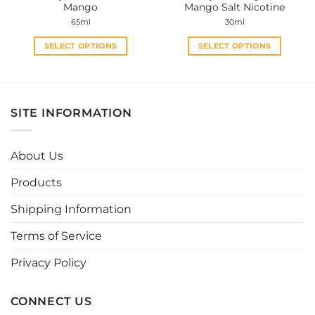
Mango
Mango Salt Nicotine
page
page
65ml
30ml
SELECT OPTIONS
SELECT OPTIONS
This
This
product
product
has
has
multiple
multiple
SITE INFORMATION
variants.
variants.
The
The
options
options
About Us
may
may
be
be
Products
chosen
chosen
Shipping Information
on
on
the
the
Terms of Service
product
product
page
page
Privacy Policy
CONNECT US