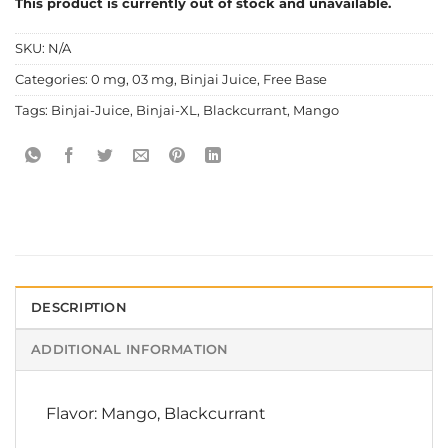
This product is currently out of stock and unavailable.
SKU:
N/A
Categories:
0 mg
,
03 mg
,
Binjai Juice
,
Free Base
Tags:
Binjai-Juice
,
Binjai-XL
,
Blackcurrant
,
Mango
DESCRIPTION
ADDITIONAL INFORMATION
Flavor: Mango, Blackcurrant