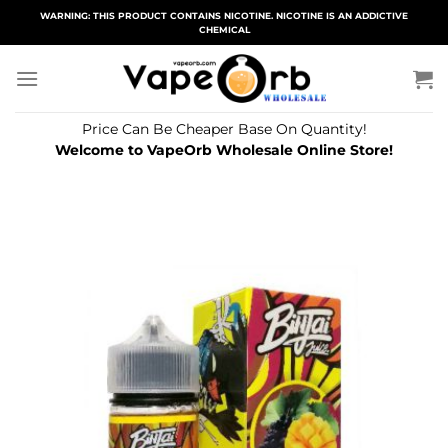
Skip
WARNING: THIS PRODUCT CONTAINS NICOTINE. NICOTINE IS AN ADDICTIVE
CHEMICAL
to
content
Price Can Be Cheaper Base On Quantity!
Welcome to VapeOrb Wholesale Online Store!