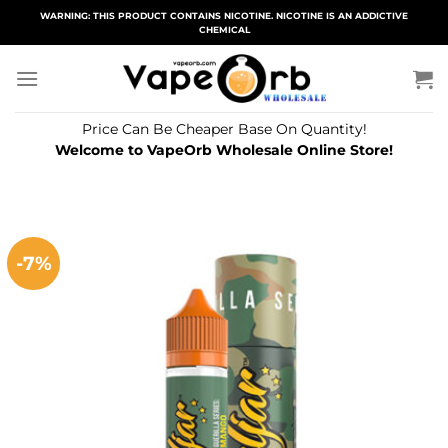
Skip
WARNING: THIS PRODUCT CONTAINS NICOTINE. NICOTINE IS AN ADDICTIVE
CHEMICAL
to
content
Price Can Be Cheaper Base On Quantity!
Welcome to VapeOrb Wholesale Online Store!
-7%