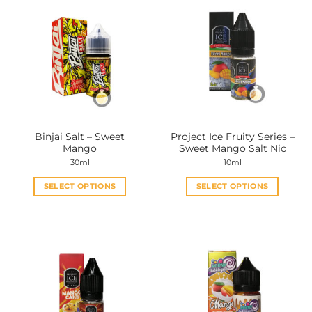
Binjai Salt – Sweet
Project Ice Fruity Series –
Mango
Sweet Mango Salt Nic
30ml
10ml
SELECT OPTIONS
SELECT OPTIONS
This
This
product
product
has
has
multiple
multiple
variants.
variants.
The
The
options
options
may
may