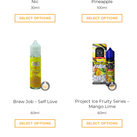
Nic
Pineapple
page
page
30ml
100ml
SELECT OPTIONS
SELECT OPTIONS
This
This
product
product
has
has
multiple
multiple
variants.
variants.
The
The
options
options
may
may
be
be
chosen
chosen
on
on
the
the
Project Ice Fruity Series –
Brew Job – Self Love
product
product
Mango Lime
page
page
60ml
60ml
SELECT OPTIONS
SELECT OPTIONS
This
This
product
product