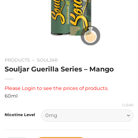
PRODUCTS
»
SOULJAR
Souljar Guerilla Series – Mango
Please
Login
to see the prices of products.
60ml
CLEAR
Nicotine Level