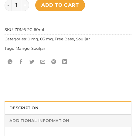
Souljar Guerilla Series - Mango quantity
ADD TO CART
SKU:
ZRM6-2C-60ml
Categories:
0 mg
,
03 mg
,
Free Base
,
Souljar
Tags:
Mango
,
Souljar
DESCRIPTION
ADDITIONAL INFORMATION