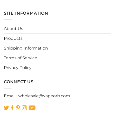
has
has
multiple
multiple
SITE INFORMATION
variants.
variants.
The
The
options
options
About Us
may
may
be
be
Products
chosen
chosen
Shipping Information
on
on
the
the
Terms of Service
product
product
page
page
Privacy Policy
CONNECT US
Email :
wholesale@vapeorb.com