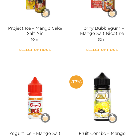
be
be
chosen
chosen
on
on
the
the
Project Ice – Mango Cake
Horny Bubblegum –
product
product
Salt Nic
Mango Salt Nicotine
page
page
10ml
30ml
SELECT OPTIONS
SELECT OPTIONS
This
This
product
product
has
has
multiple
multiple
-17%
variants.
variants.
The
The
options
options
may
may
be
be
chosen
chosen
on
on
the
the
Yogurt Ice – Mango Salt
Fruit Combo – Mango
product
product