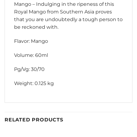
Mango – Indulging in the ripeness of this
Royal Mango from Southern Asia proves
that you are undoubtedly a tough person to
be reckoned with.
Flavor: Mango
Volume: 60ml
Pg/Vg: 30/70
Weight: 0.125 kg
RELATED PRODUCTS