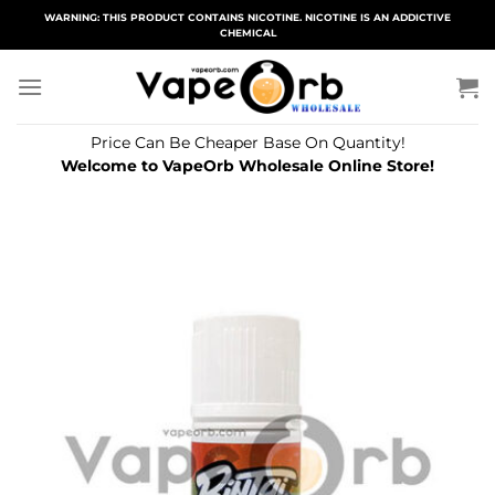
Skip
WARNING: THIS PRODUCT CONTAINS NICOTINE. NICOTINE IS AN ADDICTIVE
CHEMICAL
to
content
Price Can Be Cheaper Base On Quantity!
Welcome to VapeOrb Wholesale Online Store!