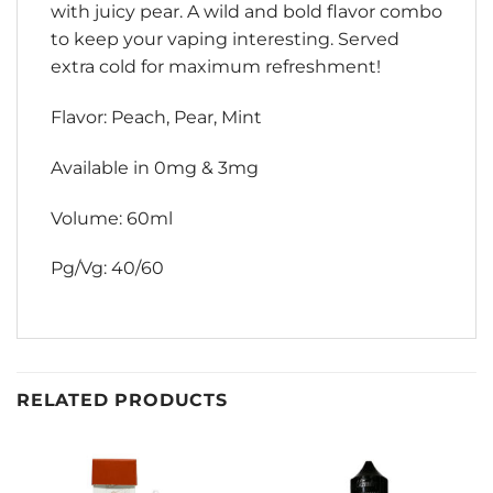
with juicy pear. A wild and bold flavor combo
to keep your vaping interesting. Served
extra cold for maximum refreshment!
Flavor: Peach, Pear, Mint
Available in 0mg & 3mg
Volume: 60ml
Pg/Vg: 40/60
RELATED PRODUCTS