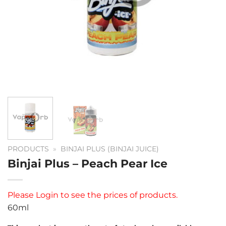
PRODUCTS
»
BINJAI PLUS (BINJAI JUICE)
Binjai Plus – Peach Pear Ice
Please
Login
to see the prices of products.
60ml