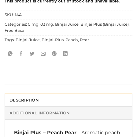
This product is currently out of stock and unavailable.
SKU:
N/A
Categories:
0 mg
,
03 mg
,
Binjai Juice
,
Binjai Plus (Binjai Juice)
,
Free Base
Tags:
Binjai-Juice
,
Binjai-Plus
,
Peach
,
Pear
DESCRIPTION
ADDITIONAL INFORMATION
Binjai Plus
–
Peach Pear
– Aromatic peach