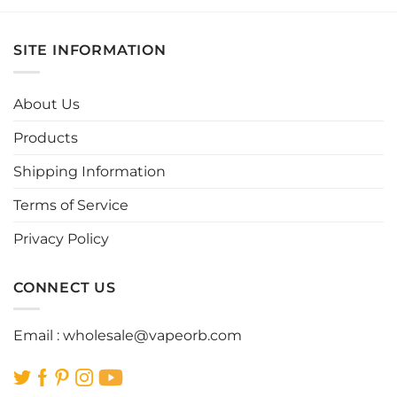
product
product
has
has
multiple
multiple
SITE INFORMATION
variants.
variants.
The
The
options
options
About Us
may
may
be
be
Products
chosen
chosen
Shipping Information
on
on
the
the
Terms of Service
product
product
page
page
Privacy Policy
CONNECT US
Email :
wholesale@vapeorb.com