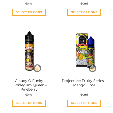
page
page
60ml
60ml
SELECT OPTIONS
SELECT OPTIONS
This
This
product
product
has
has
multiple
multiple
variants.
variants.
The
The
options
options
may
may
be
be
chosen
chosen
on
on
the
the
Cloudy O Funky
Project Ice Fruity Series –
product
product
Bubblegum Queen –
Mango Lime
page
page
Pineberry
60ml
60ml
SELECT OPTIONS
SELECT OPTIONS
This
This