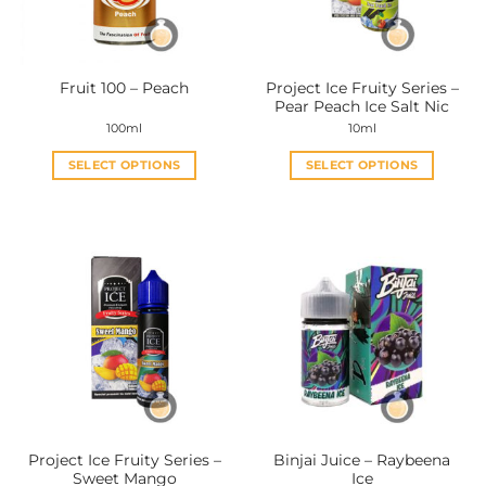
chosen
chosen
on
on
the
the
Project Ice Fruity Series –
Fruit 100 – Peach
product
product
Pear Peach Ice Salt Nic
page
page
100ml
10ml
SELECT OPTIONS
SELECT OPTIONS
This
This
product
product
has
has
multiple
multiple
variants.
variants.
The
The
options
options
may
may
be
be
chosen
chosen
on
on
the
the
Project Ice Fruity Series –
Binjai Juice – Raybeena
product
product
Sweet Mango
Ice