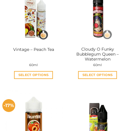
Cloudy O Funky
Vintage – Peach Tea
Bubblegum Queen –
Watermelon
60ml
60ml
SELECT OPTIONS
SELECT OPTIONS
This
This
product
product
has
has
multiple
multiple
-17%
variants.
variants.
The
The
options
options
may
may
be
be