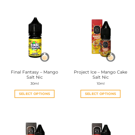
Final Fantasy – Mango
Project Ice – Mango Cake
Salt Nic
Salt Nic
30ml
10ml
SELECT OPTIONS
SELECT OPTIONS
This
This
product
product
has
has
multiple
multiple
variants.
variants.
The
The