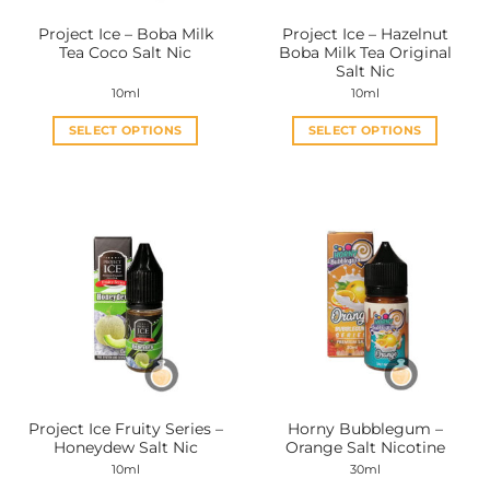
the
the
Project Ice – Boba Milk
Project Ice – Hazelnut
product
product
Tea Coco Salt Nic
Boba Milk Tea Original
page
page
Salt Nic
10ml
10ml
SELECT OPTIONS
SELECT OPTIONS
This
This
product
product
has
has
multiple
multiple
variants.
variants.
The
The
options
options
may
may
be
be
chosen
chosen
on
on
the
the
Project Ice Fruity Series –
Horny Bubblegum –
product
product
Honeydew Salt Nic
Orange Salt Nicotine
page
page
10ml
30ml