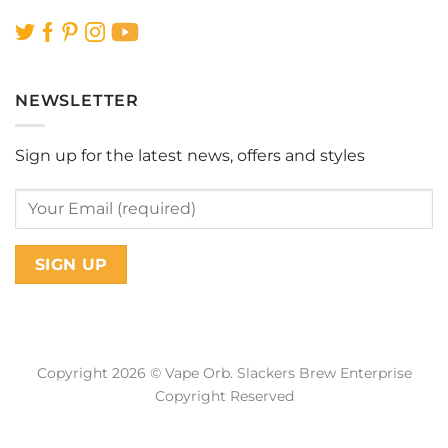
NEWSLETTER
Sign up for the latest news, offers and styles
Copyright 2026 © Vape Orb. Slackers Brew Enterprise
Copyright Reserved
Web Design Malaysia