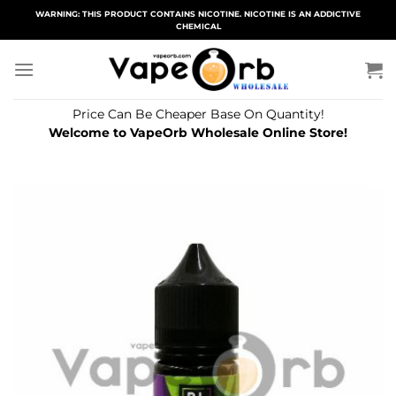
Skip
WARNING: THIS PRODUCT CONTAINS NICOTINE. NICOTINE IS AN ADDICTIVE
CHEMICAL
to
content
Price Can Be Cheaper Base On Quantity!
Welcome to VapeOrb Wholesale Online Store!