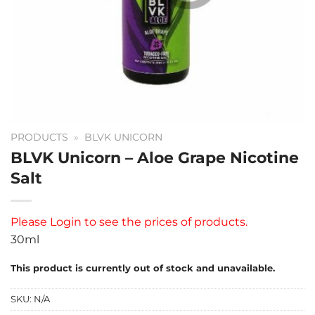
PRODUCTS
»
BLVK UNICORN
BLVK Unicorn – Aloe Grape Nicotine
Salt
Please
Login
to see the prices of products.
30ml
This product is currently out of stock and unavailable.
SKU:
N/A