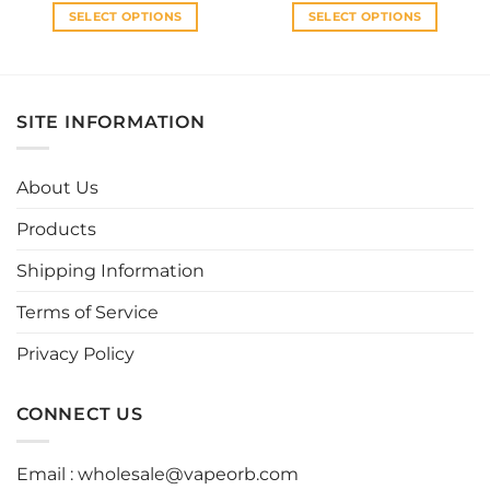
SELECT OPTIONS
SELECT OPTIONS
This
This
product
product
has
has
multiple
multiple
SITE INFORMATION
variants.
variants.
The
The
options
options
About Us
may
may
be
be
Products
chosen
chosen
Shipping Information
on
on
the
the
Terms of Service
product
product
page
page
Privacy Policy
CONNECT US
Email :
wholesale@vapeorb.com