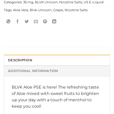
Categories:
35 mg
,
BLVK Unicorn
,
Nicotine Salts
,
US E-Liquid
Tags:
Aloe Vera
,
Blvk-Unicorn
,
Grape
,
Nicotine Salts
DESCRIPTION
ADDITIONAL INFORMATION
BLVK
Aloe PSE is here! The refreshing taste
of Aloe mixed with sweet fruits to brighten
up your day with a touch of menthol to
keep you cool!