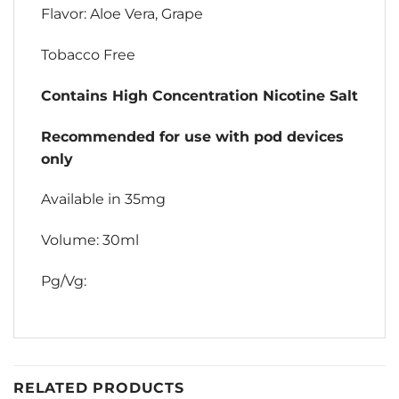
Flavor: Aloe Vera, Grape
Tobacco Free
Contains High Concentration Nicotine Salt
Recommended for use with pod devices
only
Available in 35mg
Volume: 30ml
Pg/Vg:
RELATED PRODUCTS