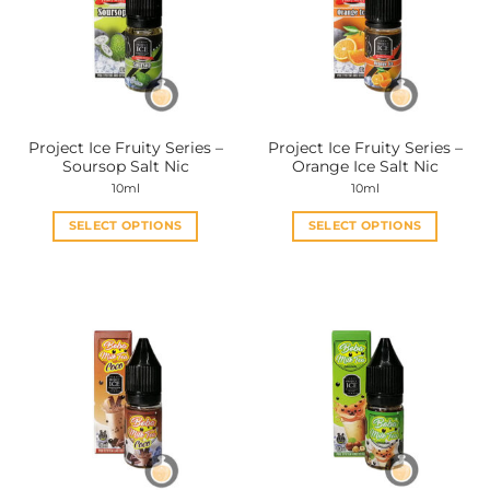
options
options
may
may
be
be
chosen
chosen
on
on
the
the
Project Ice Fruity Series –
Project Ice Fruity Series –
product
product
Soursop Salt Nic
Orange Ice Salt Nic
page
page
10ml
10ml
SELECT OPTIONS
SELECT OPTIONS
This
This
product
product
has
has
multiple
multiple
variants.
variants.
The
The
options
options
may
may
be
be
chosen
chosen
on
on