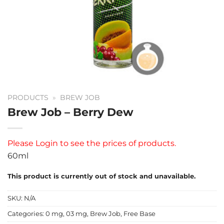
PRODUCTS
»
BREW JOB
Brew Job – Berry Dew
Please
Login
to see the prices of products.
60ml
This product is currently out of stock and unavailable.
SKU:
N/A
Categories:
0 mg
,
03 mg
,
Brew Job
,
Free Base