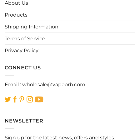
options
options
About Us
may
may
be
be
Products
chosen
chosen
Shipping Information
on
on
the
the
Terms of Service
product
product
page
page
Privacy Policy
CONNECT US
Email :
wholesale@vapeorb.com
NEWSLETTER
Sign up for the latest news, offers and styles