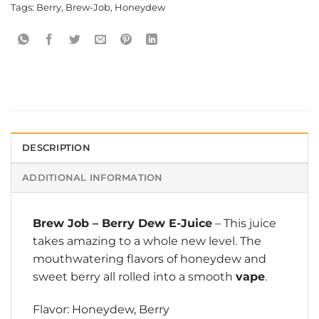
Tags:
Berry
,
Brew-Job
,
Honeydew
DESCRIPTION
ADDITIONAL INFORMATION
Brew Job
– Berry Dew E-Juice
– This juice
takes amazing to a whole new level. The
mouthwatering flavors of honeydew and
sweet berry all rolled into a smooth
vape
.
Flavor: Honeydew, Berry