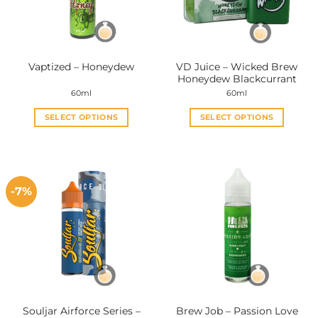
VD Juice – Wicked Brew
Vaptized – Honeydew
Honeydew Blackcurrant
60ml
60ml
SELECT OPTIONS
SELECT OPTIONS
This
This
product
product
has
has
multiple
multiple
-7%
variants.
variants.
The
The
options
options
may
may
be
be
chosen
chosen
on
on
the
the
Souljar Airforce Series –
Brew Job – Passion Love
product
product