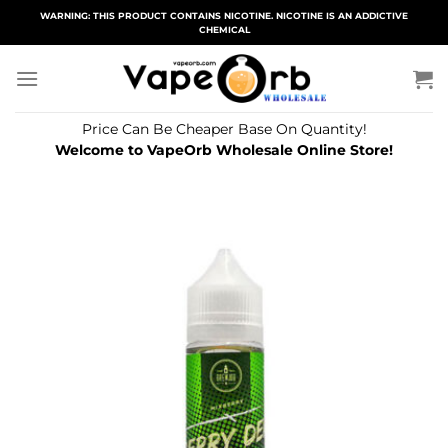
Skip
WARNING: THIS PRODUCT CONTAINS NICOTINE. NICOTINE IS AN ADDICTIVE
CHEMICAL
to
content
Price Can Be Cheaper Base On Quantity!
Welcome to VapeOrb Wholesale Online Store!