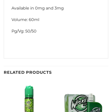
Available in 0mg and 3mg
Volume: 60ml
Pg/Vg: 50/50
RELATED PRODUCTS