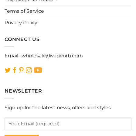
the
the
Terms of Service
product
product
page
page
Privacy Policy
CONNECT US
Email :
wholesale@vapeorb.com
NEWSLETTER
Sign up for the latest news, offers and styles