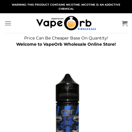
Skip
WARNING: THIS PRODUCT CONTAINS NICOTINE. NICOTINE IS AN ADDICTIVE
CHEMICAL
to
content
Price Can Be Cheaper Base On Quantity!
Welcome to VapeOrb Wholesale Online Store!