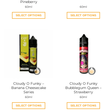
Pineberry
60ml
60ml
SELECT OPTIONS
SELECT OPTIONS
This
This
product
product
has
has
multiple
multiple
variants.
variants.
The
The
options
options
may
may
be
be
chosen
chosen
on
on
the
the
Cloudy O Funky –
Cloudy O Funky
product
product
Banana Cheesecake
Bubblegum Queen –
page
page
Series
Strawberry
60ml
60ml
SELECT OPTIONS
SELECT OPTIONS
This
This