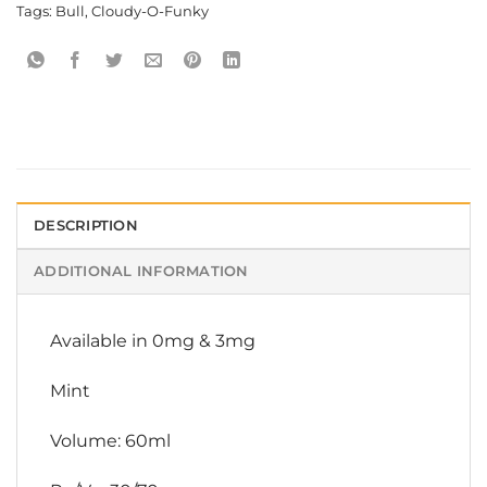
Tags:
Bull
,
Cloudy-O-Funky
DESCRIPTION
ADDITIONAL INFORMATION
Available in 0mg & 3mg
Mint
Volume: 60ml