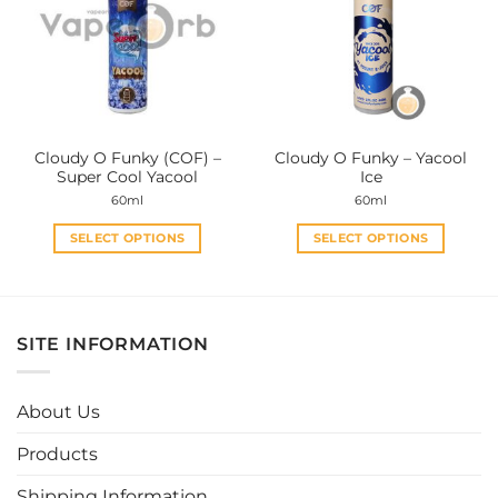
options
options
may
may
be
be
chosen
chosen
on
on
the
the
Cloudy O Funky (COF) –
Cloudy O Funky – Yacool
product
product
Super Cool Yacool
Ice
page
page
60ml
60ml
SELECT OPTIONS
SELECT OPTIONS
This
This
product
product
has
has
multiple
multiple
SITE INFORMATION
variants.
variants.
The
The
options
options
About Us
may
may
be
be
Products
chosen
chosen
Shipping Information
on
on