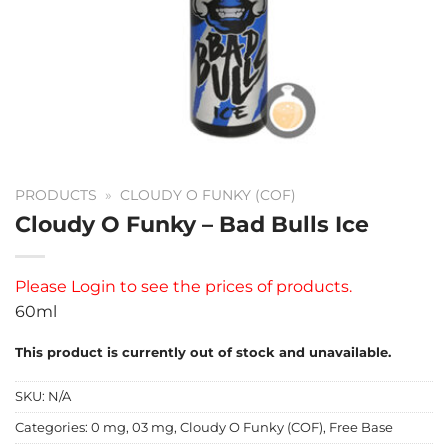
PRODUCTS
»
CLOUDY O FUNKY (COF)
Cloudy O Funky – Bad Bulls Ice
Please
Login
to see the prices of products.
60ml
This product is currently out of stock and unavailable.
SKU:
N/A
Categories:
0 mg
,
03 mg
,
Cloudy O Funky (COF)
,
Free Base