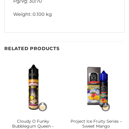
Pg/Vg: 30/70
Weight: 0.100 kg
RELATED PRODUCTS
Cloudy O Funky
Project Ice Fruity Series –
Bubblegum Queen –
Sweet Mango