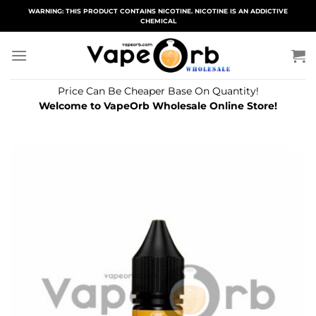
Skip
WARNING: THIS PRODUCT CONTAINS NICOTINE. NICOTINE IS AN ADDICTIVE
CHEMICAL
to
content
Price Can Be Cheaper Base On Quantity!
Welcome to VapeOrb Wholesale Online Store!