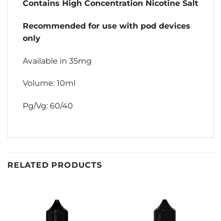
Contains High Concentration Nicotine Salt
Recommended for use with pod devices
only
Available in 35mg
Volume: 10ml
Pg/Vg: 60/40
RELATED PRODUCTS