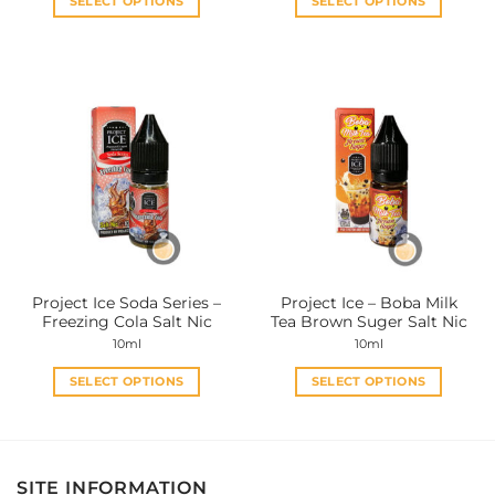
SELECT OPTIONS
SELECT OPTIONS
This
This
product
product
has
has
multiple
multiple
variants.
variants.
The
The
options
options
may
may
be
be
chosen
chosen
on
on
the
the
Project Ice Soda Series –
Project Ice – Boba Milk
product
product
Freezing Cola Salt Nic
Tea Brown Suger Salt Nic
page
page
10ml
10ml
SELECT OPTIONS
SELECT OPTIONS
This
This
product
product
has
has
multiple
multiple
SITE INFORMATION