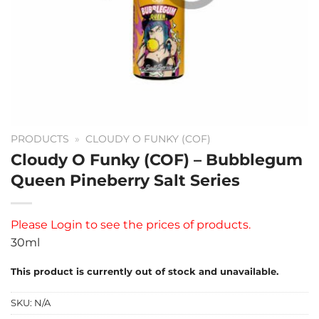
PRODUCTS
»
CLOUDY O FUNKY (COF)
Cloudy O Funky (COF) – Bubblegum
Queen Pineberry Salt Series
Please
Login
to see the prices of products.
30ml
This product is currently out of stock and unavailable.
SKU:
N/A