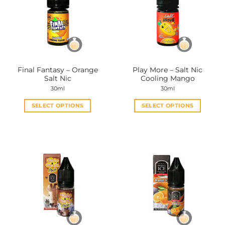
Final Fantasy – Orange
Play More – Salt Nic
Salt Nic
Cooling Mango
30ml
30ml
SELECT OPTIONS
SELECT OPTIONS
This
This
product
product
has
has
multiple
multiple
variants.
variants.
The
The
options
options
may
may
be
be
chosen
chosen
on
on