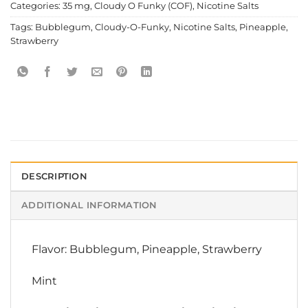
Categories:
35 mg
,
Cloudy O Funky (COF)
,
Nicotine Salts
Tags:
Bubblegum
,
Cloudy-O-Funky
,
Nicotine Salts
,
Pineapple
,
Strawberry
DESCRIPTION
ADDITIONAL INFORMATION
Flavor: Bubblegum, Pineapple, Strawberry
Mint