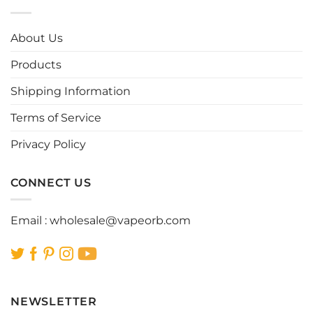
variants.
variants.
The
The
options
options
About Us
may
may
be
be
Products
chosen
chosen
Shipping Information
on
on
the
the
Terms of Service
product
product
page
page
Privacy Policy
CONNECT US
Email :
wholesale@vapeorb.com
NEWSLETTER