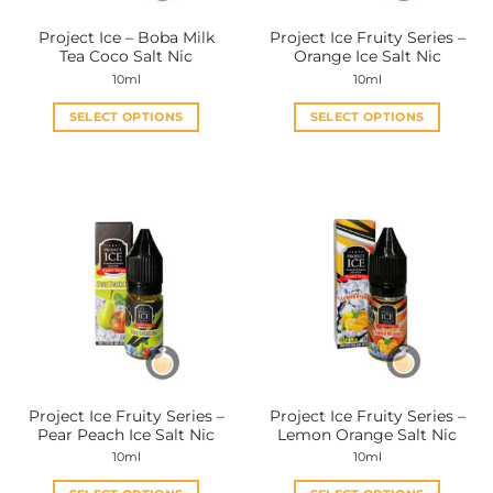
the
the
Project Ice – Boba Milk
Project Ice Fruity Series –
product
product
Tea Coco Salt Nic
Orange Ice Salt Nic
page
page
10ml
10ml
SELECT OPTIONS
SELECT OPTIONS
This
This
product
product
has
has
multiple
multiple
variants.
variants.
The
The
options
options
may
may
be
be
chosen
chosen
on
on
the
the
Project Ice Fruity Series –
Project Ice Fruity Series –
product
product
Pear Peach Ice Salt Nic
Lemon Orange Salt Nic
page
page
10ml
10ml