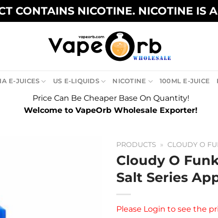
T CONTAINS NICOTINE. NICOTINE IS 
A E-JUICES
US E-LIQUIDS
NICOTINE
100ML E-JUICE
Price Can Be Cheaper Base On Quantity!
Welcome to VapeOrb Wholesale Exporter!
PRODUCTS
»
CLOUDY O FU
Cloudy O Funk
Salt Series Ap
Please
Login
to see the pr