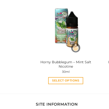
has
multiple
variants.
The
options
may
be
chosen
on
the
product
Horny Bubblegum – Mint Salt
page
Nicotine
30ml
SELECT OPTIONS
This
product
has
multiple
SITE INFORMATION
variants.