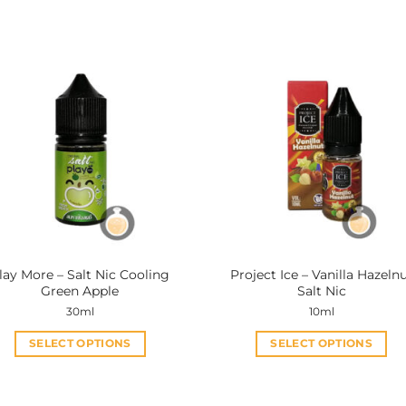
lay More – Salt Nic Cooling
Project Ice – Vanilla Hazeln
Green Apple
Salt Nic
30ml
10ml
SELECT OPTIONS
SELECT OPTIONS
This
This
product
product