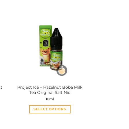
ut
Project Ice – Hazelnut Boba Milk
Tea Original Salt Nic
10ml
SELECT OPTIONS
This
product