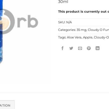
30ml
This product is currently out 
SKU:
N/A
Categories:
35 mg
,
Cloudy O Fun
Tags:
Aloe Vera
,
Apple
,
Cloudy-O
ATION