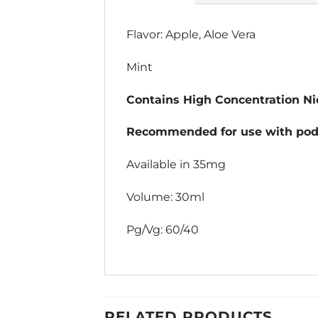
Flavor: Apple, Aloe Vera
Mint
Contains High Concentration Nic
Recommended for use with pod 
Available in 35mg
Volume: 30ml
Pg/Vg: 60/40
RELATED PRODUCTS