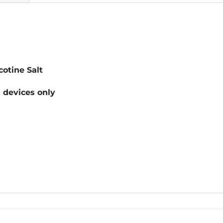
otine Salt
devices only