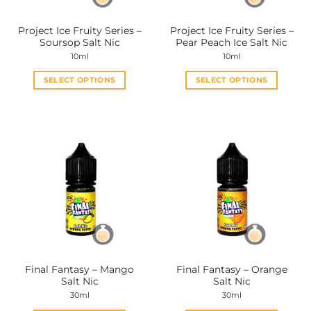
Project Ice Fruity Series –
Project Ice Fruity Series –
Soursop Salt Nic
Pear Peach Ice Salt Nic
10ml
10ml
SELECT OPTIONS
SELECT OPTIONS
This
This
product
product
has
has
multiple
multiple
variants.
variants.
The
The
options
options
may
may
be
be
chosen
chosen
on
on
the
the
Final Fantasy – Mango
Final Fantasy – Orange
product
product
Salt Nic
Salt Nic
page
page
30ml
30ml