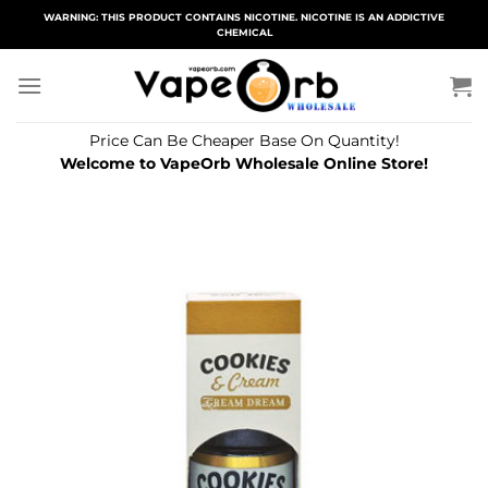
Skip
WARNING: THIS PRODUCT CONTAINS NICOTINE. NICOTINE IS AN ADDICTIVE
CHEMICAL
to
content
Price Can Be Cheaper Base On Quantity!
Welcome to VapeOrb Wholesale Online Store!