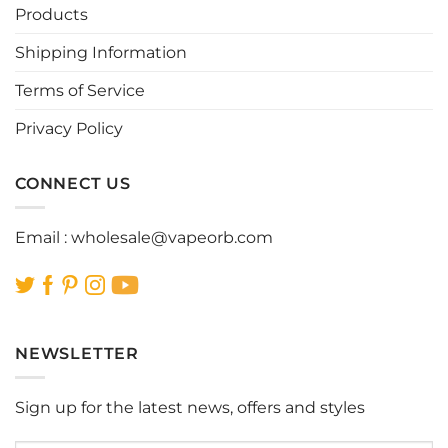
be
be
Products
chosen
chosen
Shipping Information
on
on
the
the
Terms of Service
product
product
page
page
Privacy Policy
CONNECT US
Email :
wholesale@vapeorb.com
NEWSLETTER
Sign up for the latest news, offers and styles