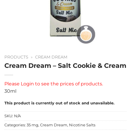
PRODUCTS
»
CREAM DREAM
Cream Dream – Salt Cookie & Cream
Please
Login
to see the prices of products.
30ml
This product is currently out of stock and unavailable.
SKU:
N/A
Categories:
35 mg
,
Cream Dream
,
Nicotine Salts