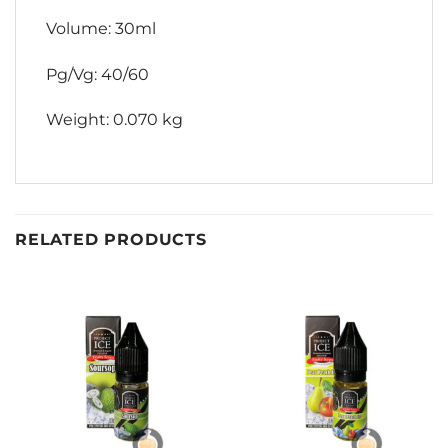
Volume: 30ml
Pg/Vg: 40/60
Weight: 0.070 kg
RELATED PRODUCTS