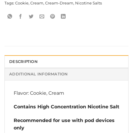
Tags:
Cookie
,
Cream
,
Cream-Dream
,
Nicotine Salts
DESCRIPTION
ADDITIONAL INFORMATION
Flavor: Cookie, Cream
Contains High Concentration Nicotine Salt
Recommended for use with pod devices
only