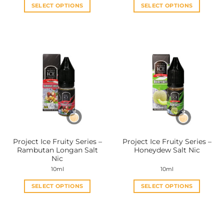
SELECT OPTIONS
SELECT OPTIONS
This
This
product
product
has
has
multiple
multiple
variants.
variants.
The
The
options
options
may
may
be
be
chosen
chosen
on
on
the
the
Project Ice Fruity Series –
Project Ice Fruity Series –
product
product
Rambutan Longan Salt
Honeydew Salt Nic
page
page
Nic
10ml
10ml
SELECT OPTIONS
SELECT OPTIONS
This
This
product
product
has
has