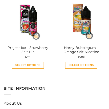
multiple
multiple
variants.
variants.
The
The
options
options
may
may
be
be
chosen
chosen
on
on
the
the
Project Ice – Strawberry
Horny Bubblegum –
product
product
Salt Nic
Orange Salt Nicotine
page
page
10ml
30ml
SELECT OPTIONS
SELECT OPTIONS
This
This
product
product
has
has
multiple
multiple
SITE INFORMATION
variants.
variants.
The
The
options
options
About Us
may
may