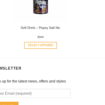
be
chosen
on
the
product
Soft Drink – Pepsy Salt Nic
page
30ml
SELECT OPTIONS
This
product
has
multiple
WSLETTER
variants.
The
 up for the latest news, offers and styles
options
may
be
chosen