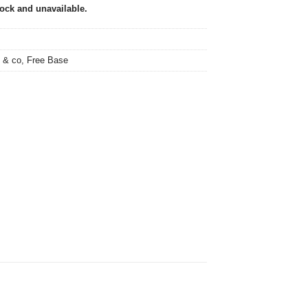
tock and unavailable.
 & co
,
Free Base