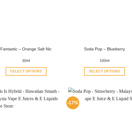
Fantastic – Orange Salt Nic
Soda Pop – Blueberry
30ml
100ml
SELECT OPTIONS
SELECT OPTIONS
This
This
product
product
has
has
multiple
multiple
-17%
variants.
variants.
The
The
options
options
may
may