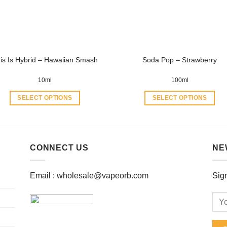
be
be
chosen
chosen
on
on
the
the
product
product
is Is Hybrid – Hawaiian Smash
Soda Pop – Strawberry
page
page
10ml
100ml
SELECT OPTIONS
SELECT OPTIONS
This
This
product
product
has
has
multiple
multiple
CONNECT US
NE
variants.
variants.
The
The
Email :
wholesale@vapeorb.com
Sign
options
options
may
may
be
be
chosen
chosen