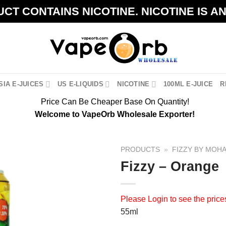
CT CONTAINS NICOTINE. NICOTINE IS A
IA E-JUICES
US E-LIQUIDS
NICOTINE
100ML E-JUICE
R
Price Can Be Cheaper Base On Quantity!
Welcome to VapeOrb Wholesale Exporter!
PRODUCTS
»
FIZZY BY MOH
Fizzy – Orange
Please
Login
to see the price
55ml