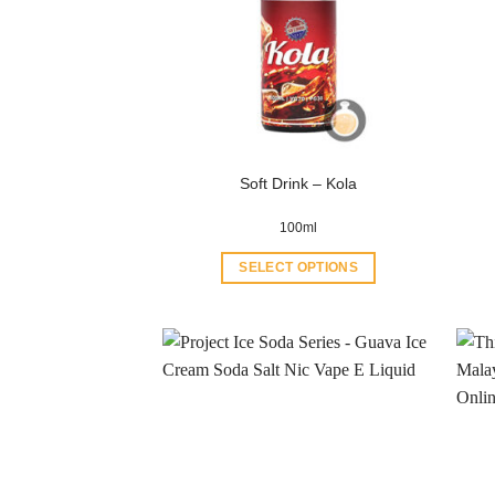
Soft Drink – Kola
100ml
SELECT OPTIONS
This
product
has
multiple
variants.
The
options
may