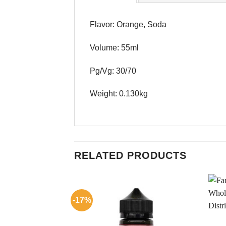
Flavor: Orange, Soda
Volume: 55ml
Pg/Vg: 30/70
Weight: 0.130kg
RELATED PRODUCTS
-17%