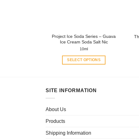
be
chosen
on
the
product
Project Ice Soda Series – Guava
Th
page
Ice Cream Soda Salt Nic
10ml
SELECT OPTIONS
This
product
has
multiple
SITE INFORMATION
variants.
The
About Us
options
may
Products
be
chosen
Shipping Information