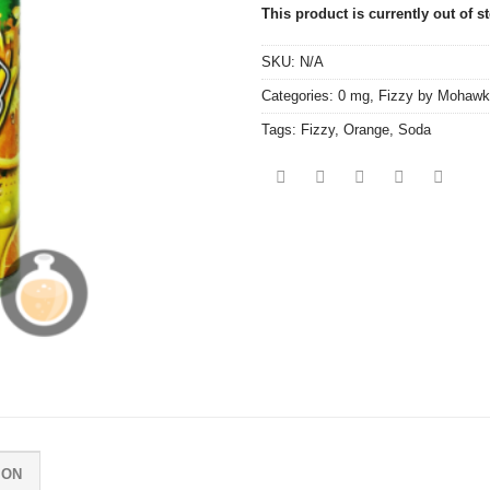
This product is currently out of s
SKU:
N/A
Categories:
0 mg
,
Fizzy by Mohawk
Tags:
Fizzy
,
Orange
,
Soda
ION