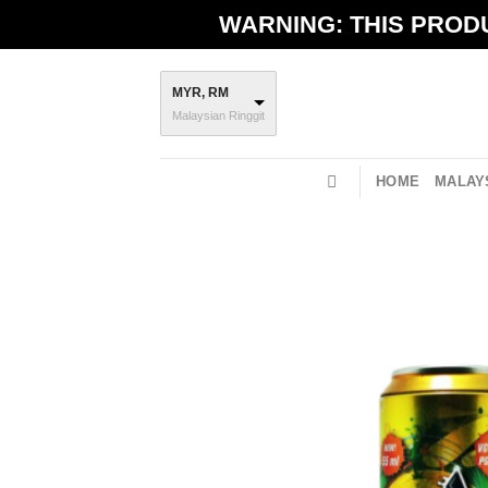
Skip
WARNING: THIS PRODU
to
content
MYR, RM
Malaysian Ringgit
HOME
MALAYS