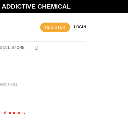
N ADDICTIVE CHEMICAL
LOGIN
REGISTER
ETAIL STORE
AWK & CO
s of products.