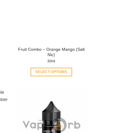
Fruit Combo – Orange Mango (Salt
Nic)
30ml
SELECT OPTIONS
This
product
has
multiple
variants.
The
options
may