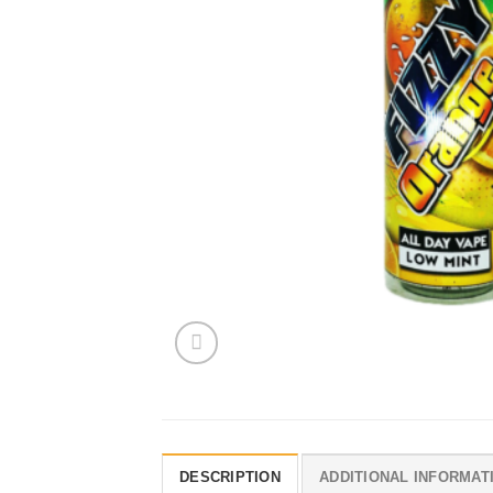
DESCRIPTION
ADDITIONAL INFORMAT