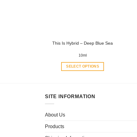
may
be
chosen
on
the
product
This Is Hybrid – Deep Blue Sea
page
10ml
SELECT OPTIONS
This
product
has
multiple
SITE INFORMATION
variants.
The
About Us
options
may
Products
be