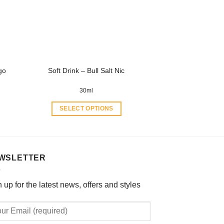
may
be
chosen
on
the
product
go
Soft Drink – Bull Salt Nic
page
30ml
SELECT OPTIONS
This
product
has
multiple
WSLETTER
variants.
The
 up for the latest news, offers and styles
options
may
be