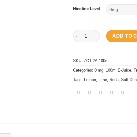
Nicotine Level
Soft Drink - Spirit Soda quanti
ADD TO 
SKU:
ZO1-2A-100ml
Categories:
0 mg
,
100ml E-Juice
,
F
Tags:
Lemon
,
Lime
,
Soda
,
Soft-Dri