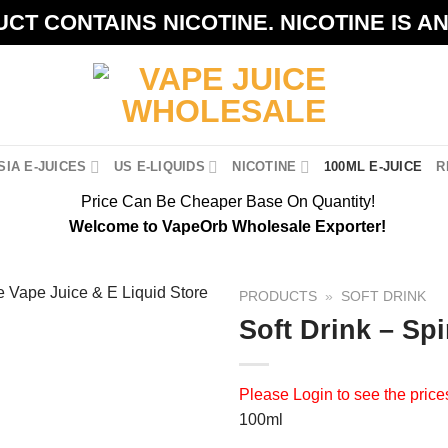
CT CONTAINS NICOTINE. NICOTINE IS A
IA E-JUICES
US E-LIQUIDS
NICOTINE
100ML E-JUICE
R
Price Can Be Cheaper Base On Quantity!
Welcome to VapeOrb Wholesale Exporter!
PRODUCTS
»
SOFT DRINK
Soft Drink – Spi
Please
Login
to see the price
100ml