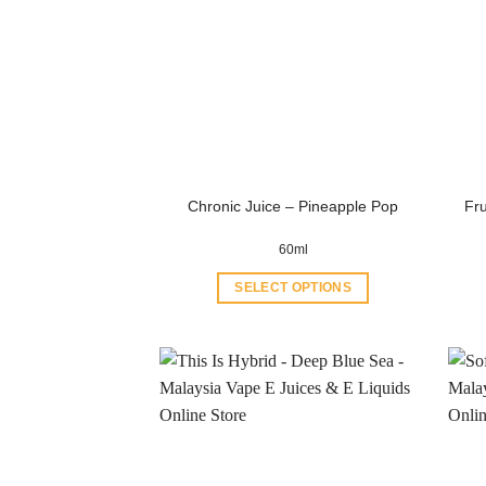
Chronic Juice – Pineapple Pop
Fr
60ml
SELECT OPTIONS
This
product
has
multiple
variants.
The
options