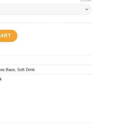
CLEAR
ty
CART
ree Base
,
Soft Drink
nk