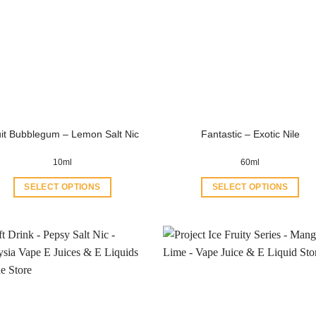
uit Bubblegum – Lemon Salt Nic
Fantastic – Exotic Nile
10ml
60ml
SELECT OPTIONS
SELECT OPTIONS
This
This
product
product
has
has
multiple
multiple
variants.
variants.
The
The
options
options