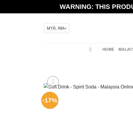
Skip
WARNING: THIS PRODU
to
content
HOME
MALAYS
-17%