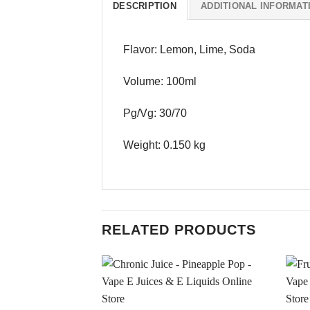
DESCRIPTION
ADDITIONAL INFORMAT
Flavor: Lemon, Lime, Soda
Volume: 100ml
Pg/Vg: 30/70
Weight: 0.150 kg
RELATED PRODUCTS