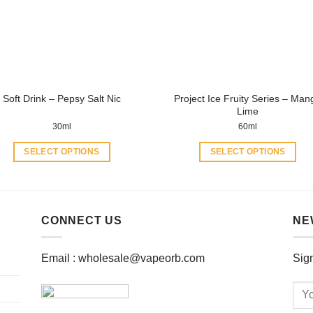
may
may
be
be
chosen
chosen
on
on
the
the
product
product
Project Ice Fruity Series – Man
Soft Drink – Pepsy Salt Nic
page
page
Lime
30ml
60ml
SELECT OPTIONS
SELECT OPTIONS
This
This
product
product
has
has
multiple
multiple
CONNECT US
NE
variants.
variants.
The
The
Email :
wholesale@vapeorb.com
Sign
options
options
may
may
be
be