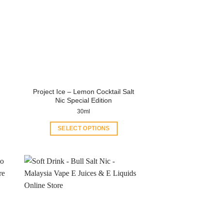
Project Ice – Lemon Cocktail Salt
Nic Special Edition
30ml
SELECT OPTIONS
This
product
has
multiple
variants.
The
options