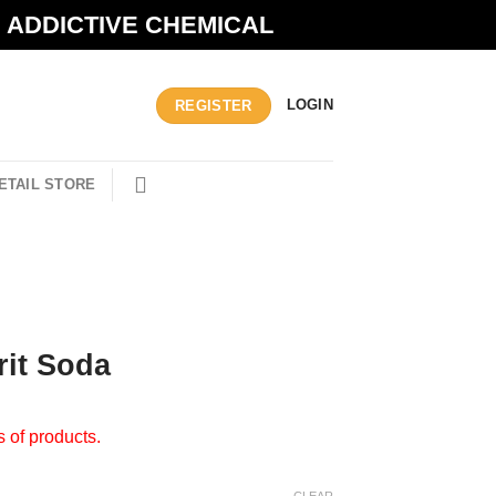
N ADDICTIVE CHEMICAL
LOGIN
REGISTER
ETAIL STORE
rit Soda
s of products.