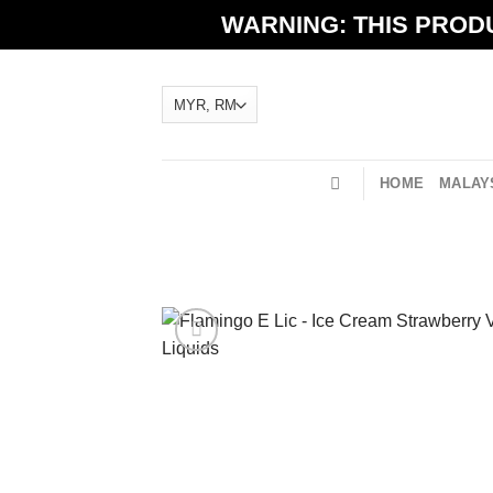
Skip
WARNING: THIS PRODU
to
content
HOME
MALAYS