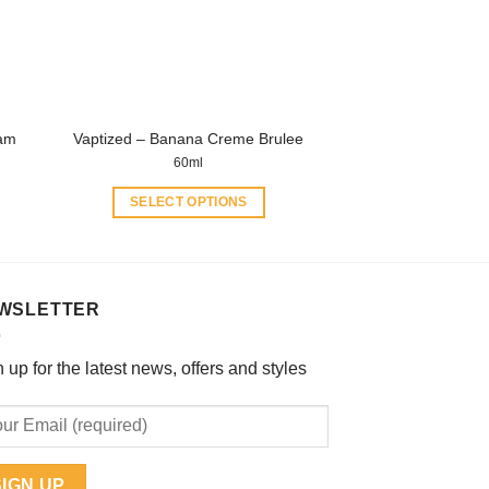
chosen
on
the
product
page
eam
Vaptized – Banana Creme Brulee
60ml
SELECT OPTIONS
This
product
has
multiple
WSLETTER
variants.
The
 up for the latest news, offers and styles
options
may
be
chosen
on