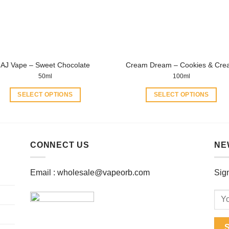
be
chosen
chosen
on
on
the
the
product
product
page
AJ Vape – Sweet Chocolate
Cream Dream – Cookies & Cr
page
50ml
100ml
SELECT OPTIONS
SELECT OPTIONS
This
This
product
product
has
has
multiple
multiple
CONNECT US
NE
variants.
variants.
The
The
Email :
wholesale@vapeorb.com
Sign
options
options
may
may
be
be
chosen
chosen
on
on