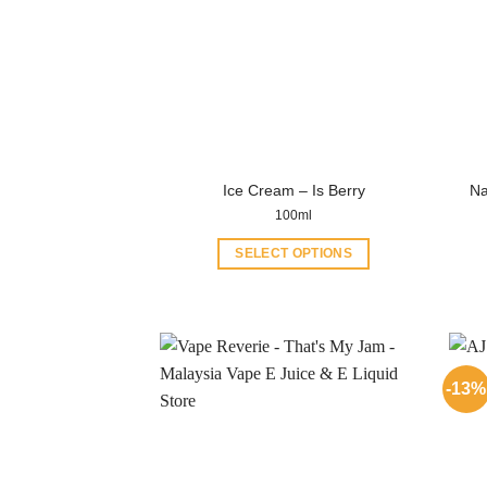
Na
Ice Cream – Is Berry
100ml
SELECT OPTIONS
This
product
has
multiple
variants.
-13%
The
options
may
be