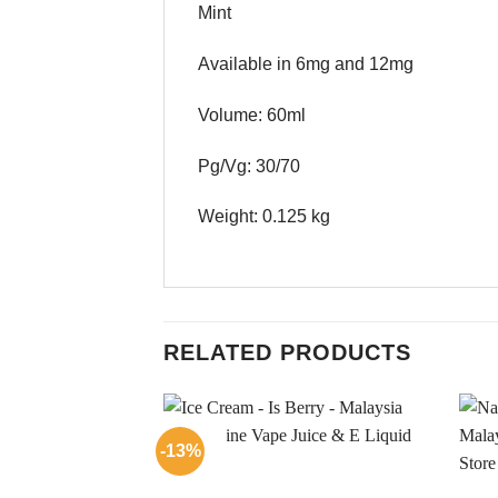
Mint
Available in 6mg and 12mg
Volume: 60ml
Pg/Vg: 30/70
Weight: 0.125 kg
RELATED PRODUCTS
-13%