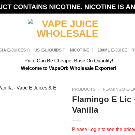
CT CONTAINS NICOTINE. NICOTINE IS A
IA E-JUICES
US E-LIQUIDS
NICOTINE
100ML E-JUICE
R
Price Can Be Cheaper Base On Quantity!
Welcome to VapeOrb Wholesale Exporter!
PRODUCTS
»
FLAMINGO E-LI
Flamingo E Lic 
Vanilla
Please
Login
to see the price