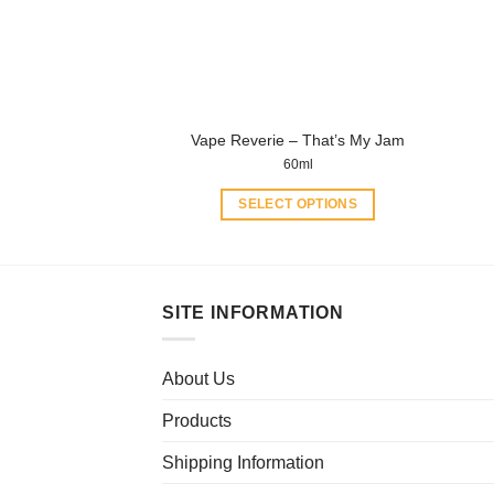
chosen
on
the
product
page
Vape Reverie – That’s My Jam
60ml
SELECT OPTIONS
This
product
has
multiple
SITE INFORMATION
variants.
The
About Us
options
may
Products
be
chosen
Shipping Information
on