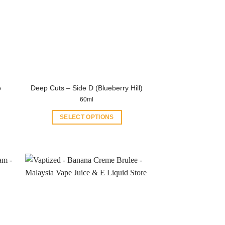
o
Deep Cuts – Side D (Blueberry Hill)
60ml
SELECT OPTIONS
This
product
has
multiple
variants.
The
options
may
be