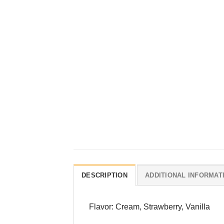
DESCRIPTION
ADDITIONAL INFORMAT
Flavor: Cream, Strawberry, Vanilla