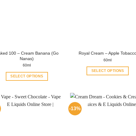
ked 100 – Cream Banana (Go
Royal Cream – Apple Tobacc
Nanas)
60ml
60ml
SELECT OPTIONS
SELECT OPTIONS
This
This
product
product
has
has
multiple
multiple
variants.
-13%
variants.
The
The
options
options
may
may
be