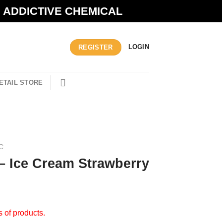
N ADDICTIVE CHEMICAL
LOGIN
REGISTER
ETAIL STORE
C
– Ice Cream Strawberry
s of products.