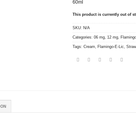
60ml
This product is currently out of s
SKU:
N/A
Categories:
06 mg
,
12 mg
,
Flamingo
Tags:
Cream
,
Flamingo-E-Lic
,
Straw
ION