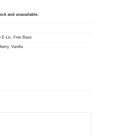
tock and unavailable.
 E-Lic
,
Free Base
berry
,
Vanilla