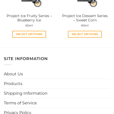
chosen
chosen
on
on
the
the
Project Ice Fruity Series –
Project Ice Dessert Series
product
product
Blueberry Ice
– Sweet Corn
page
page
60ml
60ml
SELECT OPTIONS
SELECT OPTIONS
This
This
product
product
has
has
multiple
multiple
SITE INFORMATION
variants.
variants.
The
The
options
options
About Us
may
may
be
be
Products
chosen
chosen
Shipping Information
on
on
the
the
Terms of Service
product
product
page
page
Privacy Policy