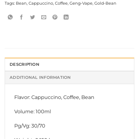
Tags:
Bean
,
Cappuccino
,
Coffee
,
Geng-Vape
,
Gold-Bean
DESCRIPTION
ADDITIONAL INFORMATION
Flavor: Cappuccino, Coffee, Bean
Volume: 100ml
Pg/Vg: 30/70