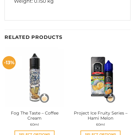
Weight: 0.150 kg
RELATED PRODUCTS
-13%
Fog The Taste – Coffee
Project Ice Fruity Series –
Cream
Hami Melon
60ml
60ml
SELECT OPTIONS
SELECT OPTIONS