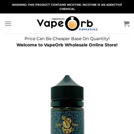
Skip
WARNING: THIS PRODUCT CONTAINS NICOTINE. NICOTINE IS AN ADDICTIVE
CHEMICAL
to
content
Price Can Be Cheaper Base On Quantity!
Welcome to VapeOrb Wholesale Online Store!