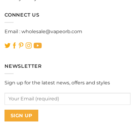
CONNECT US
Email :
wholesale@vapeorb.com
NEWSLETTER
Sign up for the latest news, offers and styles