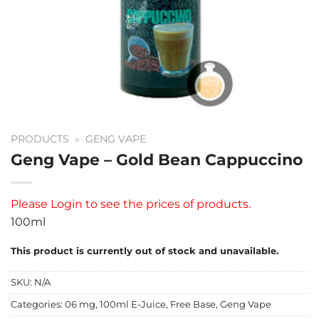
PRODUCTS
»
GENG VAPE
Geng Vape – Gold Bean Cappuccino
Please
Login
to see the prices of products.
100ml
This product is currently out of stock and unavailable.
SKU:
N/A
Categories:
06 mg
,
100ml E-Juice
,
Free Base
,
Geng Vape