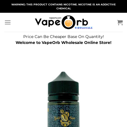
Skip
WARNING: THIS PRODUCT CONTAINS NICOTINE. NICOTINE IS AN ADDICTIVE
CHEMICAL
to
content
Price Can Be Cheaper Base On Quantity!
Welcome to VapeOrb Wholesale Online Store!