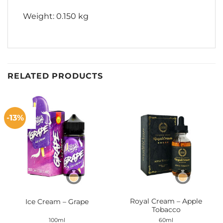
Weight: 0.150 kg
RELATED PRODUCTS
-13%
Royal Cream – Apple
Ice Cream – Grape
Tobacco
100ml
60ml