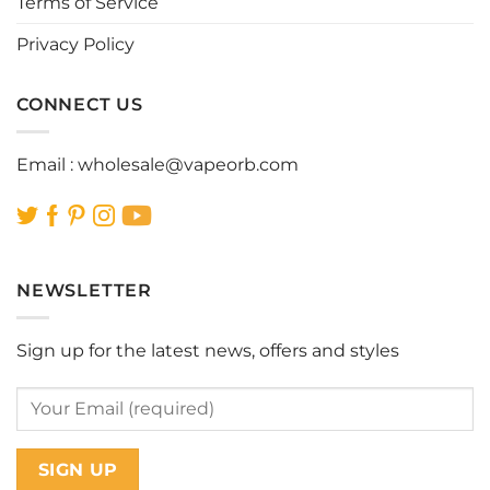
Terms of Service
product
product
page
page
Privacy Policy
CONNECT US
Email :
wholesale@vapeorb.com
NEWSLETTER
Sign up for the latest news, offers and styles