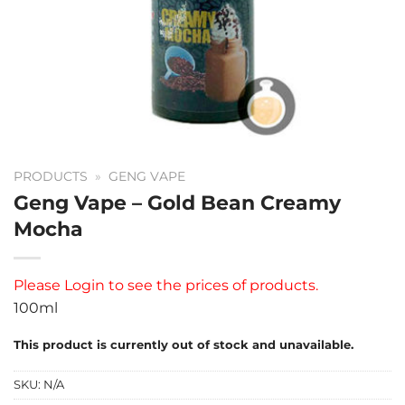
PRODUCTS
»
GENG VAPE
Geng Vape – Gold Bean Creamy
Mocha
Please
Login
to see the prices of products.
100ml
This product is currently out of stock and unavailable.
SKU:
N/A