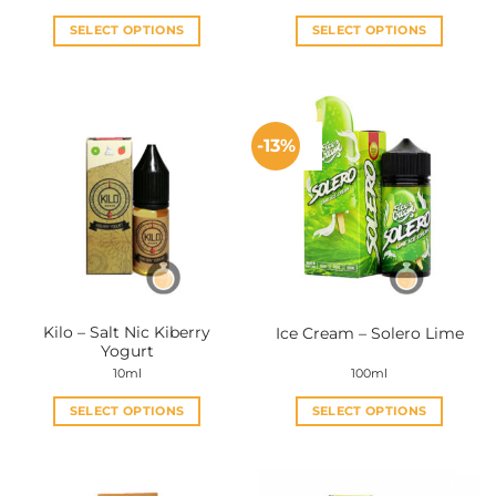
SELECT OPTIONS
SELECT OPTIONS
This
This
product
product
has
has
multiple
multiple
-13%
variants.
variants.
The
The
options
options
may
may
be
be
chosen
chosen
on
on
the
the
Kilo – Salt Nic Kiberry
Ice Cream – Solero Lime
product
product
Yogurt
page
page
10ml
100ml
SELECT OPTIONS
SELECT OPTIONS
This
This
product
product
has
has