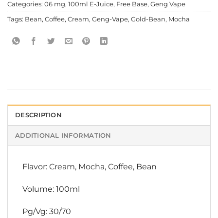
Categories:
06 mg
,
100ml E-Juice
,
Free Base
,
Geng Vape
Tags:
Bean
,
Coffee
,
Cream
,
Geng-Vape
,
Gold-Bean
,
Mocha
DESCRIPTION
ADDITIONAL INFORMATION
Flavor: Cream, Mocha, Coffee, Bean
Volume: 100ml
Pg/Vg: 30/70