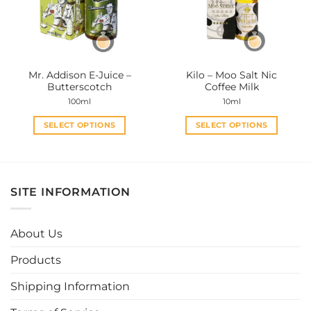
may
may
be
be
chosen
chosen
on
on
the
the
Mr. Addison E-Juice –
Kilo – Moo Salt Nic
product
product
Butterscotch
Coffee Milk
page
page
100ml
10ml
SELECT OPTIONS
SELECT OPTIONS
This
This
product
product
has
has
multiple
multiple
SITE INFORMATION
variants.
variants.
The
The
options
options
About Us
may
may
be
be
Products
chosen
chosen
Shipping Information
on
on
the
the