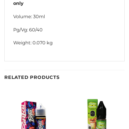
only
Volume: 30ml
Pg/Vg: 60/40
Weight: 0.070 kg
RELATED PRODUCTS