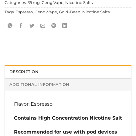
Categories:
35 mg
,
Geng Vape
,
Nicotine Salts
Tags:
Espresso
,
Geng-Vape
,
Gold-Bean
,
Nicotine Salts
DESCRIPTION
ADDITIONAL INFORMATION
Flavor: Espresso
Contains High Concentration Nicotine Salt
Recommended for use with pod devices