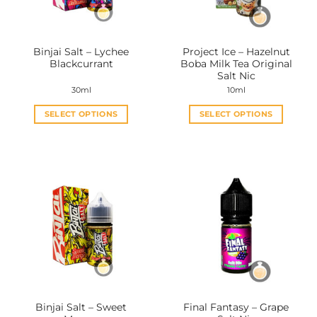
Binjai Salt – Lychee
Project Ice – Hazelnut
Blackcurrant
Boba Milk Tea Original
Salt Nic
30ml
10ml
SELECT OPTIONS
SELECT OPTIONS
This
This
product
product
has
has
multiple
multiple
variants.
variants.
The
The
options
options
may
may
be
be
chosen
chosen
on
on
the
the
Binjai Salt – Sweet
Final Fantasy – Grape
product
product