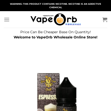
Skip
WARNING: THIS PRODUCT CONTAINS NICOTINE. NICOTINE IS AN ADDICTIVE
CHEMICAL
to
content
Price Can Be Cheaper Base On Quantity!
Welcome to VapeOrb Wholesale Online Store!