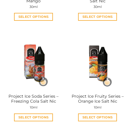
Mango
Salt Nic
page
page
30ml
30ml
SELECT OPTIONS
SELECT OPTIONS
This
This
product
product
has
has
multiple
multiple
variants.
variants.
The
The
options
options
may
may
be
be
chosen
chosen
on
on
the
the
Project Ice Soda Series –
Project Ice Fruity Series –
product
product
Freezing Cola Salt Nic
Orange Ice Salt Nic
page
page
10ml
10ml
SELECT OPTIONS
SELECT OPTIONS
This
This
product
product