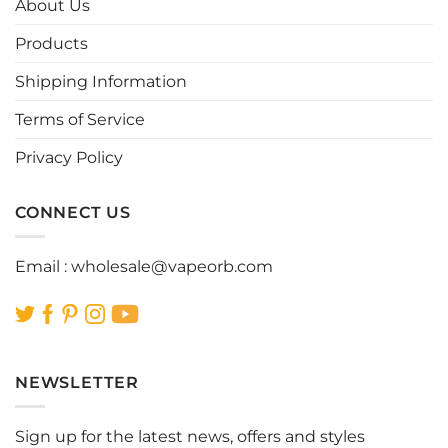
About Us
may
may
be
be
Products
chosen
chosen
Shipping Information
on
on
the
the
Terms of Service
product
product
page
page
Privacy Policy
CONNECT US
Email :
wholesale@vapeorb.com
NEWSLETTER
Sign up for the latest news, offers and styles