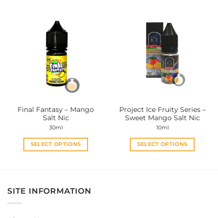
has
has
multiple
multiple
variants.
variants.
The
The
options
options
may
may
be
be
chosen
chosen
on
on
the
the
Final Fantasy – Mango
Project Ice Fruity Series –
product
product
Salt Nic
Sweet Mango Salt Nic
page
page
30ml
10ml
SELECT OPTIONS
SELECT OPTIONS
This
This
product
product
has
has
multiple
multiple
SITE INFORMATION
variants.
variants.
The
The
options
options