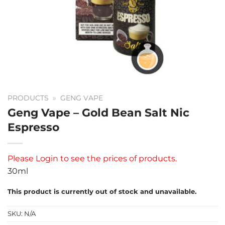
PRODUCTS
»
GENG VAPE
Geng Vape – Gold Bean Salt Nic
Espresso
Please
Login
to see the prices of products.
30ml
This product is currently out of stock and unavailable.
SKU:
N/A