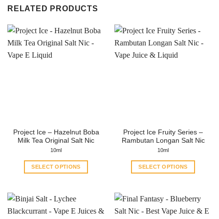
RELATED PRODUCTS
Project Ice – Hazelnut Boba
Project Ice Fruity Series –
Milk Tea Original Salt Nic
Rambutan Longan Salt Nic
10ml
10ml
SELECT OPTIONS
SELECT OPTIONS
This
This
product
product
has
has
multiple
multiple