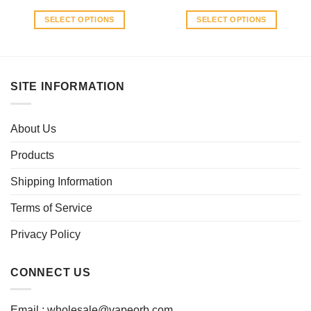
SELECT OPTIONS
SELECT OPTIONS
This
This
product
product
has
has
multiple
multiple
SITE INFORMATION
variants.
variants.
The
The
options
options
About Us
may
may
be
be
Products
chosen
chosen
Shipping Information
on
on
the
the
Terms of Service
product
product
page
page
Privacy Policy
CONNECT US
Email :
wholesale@vapeorb.com