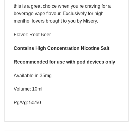
this is a great choice when you’re craving for a
beverage vape flavour. Exclusively for high
menthol lovers brought to you by Misery.
Flavor: Root Beer
Contains High Concentration Nicotine Salt
Recommended for use with pod devices only
Available in 35mg
Volume: 10ml
Pg/Vg: 50/50