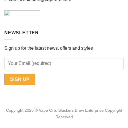
NEWSLETTER
Sign up for the latest news, offers and styles
Copyright 2026 © Vape Orb. Slackers Brew Enterprise Copyright
Reserved
Web Design Malaysia