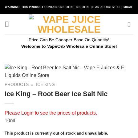
Skip
WARNING: THIS PRODUCT CONTAINS NICOTINE. NICOTINE IS AN ADDICTIVE CHEMICAL
to
content
Price Can Be Cheaper Base On Quantity!
Welcome to VapeOrb Wholesale Online Store!
PRODUCTS
»
ICE KING
Ice King – Root Beer Ice Salt Nic
Please
Login
to see the prices of products.
10ml
This product is currently out of stock and unavailable.