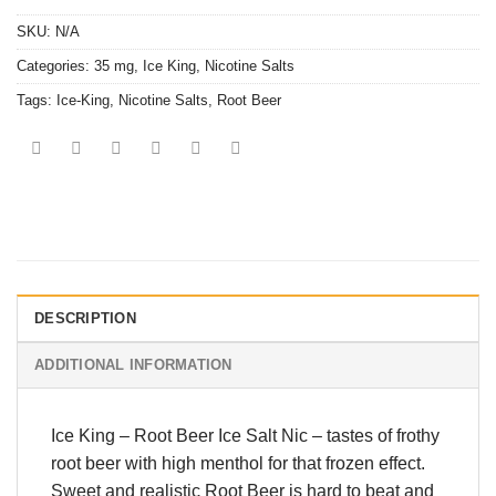
SKU:
N/A
Categories:
35 mg
,
Ice King
,
Nicotine Salts
Tags:
Ice-King
,
Nicotine Salts
,
Root Beer
DESCRIPTION
ADDITIONAL INFORMATION
Ice King
–
Root Beer Ice Salt Nic
– tastes of frothy
root beer with high menthol for that frozen effect.
Sweet and realistic Root Beer is hard to beat and