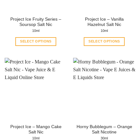
chosen
chosen
on
on
the
the
Project Ice Fruity Series –
Project Ice – Vanilla
product
product
Soursop Salt Nic
Hazelnut Salt Nic
page
page
10ml
10ml
SELECT OPTIONS
SELECT OPTIONS
This
This
product
product
has
has
multiple
multiple
variants.
variants.
The
The
options
options
may
may
be
be
chosen
chosen
on
on
the
the
Project Ice – Mango Cake
Horny Bubblegum – Orange
product
product
Salt Nic
Salt Nicotine
page
page
10ml
30ml