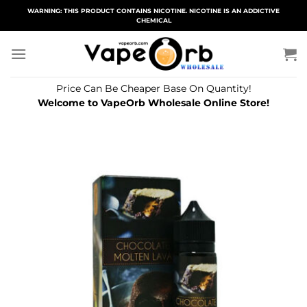
Skip
WARNING: THIS PRODUCT CONTAINS NICOTINE. NICOTINE IS AN ADDICTIVE
CHEMICAL
to
content
Price Can Be Cheaper Base On Quantity!
Welcome to VapeOrb Wholesale Online Store!