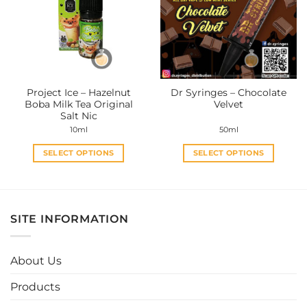
options
options
may
may
be
be
chosen
chosen
on
on
the
the
Project Ice – Hazelnut
Dr Syringes – Chocolate
product
product
Boba Milk Tea Original
Velvet
page
page
Salt Nic
10ml
50ml
SELECT OPTIONS
SELECT OPTIONS
This
This
product
product
has
has
multiple
multiple
SITE INFORMATION
variants.
variants.
The
The
options
options
About Us
may
may
be
be
Products
chosen
chosen