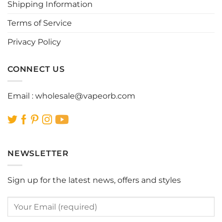
Shipping Information
on
on
the
the
Terms of Service
product
product
page
page
Privacy Policy
CONNECT US
Email :
wholesale@vapeorb.com
NEWSLETTER
Sign up for the latest news, offers and styles