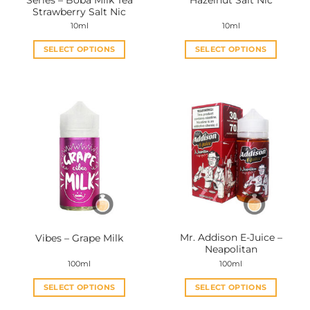
Strawberry Salt Nic
10ml
10ml
SELECT OPTIONS
SELECT OPTIONS
This
This
product
product
has
has
multiple
multiple
variants.
variants.
The
The
options
options
may
may
be
be
chosen
chosen
on
on
the
the
Mr. Addison E-Juice –
Vibes – Grape Milk
product
product
Neapolitan
page
page
100ml
100ml
SELECT OPTIONS
SELECT OPTIONS
This
This