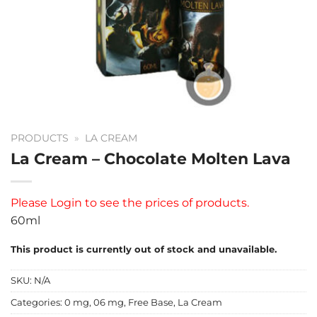
PRODUCTS
»
LA CREAM
La Cream – Chocolate Molten Lava
Please
Login
to see the prices of products.
60ml
This product is currently out of stock and unavailable.
SKU:
N/A
Categories:
0 mg
,
06 mg
,
Free Base
,
La Cream