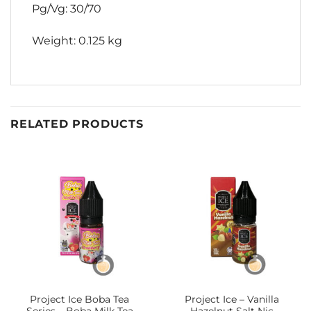
Pg/Vg: 30/70
Weight: 0.125 kg
RELATED PRODUCTS
Project Ice Boba Tea
Project Ice – Vanilla
Series – Boba Milk Tea
Hazelnut Salt Nic