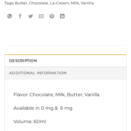
Tags:
Butter
,
Chocolate
,
La-Cream
,
Milk
,
Vanilla
DESCRIPTION
ADDITIONAL INFORMATION
Flavor: Chocolate, Milk, Butter, Vanilla
Available in 0 mg & 6 mg
Volume: 60ml