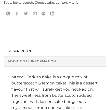
Tags:
Butterscotch
,
Cheesecake
,
Lemon
,
Mterk
DESCRIPTION
ADDITIONAL INFORMATION
Mterk
–
Terkish Kake
is a unique mix of
butterscotch & lemon cake! This is a dessert
flavour that will surely get you hooked on.
The sweetness from butterscotch added
together with lemon cake brings out a
mysterious lemon cheesecake taste.