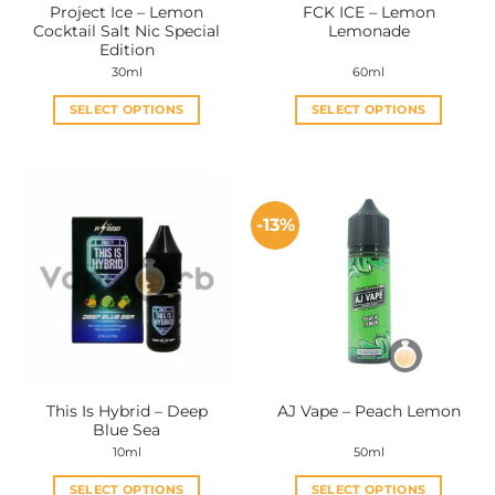
Project Ice – Lemon
FCK ICE – Lemon
product
product
Cocktail Salt Nic Special
Lemonade
page
page
Edition
30ml
60ml
SELECT OPTIONS
SELECT OPTIONS
This
This
product
product
has
has
multiple
multiple
-13%
variants.
variants.
The
The
options
options
may
may
be
be
chosen
chosen
on
on
the
the
This Is Hybrid – Deep
AJ Vape – Peach Lemon
product
product
Blue Sea
page
page
10ml
50ml
SELECT OPTIONS
SELECT OPTIONS