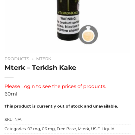
PRODUCTS
»
MTERK
Mterk – Terkish Kake
Please
Login
to see the prices of products.
60ml
This product is currently out of stock and unavailable.
SKU:
N/A
Categories:
03 mg
,
06 mg
,
Free Base
,
Mterk
,
US E-Liquid