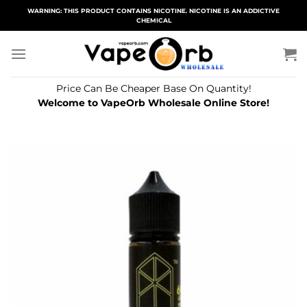
Skip
WARNING: THIS PRODUCT CONTAINS NICOTINE. NICOTINE IS AN ADDICTIVE
CHEMICAL
to
content
Price Can Be Cheaper Base On Quantity!
Welcome to VapeOrb Wholesale Online Store!