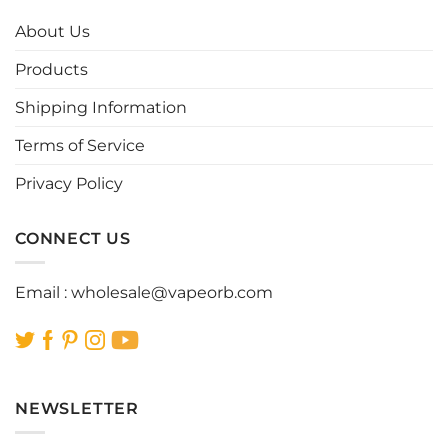
The
The
options
options
About Us
may
may
be
be
Products
chosen
chosen
Shipping Information
on
on
the
the
Terms of Service
product
product
page
page
Privacy Policy
CONNECT US
Email :
wholesale@vapeorb.com
NEWSLETTER