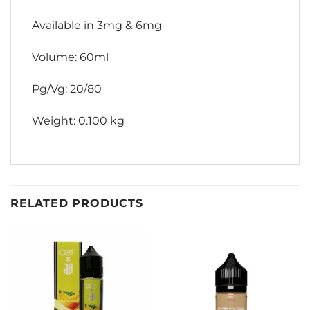
Available in 3mg & 6mg
Volume: 60ml
Pg/Vg: 20/80
Weight: 0.100 kg
RELATED PRODUCTS