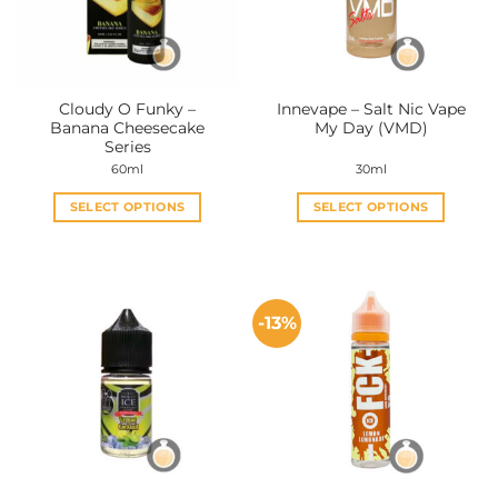
Cloudy O Funky –
Innevape – Salt Nic Vape
Banana Cheesecake
My Day (VMD)
Series
60ml
30ml
SELECT OPTIONS
SELECT OPTIONS
This
This
product
product
has
has
multiple
multiple
-13%
variants.
variants.
The
The
options
options
may
may
be
be
chosen
chosen
on
on
the
the