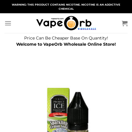
Skip
WARNING: THIS PRODUCT CONTAINS NICOTINE. NICOTINE IS AN ADDICTIVE
CHEMICAL
to
content
Price Can Be Cheaper Base On Quantity!
Welcome to VapeOrb Wholesale Online Store!