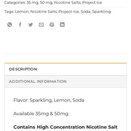
Categories:
35 mg
,
50 mg
,
Nicotine Salts
,
Project Ice
Tags:
Lemon
,
Nicotine Salts
,
Project-Ice
,
Soda
,
Sparkling
DESCRIPTION
ADDITIONAL INFORMATION
Flavor: Sparkling, Lemon, Soda
Available 35mg & 50mg
Contains High Concentration Nicotine Salt