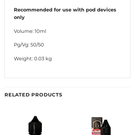
Recommended for use with pod devices
only
Volume: 10ml
Pg/Vg: 50/50
Weight: 0.03 kg
RELATED PRODUCTS