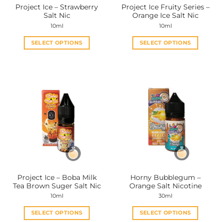
Project Ice – Strawberry
Project Ice Fruity Series –
product
product
Salt Nic
Orange Ice Salt Nic
page
page
10ml
10ml
SELECT OPTIONS
SELECT OPTIONS
This
This
product
product
has
has
multiple
multiple
variants.
variants.
The
The
options
options
may
may
be
be
chosen
chosen
on
on
the
the
Project Ice – Boba Milk
Horny Bubblegum –
product
product
Tea Brown Suger Salt Nic
Orange Salt Nicotine
page
page
10ml
30ml
SELECT OPTIONS
SELECT OPTIONS