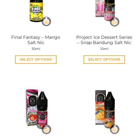
Final Fantasy – Mango
Project Ice Dessert Series
Salt Nic
– Sirap Bandung Salt Nic
30ml
10ml
SELECT OPTIONS
SELECT OPTIONS
This
This
product
product
has
has
multiple
multiple
variants.
variants.
The
The
options
options
may
may
be
be
chosen
chosen
on
on
the
the