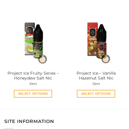
This
This
product
product
has
has
multiple
multiple
variants.
variants.
The
The
options
options
may
may
be
be
chosen
chosen
on
on
the
the
Project Ice Fruity Series –
Project Ice – Vanilla
product
product
Honeydew Salt Nic
Hazelnut Salt Nic
page
page
10ml
10ml
SELECT OPTIONS
SELECT OPTIONS
This
This
product
product
has
has
multiple
multiple
SITE INFORMATION
variants.
variants.