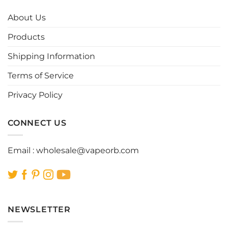
The
The
options
options
About Us
may
may
be
be
Products
chosen
chosen
Shipping Information
on
on
the
the
Terms of Service
product
product
page
page
Privacy Policy
CONNECT US
Email :
wholesale@vapeorb.com
NEWSLETTER