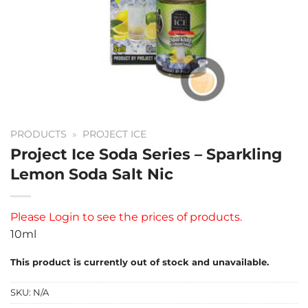
PRODUCTS
»
PROJECT ICE
Project Ice Soda Series – Sparkling
Lemon Soda Salt Nic
Please
Login
to see the prices of products.
10ml
This product is currently out of stock and unavailable.
SKU:
N/A