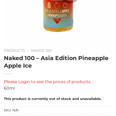
PRODUCTS
»
NAKED 100
Naked 100 – Asia Edition Pineapple
Apple Ice
Please
Login
to see the prices of products.
60ml
This product is currently out of stock and unavailable.
SKU:
N/A