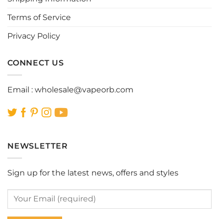
the
Terms of Service
product
page
Privacy Policy
CONNECT US
Email :
wholesale@vapeorb.com
NEWSLETTER
Sign up for the latest news, offers and styles