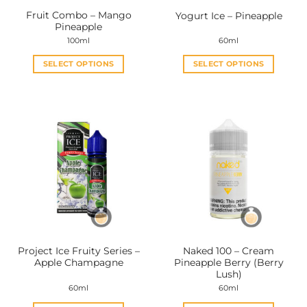
Fruit Combo – Mango
Yogurt Ice – Pineapple
Pineapple
100ml
60ml
SELECT OPTIONS
SELECT OPTIONS
This
This
product
product
has
has
multiple
multiple
variants.
variants.
The
The
options
options
may
may
be
be
chosen
chosen
on
on
the
the
Project Ice Fruity Series –
Naked 100 – Cream
product
product
Apple Champagne
Pineapple Berry (Berry
page
page
Lush)
60ml
60ml