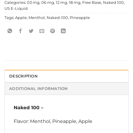
Categories:
03 mg
,
06 mg
,
12 mg
,
18 mg
,
Free Base
,
Naked 100
,
US E-Liquid
Tags:
Apple
,
Menthol
,
Naked-100
,
Pineapple
DESCRIPTION
ADDITIONAL INFORMATION
Naked 100
–
Flavor: Menthol, Pineapple, Apple