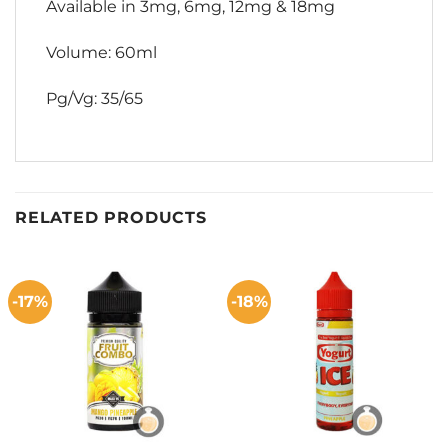
Available in 3mg, 6mg, 12mg & 18mg
Volume: 60ml
Pg/Vg: 35/65
RELATED PRODUCTS
-17%
-18%