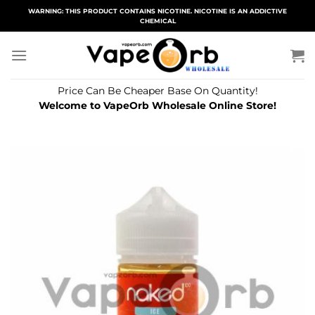
Skip
WARNING: THIS PRODUCT CONTAINS NICOTINE. NICOTINE IS AN ADDICTIVE
CHEMICAL
to
content
Price Can Be Cheaper Base On Quantity!
Welcome to VapeOrb Wholesale Online Store!