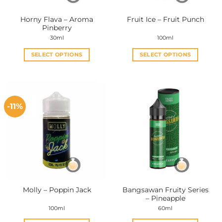
the
the
Horny Flava – Aroma
Fruit Ice – Fruit Punch
product
product
Pinberry
page
page
30ml
100ml
SELECT OPTIONS
SELECT OPTIONS
This
This
product
product
has
has
multiple
multiple
-11%
variants.
variants.
The
The
options
options
may
may
be
be
chosen
chosen
on
on
the
the
Bangsawan Fruity Series
Molly – Poppin Jack
product
product
– Pineapple
page
page
100ml
60ml