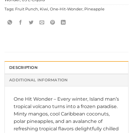
Tags:
Fruit Punch
,
Kiwi
,
One-Hit-Wonder
,
Pineapple
DESCRIPTION
ADDITIONAL INFORMATION
One Hit Wonder
– Every winter, Island man’s
tropical volcano turns into a frozen paradise.
Minty mangos, cool Caribbean coconuts,
polar pineapples, and an avalanche of
refreshing tropical flavors delightfully chilled