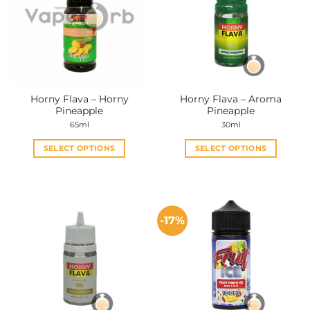
Horny Flava – Horny
Horny Flava – Aroma
Pineapple
Pineapple
65ml
30ml
SELECT OPTIONS
SELECT OPTIONS
This
This
product
product
has
has
multiple
multiple
-17%
variants.
variants.
The
The
options
options
may
may
be
be
chosen
chosen
on
on