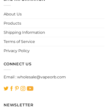
variants.
variants.
The
The
options
options
About Us
may
may
be
be
Products
chosen
chosen
Shipping Information
on
on
the
the
Terms of Service
product
product
page
page
Privacy Policy
CONNECT US
Email :
wholesale@vapeorb.com
NEWSLETTER