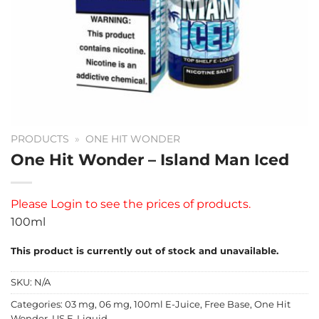
PRODUCTS
»
ONE HIT WONDER
One Hit Wonder – Island Man Iced
Please
Login
to see the prices of products.
100ml
This product is currently out of stock and unavailable.
SKU:
N/A
Categories:
03 mg
,
06 mg
,
100ml E-Juice
,
Free Base
,
One Hit
Wonder
,
US E-Liquid