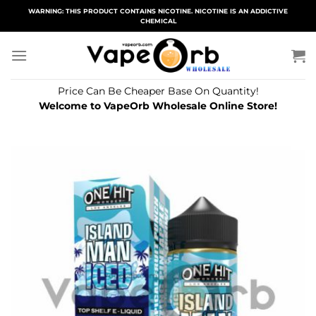
Skip
WARNING: THIS PRODUCT CONTAINS NICOTINE. NICOTINE IS AN ADDICTIVE
CHEMICAL
to
content
Price Can Be Cheaper Base On Quantity!
Welcome to VapeOrb Wholesale Online Store!