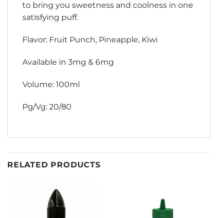
to bring you sweetness and coolness in one
satisfying puff.
Flavor: Fruit Punch, Pineapple, Kiwi
Available in 3mg & 6mg
Volume: 100ml
Pg/Vg: 20/80
RELATED PRODUCTS