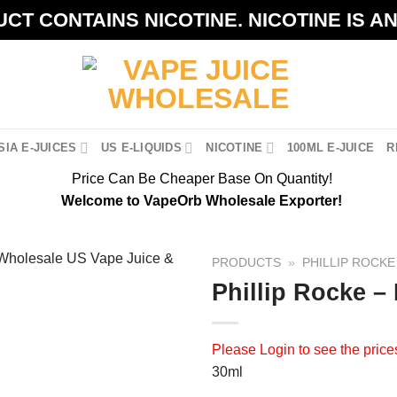
CT CONTAINS NICOTINE. NICOTINE IS A
IA E-JUICES
US E-LIQUIDS
NICOTINE
100ML E-JUICE
R
Price Can Be Cheaper Base On Quantity!
Welcome to VapeOrb Wholesale Exporter!
PRODUCTS
»
PHILLIP ROCKE
Phillip Rocke –
Please
Login
to see the price
30ml