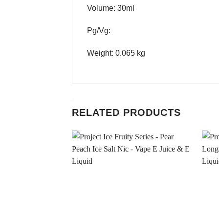
Volume: 30ml
Pg/Vg:
Weight: 0.065 kg
RELATED PRODUCTS