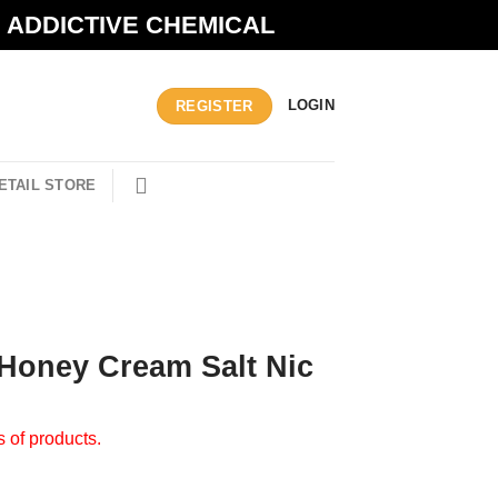
N ADDICTIVE CHEMICAL
LOGIN
REGISTER
ETAIL STORE
 Honey Cream Salt Nic
s of products.