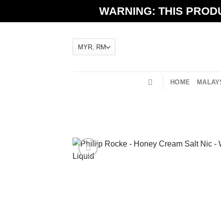
Skip
WARNING: THIS PRODU
to
content
HOME
MALAYS