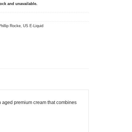
tock and unavailable.
hillip Rocke
,
US E-Liquid
n aged premium cream that combines