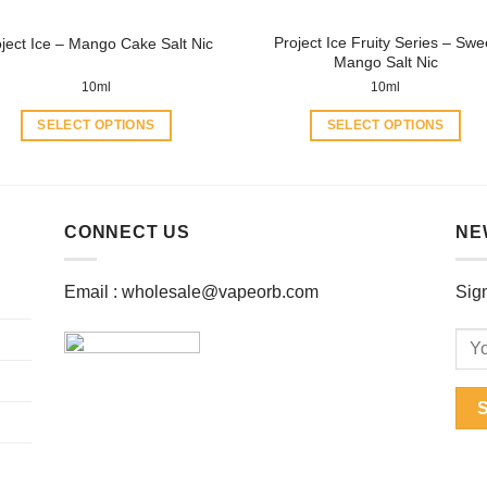
product
product
Project Ice Fruity Series – Swe
oject Ice – Mango Cake Salt Nic
page
page
Mango Salt Nic
10ml
10ml
SELECT OPTIONS
SELECT OPTIONS
This
This
product
product
has
has
multiple
multiple
CONNECT US
NE
variants.
variants.
The
The
Email :
wholesale@vapeorb.com
Sign
options
options
may
may
be
be
chosen
chosen
on
on
the
the
product
product
page
page