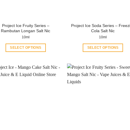
Project Ice Fruity Series –
Project Ice Soda Series – Freez
Rambutan Longan Salt Nic
Cola Salt Nic
10ml
10ml
SELECT OPTIONS
SELECT OPTIONS
This
This
product
product
has
has
multiple
multiple
variants.
variants.
The
The
options
options
may
may
be
be
chosen
chosen
on
on
the
the