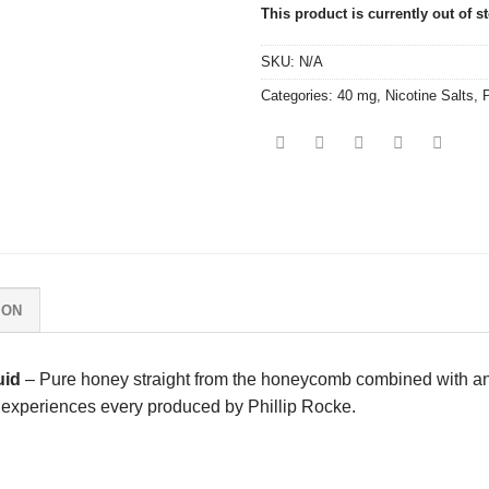
This product is currently out of s
SKU:
N/A
Categories:
40 mg
,
Nicotine Salts
,
P
ION
uid
– Pure honey straight from the honeycomb combined with a
pe experiences every produced by
Phillip Rocke
.