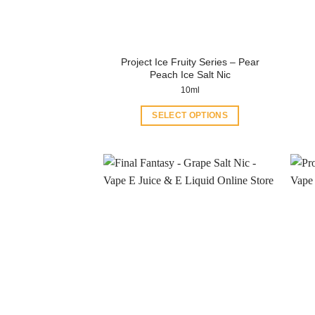
Project Ice Fruity Series – Pear
Peach Ice Salt Nic
10ml
SELECT OPTIONS
This
product
has
multiple
variants.
The
options
may
be
chosen
on
the