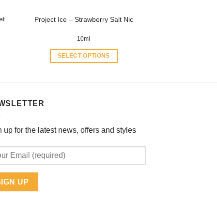
product
et
Project Ice – Strawberry Salt Nic
page
10ml
SELECT OPTIONS
This
product
has
multiple
WSLETTER
variants.
The
 up for the latest news, offers and styles
options
may
be
chosen
on
the
product
page