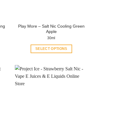
ing
Play More – Salt Nic Cooling Green
Apple
30ml
SELECT OPTIONS
This
product
has
multiple
variants.
The
options
may
be
chosen
on
the