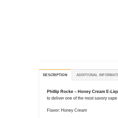
DESCRIPTION
ADDITIONAL INFORMAT
Phillip Rocke
–
Honey Cream E-Liq
to deliver one of the most savory va
Flavor: Honey Cream