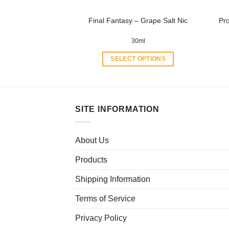
product
Final Fantasy – Grape Salt Nic
Pr
page
30ml
SELECT OPTIONS
This
product
has
multiple
SITE INFORMATION
variants.
The
About Us
options
may
Products
be
chosen
Shipping Information
on
Terms of Service
the
product
Privacy Policy
page