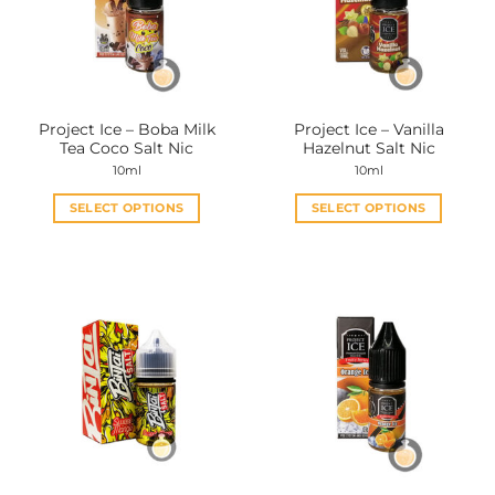
may
may
be
be
chosen
chosen
on
on
the
the
Project Ice – Boba Milk
Project Ice – Vanilla
product
product
Tea Coco Salt Nic
Hazelnut Salt Nic
page
page
10ml
10ml
SELECT OPTIONS
SELECT OPTIONS
This
This
product
product
has
has
multiple
multiple
variants.
variants.
The
The
options
options
may
may
be
be
chosen
chosen
on
on
the
the