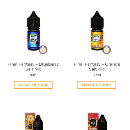
Final Fantasy – Blueberry
Final Fantasy – Orange
Salt Nic
Salt Nic
30ml
30ml
SELECT OPTIONS
SELECT OPTIONS
This
This
product
product
has
has
multiple
multiple
variants.
variants.
The
The
options
options