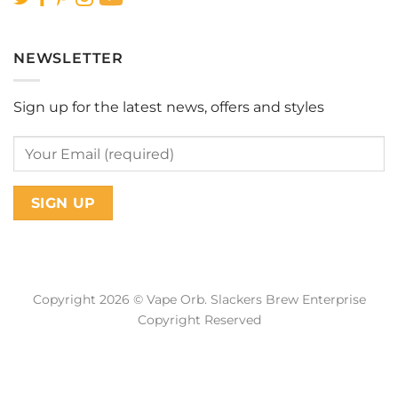
NEWSLETTER
Sign up for the latest news, offers and styles
Copyright 2026 © Vape Orb. Slackers Brew Enterprise
Copyright Reserved
Web Design Malaysia