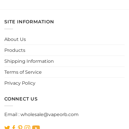
This
This
product
product
has
has
multiple
multiple
SITE INFORMATION
variants.
variants.
The
The
options
options
About Us
may
may
be
be
Products
chosen
chosen
Shipping Information
on
on
the
the
Terms of Service
product
product
page
page
Privacy Policy
CONNECT US
Email :
wholesale@vapeorb.com