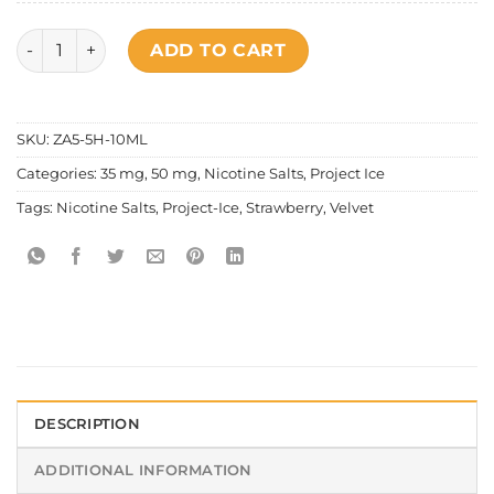
Project Ice - Strawberry Velvet Salt Nic quantity
ADD TO CART
SKU:
ZA5-5H-10ML
Categories:
35 mg
,
50 mg
,
Nicotine Salts
,
Project Ice
Tags:
Nicotine Salts
,
Project-Ice
,
Strawberry
,
Velvet
DESCRIPTION
ADDITIONAL INFORMATION