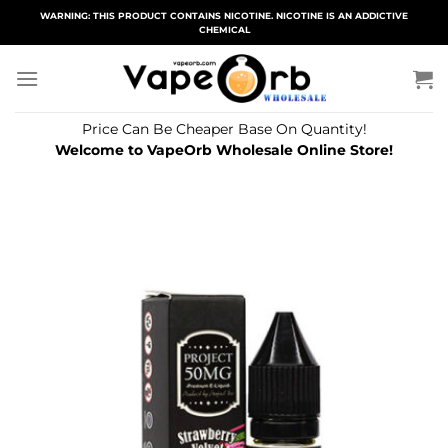
Skip
WARNING: THIS PRODUCT CONTAINS NICOTINE. NICOTINE IS AN ADDICTIVE
CHEMICAL
to
content
Price Can Be Cheaper Base On Quantity!
Welcome to VapeOrb Wholesale Online Store!