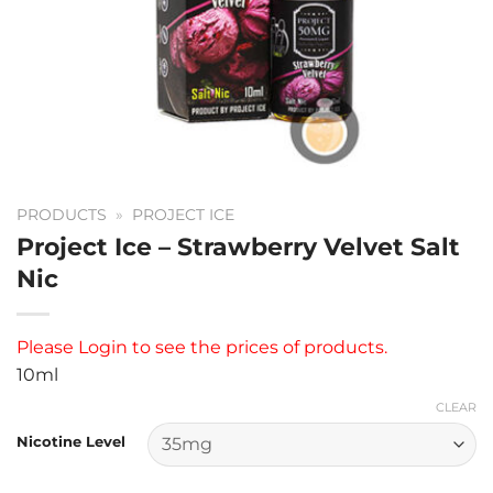
PRODUCTS
»
PROJECT ICE
Project Ice – Strawberry Velvet Salt
Nic
Please
Login
to see the prices of products.
10ml
CLEAR
Nicotine Level