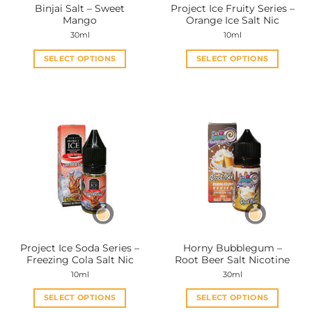
Binjai Salt – Sweet
Project Ice Fruity Series –
product
product
Mango
Orange Ice Salt Nic
page
page
30ml
10ml
SELECT OPTIONS
SELECT OPTIONS
This
This
product
product
has
has
multiple
multiple
variants.
variants.
The
The
options
options
may
may
be
be
chosen
chosen
on
on
the
the
Project Ice Soda Series –
Horny Bubblegum –
product
product
Freezing Cola Salt Nic
Root Beer Salt Nicotine
page
page
10ml
30ml
SELECT OPTIONS
SELECT OPTIONS