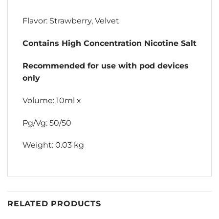
Flavor: Strawberry, Velvet
Contains High Concentration Nicotine Salt
Recommended for use with pod devices
only
Volume: 10ml x
Pg/Vg: 50/50
Weight: 0.03 kg
RELATED PRODUCTS