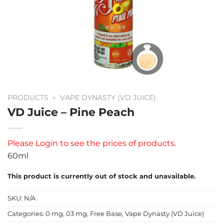
PRODUCTS
»
VAPE DYNASTY (VD JUICE)
VD Juice – Pine Peach
Please
Login
to see the prices of products.
60ml
This product is currently out of stock and unavailable.
SKU:
N/A
Categories:
0 mg
,
03 mg
,
Free Base
,
Vape Dynasty (VD Juice)