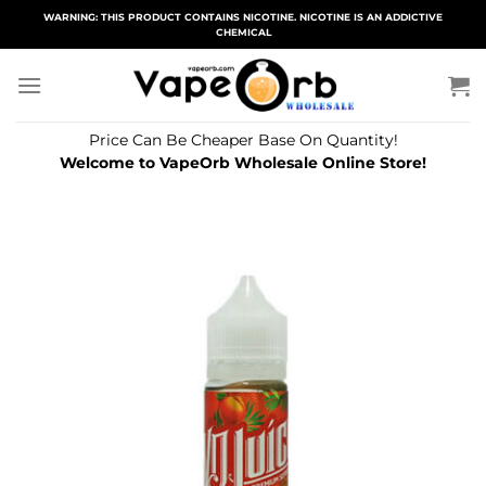
Skip
WARNING: THIS PRODUCT CONTAINS NICOTINE. NICOTINE IS AN ADDICTIVE
CHEMICAL
to
content
Price Can Be Cheaper Base On Quantity!
Welcome to VapeOrb Wholesale Online Store!