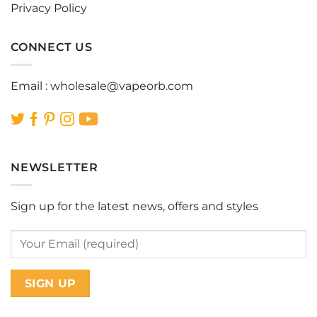
Privacy Policy
CONNECT US
Email :
wholesale@vapeorb.com
NEWSLETTER
Sign up for the latest news, offers and styles