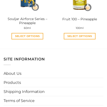
chosen
chosen
on
on
the
the
Souljar Airforce Series –
Fruit 100 – Pineapple
product
product
Pineapple
page
page
60ml
100ml
SELECT OPTIONS
SELECT OPTIONS
This
This
product
product
has
has
multiple
multiple
SITE INFORMATION
variants.
variants.
The
The
options
options
About Us
may
may
be
be
Products
chosen
chosen
Shipping Information
on
on
the
the
Terms of Service
product
product
page
page