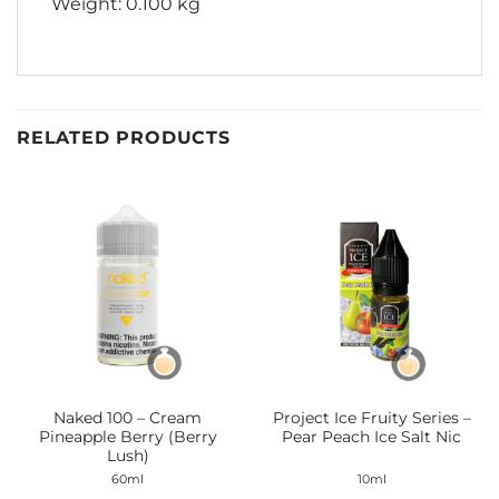
Weight: 0.100 kg
RELATED PRODUCTS
Naked 100 – Cream
Project Ice Fruity Series –
Pineapple Berry (Berry
Pear Peach Ice Salt Nic
Lush)
60ml
10ml