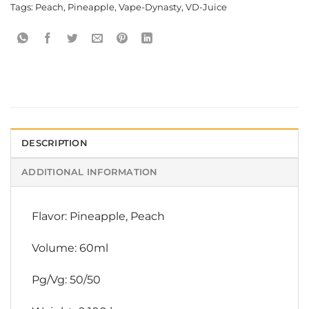
Tags:
Peach
,
Pineapple
,
Vape-Dynasty
,
VD-Juice
DESCRIPTION
ADDITIONAL INFORMATION
Flavor: Pineapple, Peach
Volume: 60ml
Pg/Vg: 50/50